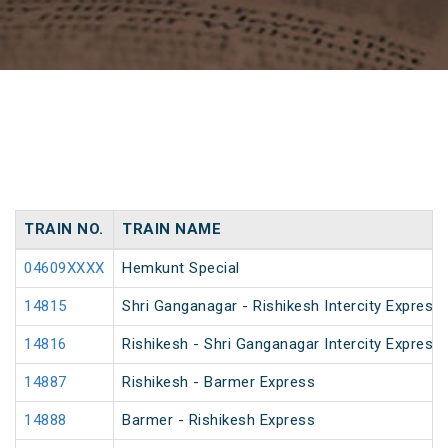
TRAIN NO.
TRAIN NAME
04609XXXX
Hemkunt Special
14815
Shri Ganganagar - Rishikesh Intercity Express
14816
Rishikesh - Shri Ganganagar Intercity Express
14887
Rishikesh - Barmer Express
14888
Barmer - Rishikesh Express