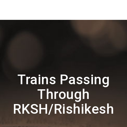
Trains Passing
Through
RKSH/Rishikesh