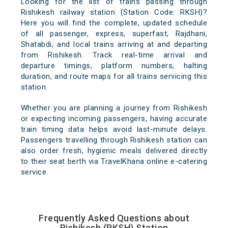
Looking for the list of trains passing through
Rishikesh railway station (Station Code: RKSH)?
Here you will find the complete, updated schedule
of all passenger, express, superfast, Rajdhani,
Shatabdi, and local trains arriving at and departing
from Rishikesh. Track real-time arrival and
departure timings, platform numbers, halting
duration, and route maps for all trains servicing this
station.
Whether you are planning a journey from Rishikesh
or expecting incoming passengers, having accurate
train timing data helps avoid last-minute delays.
Passengers travelling through Rishikesh station can
also order fresh, hygienic meals delivered directly
to their seat berth via TravelKhana online e-catering
service.
Frequently Asked Questions about
Rishikesh (RKSH) Station