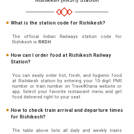
What is the station code for Rishikesh?
The official Indian Railways station code for
Rishikesh is
RKSH
.
How can I order food at Rishikesh Railway
Station?
You can easily order hot, fresh, and hygienic food
at Rishikesh station by entering your 10-digit PNR
number or train number on TravelKhana website or
app. Select your favorite restaurant menu and get
food delivered right to your seat.
How to check train arrival and departure times
for Rishikesh?
The table above lists all daily and weekly trains