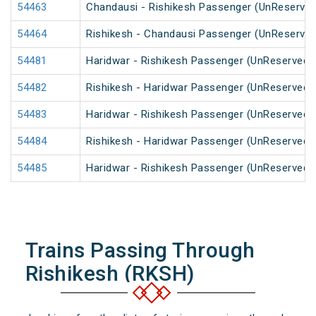
54463
Chandausi - Rishikesh Passenger (UnReserved
54464
Rishikesh - Chandausi Passenger (UnReserved
54481
Haridwar - Rishikesh Passenger (UnReserved)
54482
Rishikesh - Haridwar Passenger (UnReserved)
54483
Haridwar - Rishikesh Passenger (UnReserved)
54484
Rishikesh - Haridwar Passenger (UnReserved)
54485
Haridwar - Rishikesh Passenger (UnReserved)
Trains Passing Through
Rishikesh (RKSH)