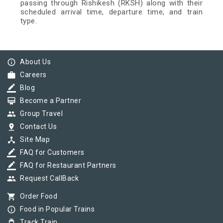
passing through Rishikesh (RKSH) along with their
scheduled arrival time, departure time, and train
type.
info_outline
About Us
work
Careers
border_color
Blog
card_membership
Become a Partner
group
Group Travel
pin_drop
Contact Us
device_hub
Site Map
border_color
FAQ for Customers
border_color
FAQ for Restaurant Partners
group
Request CallBack
shopping_cart
Order Food
info_outline
Food in Popular Trains
tram
Track Train