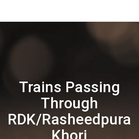
Trains Passing
Through
RDK/Rasheedpura
Khori