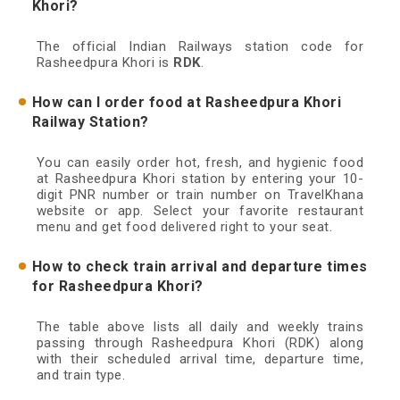
Khori?
The official Indian Railways station code for
Rasheedpura Khori is
RDK
.
How can I order food at Rasheedpura Khori
Railway Station?
You can easily order hot, fresh, and hygienic food
at Rasheedpura Khori station by entering your 10-
digit PNR number or train number on TravelKhana
website or app. Select your favorite restaurant
menu and get food delivered right to your seat.
How to check train arrival and departure times
for Rasheedpura Khori?
The table above lists all daily and weekly trains
passing through Rasheedpura Khori (RDK) along
with their scheduled arrival time, departure time,
and train type.