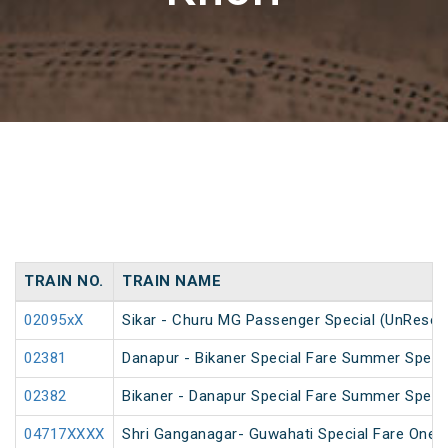
TRAIN NO.
TRAIN NAME
02095xX
Sikar - Churu MG Passenger Special (UnReser
02381
Danapur - Bikaner Special Fare Summer Speci
02382
Bikaner - Danapur Special Fare Summer Speci
04717XXXX
Shri Ganganagar- Guwahati Special Fare One 