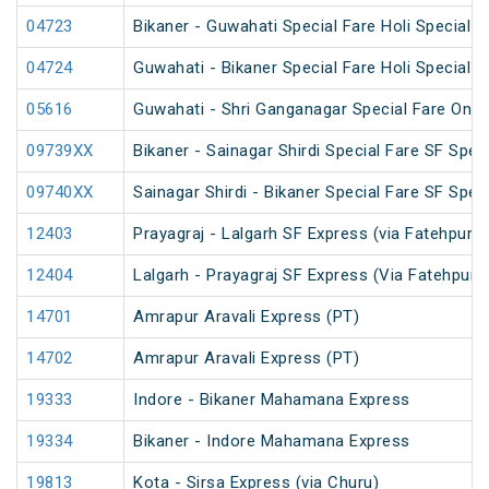
04723
Bikaner - Guwahati Special Fare Holi Special
04724
Guwahati - Bikaner Special Fare Holi Special
05616
Guwahati - Shri Ganganagar Special Fare One 
09739XX
Bikaner - Sainagar Shirdi Special Fare SF Speci
09740XX
Sainagar Shirdi - Bikaner Special Fare SF Speci
12403
Prayagraj - Lalgarh SF Express (via Fatehpur 
12404
Lalgarh - Prayagraj SF Express (Via Fatehpur 
14701
Amrapur Aravali Express (PT)
14702
Amrapur Aravali Express (PT)
19333
Indore - Bikaner Mahamana Express
19334
Bikaner - Indore Mahamana Express
19813
Kota - Sirsa Express (via Churu)