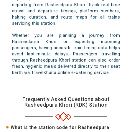
departing from Rasheedpura Khori. Track real-time
arrival and departure timings, platform numbers,
halting duration, and route maps for all trains
servicing this station.
Whether you are planning a journey from
Rasheedpura Khori or expecting incoming
passengers, having accurate train timing data helps
avoid last-minute delays. Passengers travelling
through Rasheedpura Khori station can also order
fresh, hygienic meals delivered directly to their seat
berth via TravelKhana online e-catering service.
Frequently Asked Questions about
Rasheedpura Khori (RDK) Station
What is the station code for Rasheedpura