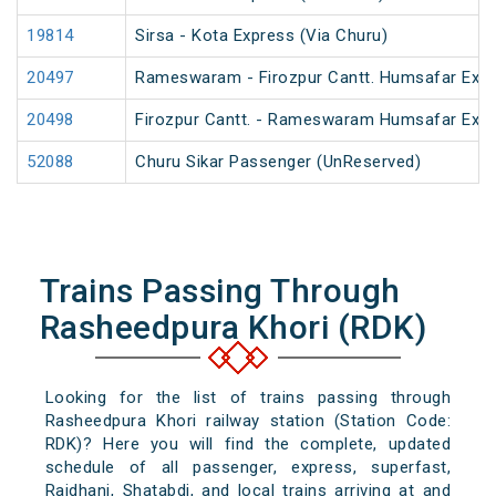
19814
Sirsa - Kota Express (Via Churu)
20497
Rameswaram - Firozpur Cantt. Humsafar Exp
20498
Firozpur Cantt. - Rameswaram Humsafar Exp
52088
Churu Sikar Passenger (UnReserved)
Trains Passing Through
Rasheedpura Khori (RDK)
Looking for the list of trains passing through
Rasheedpura Khori railway station (Station Code:
RDK)? Here you will find the complete, updated
schedule of all passenger, express, superfast,
Rajdhani, Shatabdi, and local trains arriving at and