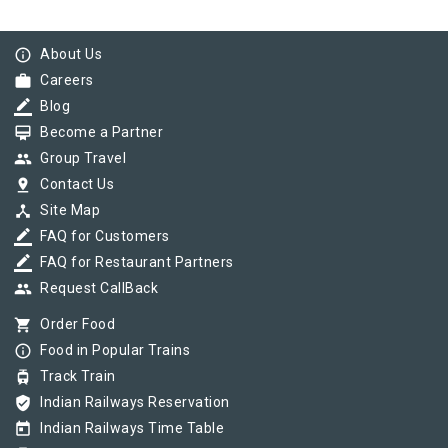
info_outline
About Us
work
Careers
border_color
Blog
card_membership
Become a Partner
group
Group Travel
pin_drop
Contact Us
device_hub
Site Map
border_color
FAQ for Customers
border_color
FAQ for Restaurant Partners
group
Request CallBack
shopping_cart
Order Food
info_outline
Food in Popular Trains
tram
Track Train
verified_user
Indian Railways Reservation
today
Indian Railways Time Table