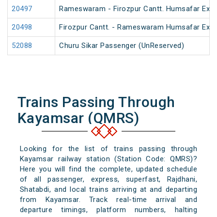
20497
Rameswaram - Firozpur Cantt. Humsafar Exp
20498
Firozpur Cantt. - Rameswaram Humsafar Exp
52088
Churu Sikar Passenger (UnReserved)
Trains Passing Through
Kayamsar (QMRS)
Looking for the list of trains passing through
Kayamsar railway station (Station Code: QMRS)?
Here you will find the complete, updated schedule
of all passenger, express, superfast, Rajdhani,
Shatabdi, and local trains arriving at and departing
from Kayamsar. Track real-time arrival and
departure timings, platform numbers, halting