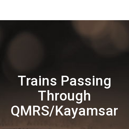
Trains Passing
Through
QMRS/Kayamsar