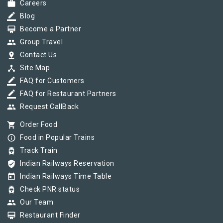
work
Careers
border_color
Blog
card_membership
Become a Partner
group
Group Travel
pin_drop
Contact Us
device_hub
Site Map
border_color
FAQ for Customers
border_color
FAQ for Restaurant Partners
group
Request CallBack
shopping_cart
Order Food
info_outline
Food in Popular Trains
tram
Track Train
verified_user
Indian Railways Reservation
today
Indian Railways Time Table
tram
Check PNR status
group
Our Team
card_membership
Restaurant Finder