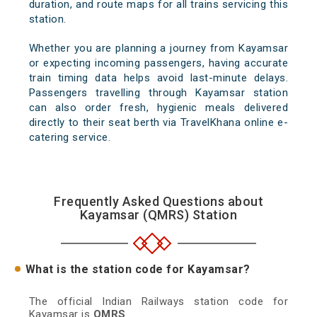
duration, and route maps for all trains servicing this
station.
Whether you are planning a journey from Kayamsar
or expecting incoming passengers, having accurate
train timing data helps avoid last-minute delays.
Passengers travelling through Kayamsar station
can also order fresh, hygienic meals delivered
directly to their seat berth via TravelKhana online e-
catering service.
Frequently Asked Questions about
Kayamsar (QMRS) Station
What is the station code for Kayamsar?
The official Indian Railways station code for
Kayamsar is
QMRS
.