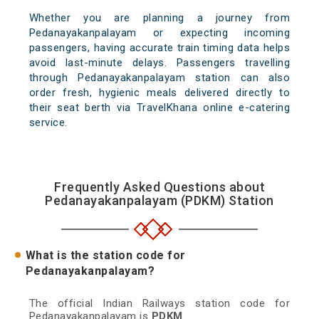
Whether you are planning a journey from
Pedanayakanpalayam or expecting incoming
passengers, having accurate train timing data helps
avoid last-minute delays. Passengers travelling
through Pedanayakanpalayam station can also
order fresh, hygienic meals delivered directly to
their seat berth via TravelKhana online e-catering
service.
Frequently Asked Questions about
Pedanayakanpalayam (PDKM) Station
What is the station code for
Pedanayakanpalayam?
The official Indian Railways station code for
Pedanayakanpalayam is
PDKM
.