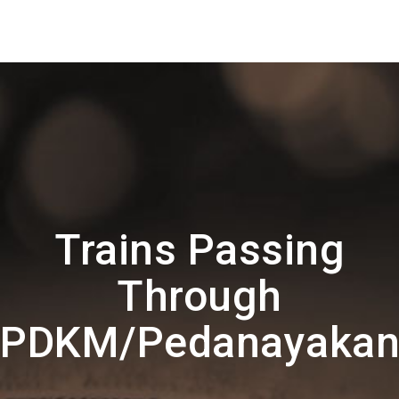
Trains Passing
Through
PDKM/Pedanayakan