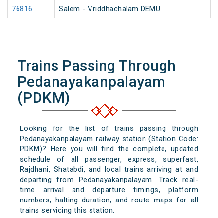
76816
Salem - Vriddhachalam DEMU
Trains Passing Through
Pedanayakanpalayam
(PDKM)
Looking for the list of trains passing through
Pedanayakanpalayam railway station (Station Code:
PDKM)? Here you will find the complete, updated
schedule of all passenger, express, superfast,
Rajdhani, Shatabdi, and local trains arriving at and
departing from Pedanayakanpalayam. Track real-
time arrival and departure timings, platform
numbers, halting duration, and route maps for all
trains servicing this station.