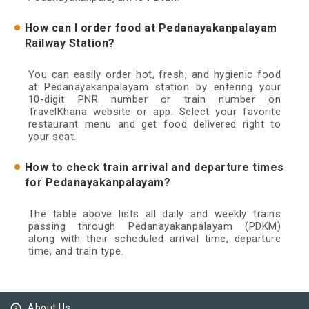
How can I order food at Pedanayakanpalayam
Railway Station?
You can easily order hot, fresh, and hygienic food
at Pedanayakanpalayam station by entering your
10-digit PNR number or train number on
TravelKhana website or app. Select your favorite
restaurant menu and get food delivered right to
your seat.
How to check train arrival and departure times
for Pedanayakanpalayam?
The table above lists all daily and weekly trains
passing through Pedanayakanpalayam (PDKM)
along with their scheduled arrival time, departure
time, and train type.
info_outline
About Us