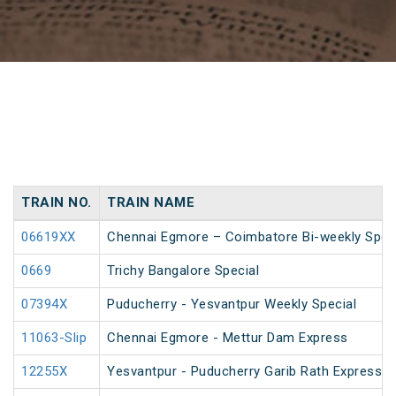
TRAIN NO.
TRAIN NAME
06619XX
Chennai Egmore – Coimbatore Bi-weekly Spec
0669
Trichy Bangalore Special
07394X
Puducherry - Yesvantpur Weekly Special
11063-Slip
Chennai Egmore - Mettur Dam Express
12255X
Yesvantpur - Puducherry Garib Rath Express