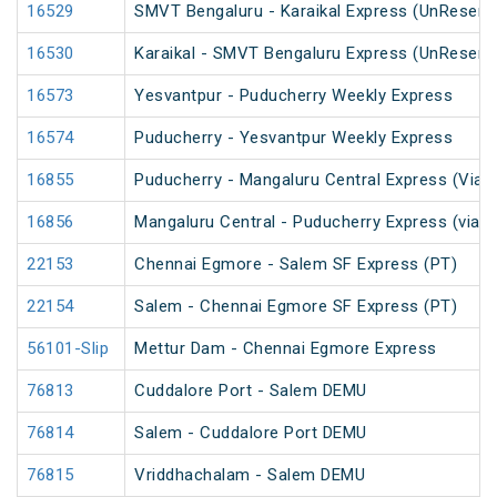
16529
SMVT Bengaluru - Karaikal Express (UnReserv
16530
Karaikal - SMVT Bengaluru Express (UnReserv
16573
Yesvantpur - Puducherry Weekly Express
16574
Puducherry - Yesvantpur Weekly Express
16855
Puducherry - Mangaluru Central Express (Via 
16856
Mangaluru Central - Puducherry Express (via S
22153
Chennai Egmore - Salem SF Express (PT)
22154
Salem - Chennai Egmore SF Express (PT)
56101-Slip
Mettur Dam - Chennai Egmore Express
76813
Cuddalore Port - Salem DEMU
76814
Salem - Cuddalore Port DEMU
76815
Vriddhachalam - Salem DEMU