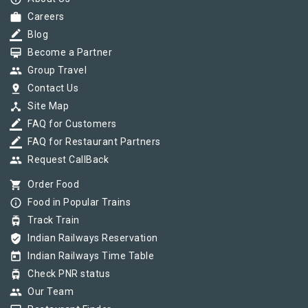
work
Careers
border_color
Blog
card_membership
Become a Partner
group
Group Travel
pin_drop
Contact Us
device_hub
Site Map
border_color
FAQ for Customers
border_color
FAQ for Restaurant Partners
group
Request CallBack
shopping_cart
Order Food
info_outline
Food in Popular Trains
tram
Track Train
verified_user
Indian Railways Reservation
today
Indian Railways Time Table
tram
Check PNR status
group
Our Team