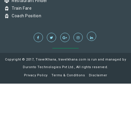
card_membership
Restaurant Finder
tram
Train Fare
tram
Coach Position
Copyright © 2017, TravelKhana, travelkhana.com is run and managed by
Duronto Technologies Pvt Ltd., All rights reserved.
Privacy Policy
Terms & Conditions
Disclaimer