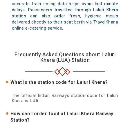
accurate train timing data helps avoid last-minute
delays. Passengers travelling through Laluri Khera
station can also order fresh, hygienic meals
delivered directly to their seat berth via TravelKhana
online e-catering service.
Frequently Asked Questions about Laluri
Khera (LUA) Station
What is the station code for Laluri Khera?
The official Indian Railways station code for Laluri
Khera is
LUA
.
How can I order food at Laluri Khera Railway
Station?