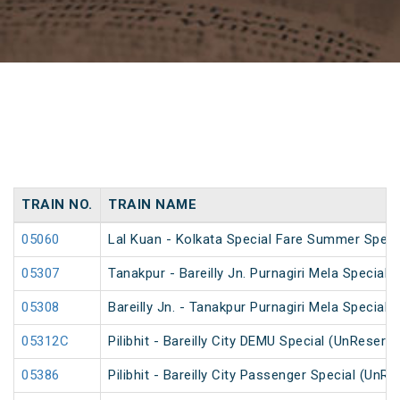
TRAIN NO.
TRAIN NAME
05060
Lal Kuan - Kolkata Special Fare Summer Speci
05307
Tanakpur - Bareilly Jn. Purnagiri Mela Special
05308
Bareilly Jn. - Tanakpur Purnagiri Mela Special
05312C
Pilibhit - Bareilly City DEMU Special (UnReserv
05386
Pilibhit - Bareilly City Passenger Special (UnR