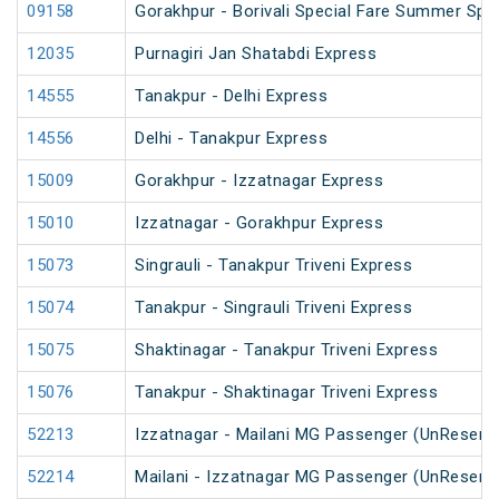
09158
Gorakhpur - Borivali Special Fare Summer Spec
12035
Purnagiri Jan Shatabdi Express
14555
Tanakpur - Delhi Express
14556
Delhi - Tanakpur Express
15009
Gorakhpur - Izzatnagar Express
15010
Izzatnagar - Gorakhpur Express
15073
Singrauli - Tanakpur Triveni Express
15074
Tanakpur - Singrauli Triveni Express
15075
Shaktinagar - Tanakpur Triveni Express
15076
Tanakpur - Shaktinagar Triveni Express
52213
Izzatnagar - Mailani MG Passenger (UnReserv
52214
Mailani - Izzatnagar MG Passenger (UnReserv