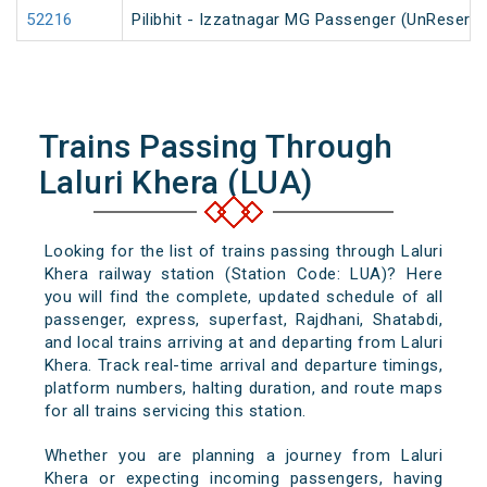
52216
Pilibhit - Izzatnagar MG Passenger (UnReserve
Trains Passing Through
Laluri Khera (LUA)
Looking for the list of trains passing through Laluri
Khera railway station (Station Code: LUA)? Here
you will find the complete, updated schedule of all
passenger, express, superfast, Rajdhani, Shatabdi,
and local trains arriving at and departing from Laluri
Khera. Track real-time arrival and departure timings,
platform numbers, halting duration, and route maps
for all trains servicing this station.
Whether you are planning a journey from Laluri
Khera or expecting incoming passengers, having