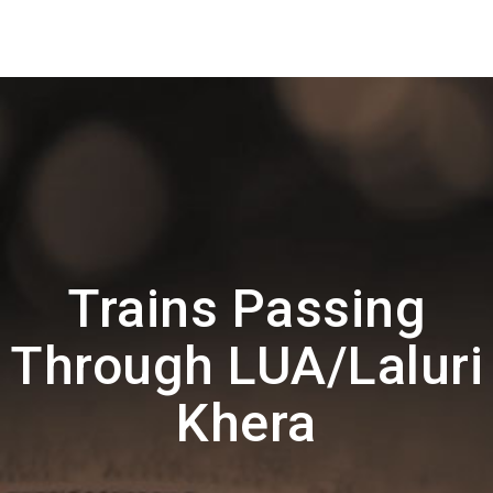
Trains Passing
Through LUA/Laluri
Khera