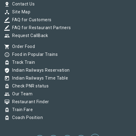
pin_drop
Contact Us
device_hub
Site Map
border_color
FAQ for Customers
border_color
FAQ for Restaurant Partners
group
Request CallBack
shopping_cart
Order Food
info_outline
Food in Popular Trains
tram
Track Train
verified_user
Indian Railways Reservation
today
Indian Railways Time Table
tram
Check PNR status
group
Our Team
card_membership
Restaurant Finder
tram
Train Fare
tram
Coach Position