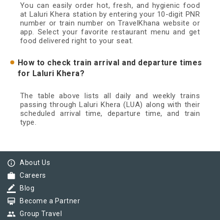
You can easily order hot, fresh, and hygienic food
at Laluri Khera station by entering your 10-digit PNR
number or train number on TravelKhana website or
app. Select your favorite restaurant menu and get
food delivered right to your seat.
How to check train arrival and departure times
for Laluri Khera?
The table above lists all daily and weekly trains
passing through Laluri Khera (LUA) along with their
scheduled arrival time, departure time, and train
type.
info_outline
About Us
work
Careers
border_color
Blog
card_membership
Become a Partner
group
Group Travel