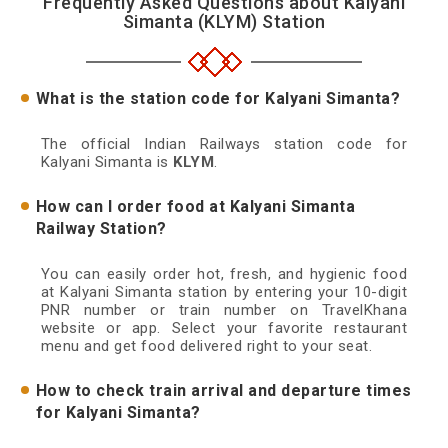
Frequently Asked Questions about Kalyani
Simanta (KLYM) Station
What is the station code for Kalyani Simanta?
The official Indian Railways station code for
Kalyani Simanta is
KLYM
.
How can I order food at Kalyani Simanta
Railway Station?
You can easily order hot, fresh, and hygienic food
at Kalyani Simanta station by entering your 10-digit
PNR number or train number on TravelKhana
website or app. Select your favorite restaurant
menu and get food delivered right to your seat.
How to check train arrival and departure times
for Kalyani Simanta?