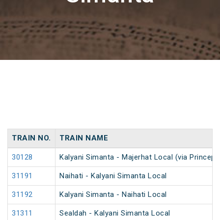
TRAIN NO.
TRAIN NAME
30128
Kalyani Simanta - Majerhat Local (via Princep 
31191
Naihati - Kalyani Simanta Local
31192
Kalyani Simanta - Naihati Local
31311
Sealdah - Kalyani Simanta Local