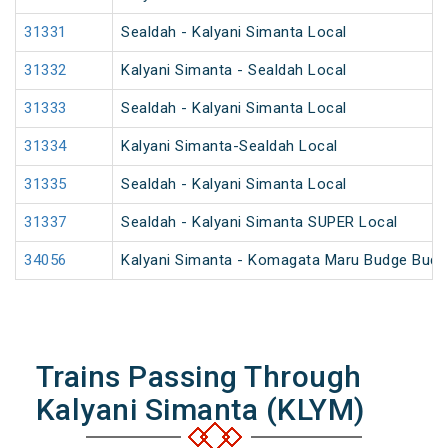
31331
Sealdah - Kalyani Simanta Local
31332
Kalyani Simanta - Sealdah Local
31333
Sealdah - Kalyani Simanta Local
31334
Kalyani Simanta-Sealdah Local
31335
Sealdah - Kalyani Simanta Local
31337
Sealdah - Kalyani Simanta SUPER Local
34056
Kalyani Simanta - Komagata Maru Budge Budg
Trains Passing Through
Kalyani Simanta (KLYM)