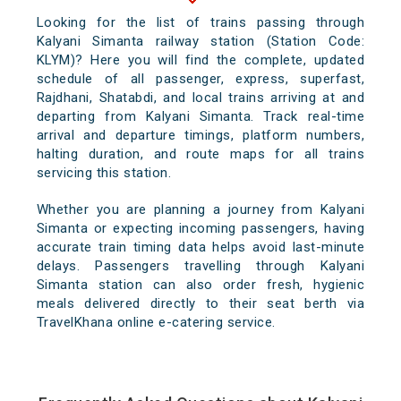
Looking for the list of trains passing through
Kalyani Simanta railway station (Station Code:
KLYM)? Here you will find the complete, updated
schedule of all passenger, express, superfast,
Rajdhani, Shatabdi, and local trains arriving at and
departing from Kalyani Simanta. Track real-time
arrival and departure timings, platform numbers,
halting duration, and route maps for all trains
servicing this station.
Whether you are planning a journey from Kalyani
Simanta or expecting incoming passengers, having
accurate train timing data helps avoid last-minute
delays. Passengers travelling through Kalyani
Simanta station can also order fresh, hygienic
meals delivered directly to their seat berth via
TravelKhana online e-catering service.