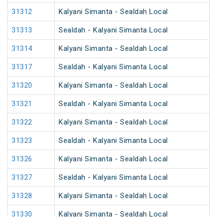
31312
Kalyani Simanta - Sealdah Local
31313
Sealdah - Kalyani Simanta Local
31314
Kalyani Simanta - Sealdah Local
31317
Sealdah - Kalyani Simanta Local
31320
Kalyani Simanta - Sealdah Local
31321
Sealdah - Kalyani Simanta Local
31322
Kalyani Simanta - Sealdah Local
31323
Sealdah - Kalyani Simanta Local
31326
Kalyani Simanta - Sealdah Local
31327
Sealdah - Kalyani Simanta Local
31328
Kalyani Simanta - Sealdah Local
31330
Kalyani Simanta - Sealdah Local