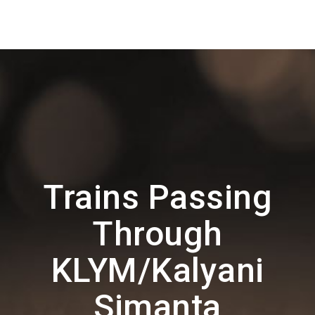
Trains Passing
Through
KLYM/Kalyani
Simanta