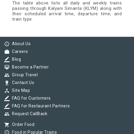
The table above lists all daily and weekly trains
passing through Kalyani Simanta (KLYM) along with
their scheduled arrival time, departure time, and
train type.
info_outline
About Us
work
Careers
border_color
Blog
card_membership
Become a Partner
group
Group Travel
pin_drop
Contact Us
device_hub
Site Map
border_color
FAQ for Customers
border_color
FAQ for Restaurant Partners
group
Request CallBack
shopping_cart
Order Food
info_outline
Food in Popular Trains