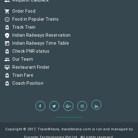
group
Request CallBack
shopping_cart
Order Food
info_outline
Food in Popular Trains
tram
Track Train
verified_user
Indian Railways Reservation
today
Indian Railways Time Table
tram
Check PNR status
group
Our Team
card_membership
Restaurant Finder
tram
Train Fare
tram
Coach Position
Copyright © 2017, TravelKhana, travelkhana.com is run and managed by
Duronto Technologies Pvt Ltd., All rights reserved.