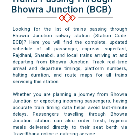
Bhowra Junction (BCB)
Looking for the list of trains passing through
Bhowra Junction railway station (Station Code:
BCB)? Here you will find the complete, updated
schedule of all passenger, express, superfast,
Rajdhani, Shatabdi, and local trains arriving at and
departing from Bhowra Junction. Track real-time
arrival and departure timings, platform numbers,
halting duration, and route maps for all trains
servicing this station.
Whether you are planning a journey from Bhowra
Junction or expecting incoming passengers, having
accurate train timing data helps avoid last-minute
delays. Passengers travelling through Bhowra
Junction station can also order fresh, hygienic
meals delivered directly to their seat berth via
TravelKhana online e-catering service.