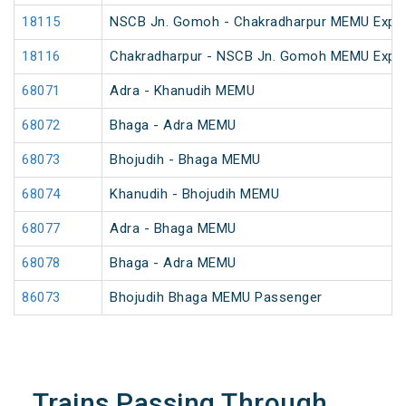
18115
NSCB Jn. Gomoh - Chakradharpur MEMU Expre
18116
Chakradharpur - NSCB Jn. Gomoh MEMU Expre
68071
Adra - Khanudih MEMU
68072
Bhaga - Adra MEMU
68073
Bhojudih - Bhaga MEMU
68074
Khanudih - Bhojudih MEMU
68077
Adra - Bhaga MEMU
68078
Bhaga - Adra MEMU
86073
Bhojudih Bhaga MEMU Passenger
Trains Passing Through