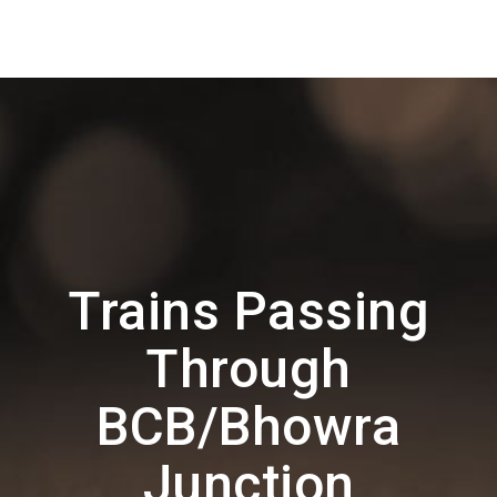
Trains Passing
Through
BCB/Bhowra
Junction