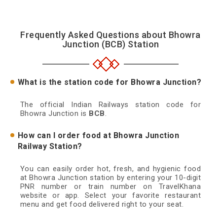
Frequently Asked Questions about Bhowra
Junction (BCB) Station
What is the station code for Bhowra Junction?
The official Indian Railways station code for
Bhowra Junction is
BCB
.
How can I order food at Bhowra Junction
Railway Station?
You can easily order hot, fresh, and hygienic food
at Bhowra Junction station by entering your 10-digit
PNR number or train number on TravelKhana
website or app. Select your favorite restaurant
menu and get food delivered right to your seat.