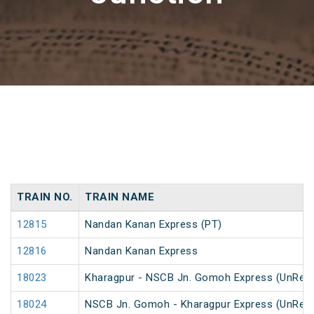
TRAIN NO.
TRAIN NAME
12815
Nandan Kanan Express (PT)
12816
Nandan Kanan Express
18023
Kharagpur - NSCB Jn. Gomoh Express (UnRes
18024
NSCB Jn. Gomoh - Kharagpur Express (UnRes