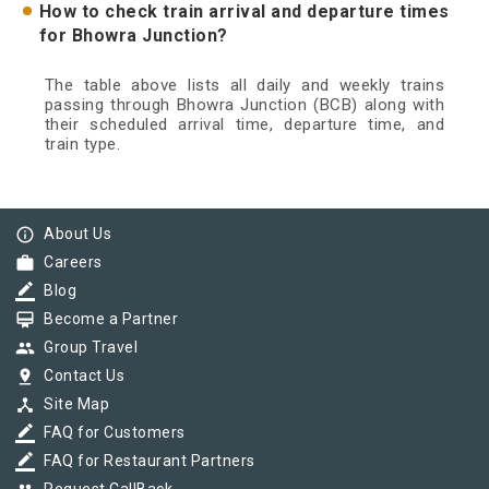
How to check train arrival and departure times
for Bhowra Junction?
The table above lists all daily and weekly trains
passing through Bhowra Junction (BCB) along with
their scheduled arrival time, departure time, and
train type.
info_outline
About Us
work
Careers
border_color
Blog
card_membership
Become a Partner
group
Group Travel
pin_drop
Contact Us
device_hub
Site Map
border_color
FAQ for Customers
border_color
FAQ for Restaurant Partners