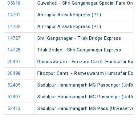
05616
Guwahati - Shri Ganganagar Special Fare One 
14701
Amrapur Aravali Express (PT)
14702
Amrapur Aravali Express (PT)
14727
Shri Ganganagar - Tilak Bridge Express
14728
Tilak Bridge - Shri Ganganagar Express
20497
Rameswaram - Firozpur Cantt. Humsafar Exp
20498
Firozpur Cantt. - Rameswaram Humsafar Exp
52405
Sadulpur Hanumangarh MG Passenger (UnRes
52407
Sadulpur Hanumangarh MG Passenger (UnRes
52413
Sadulpur Hanumangarh MG Pass (UnReserved