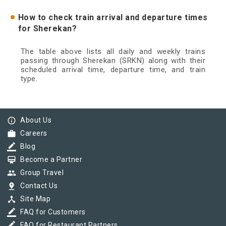
How to check train arrival and departure times
for Sherekan?
The table above lists all daily and weekly trains
passing through Sherekan (SRKN) along with their
scheduled arrival time, departure time, and train
type.
info_outline
About Us
work
Careers
border_color
Blog
card_membership
Become a Partner
group
Group Travel
pin_drop
Contact Us
device_hub
Site Map
border_color
FAQ for Customers
border_color
FAQ for Restaurant Partners