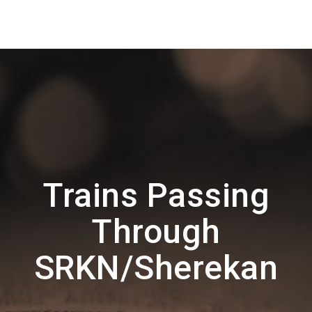
Trains Passing
Through
SRKN/Sherekan