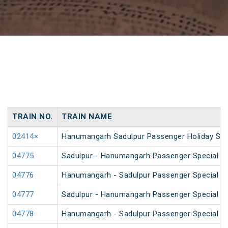
TRAIN NO.
TRAIN NAME
02414×
Hanumangarh Sadulpur Passenger Holiday Spe
04775
Sadulpur - Hanumangarh Passenger Special (
04776
Hanumangarh - Sadulpur Passenger Special (
04777
Sadulpur - Hanumangarh Passenger Special (
04778
Hanumangarh - Sadulpur Passenger Special (