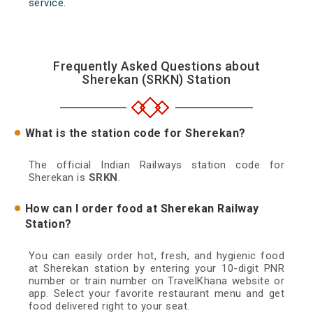
service.
Frequently Asked Questions about
Sherekan (SRKN) Station
What is the station code for Sherekan?
The official Indian Railways station code for
Sherekan is
SRKN
.
How can I order food at Sherekan Railway
Station?
You can easily order hot, fresh, and hygienic food
at Sherekan station by entering your 10-digit PNR
number or train number on TravelKhana website or
app. Select your favorite restaurant menu and get
food delivered right to your seat.