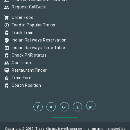
group
Request CallBack
shopping_cart
Order Food
info_outline
Food in Popular Trains
tram
Track Train
verified_user
Indian Railways Reservation
today
Indian Railways Time Table
tram
Check PNR status
group
Our Team
card_membership
Restaurant Finder
tram
Train Fare
tram
Coach Position
Copyright © 2017, TravelKhana, travelkhana.com is run and managed by