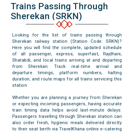
Trains Passing Through
Sherekan (SRKN)
Looking for the list of trains passing through
Sherekan railway station (Station Code: SRKN)?
Here you will find the complete, updated schedule
of all passenger, express, superfast, Rajdhani,
Shatabdi, and local trains arriving at and departing
from Sherekan. Track real-time arrival and
departure timings, platform numbers, halting
duration, and route maps for all trains servicing this
station.
Whether you are planning a journey from Sherekan
or expecting incoming passengers, having accurate
train timing data helps avoid last-minute delays.
Passengers travelling through Sherekan station can
also order fresh, hygienic meals delivered directly
to their seat berth via TravelKhana online e-catering