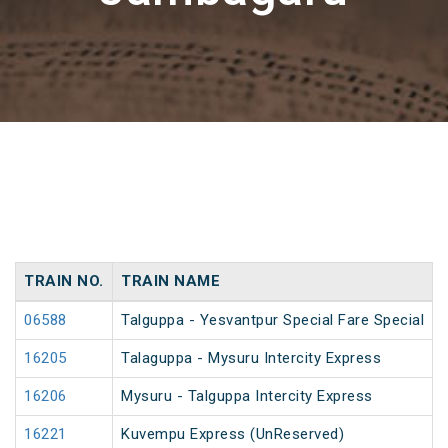
TRAIN NO.
TRAIN NAME
06588
Talguppa - Yesvantpur Special Fare Special
16205
Talaguppa - Mysuru Intercity Express
16206
Mysuru - Talguppa Intercity Express
16221
Kuvempu Express (UnReserved)