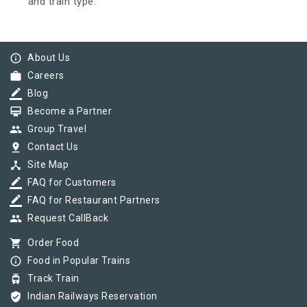
and train type.
info_outline
About Us
work
Careers
border_color
Blog
card_membership
Become a Partner
group
Group Travel
pin_drop
Contact Us
device_hub
Site Map
border_color
FAQ for Customers
border_color
FAQ for Restaurant Partners
group
Request CallBack
shopping_cart
Order Food
info_outline
Food in Popular Trains
tram
Track Train
verified_user
Indian Railways Reservation