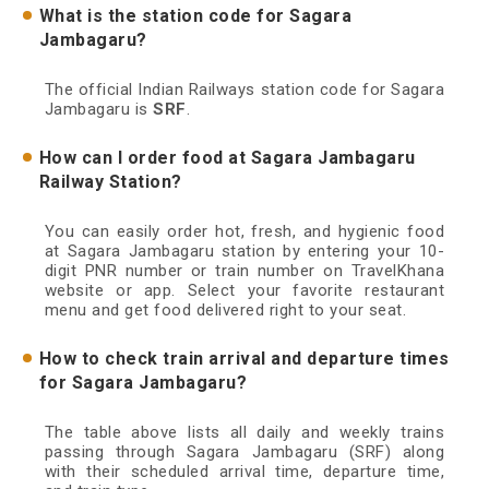
What is the station code for Sagara
Jambagaru?
The official Indian Railways station code for Sagara
Jambagaru is
SRF
.
How can I order food at Sagara Jambagaru
Railway Station?
You can easily order hot, fresh, and hygienic food
at Sagara Jambagaru station by entering your 10-
digit PNR number or train number on TravelKhana
website or app. Select your favorite restaurant
menu and get food delivered right to your seat.
How to check train arrival and departure times
for Sagara Jambagaru?
The table above lists all daily and weekly trains
passing through Sagara Jambagaru (SRF) along
with their scheduled arrival time, departure time,