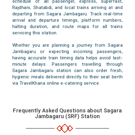
schedule of all passenger, express, superfast,
Rajdhani, Shatabdi, and local trains arriving at and
departing from Sagara Jambagaru. Track real-time
arrival and departure timings, platform numbers,
halting duration, and route maps for all trains
servicing this station.
Whether you are planning a journey from Sagara
Jambagaru or expecting incoming passengers,
having accurate train timing data helps avoid last-
minute delays. Passengers travelling through
Sagara Jambagaru station can also order fresh,
hygienic meals delivered directly to their seat berth
via TravelKhana online e-catering service.
Frequently Asked Questions about Sagara
Jambagaru (SRF) Station