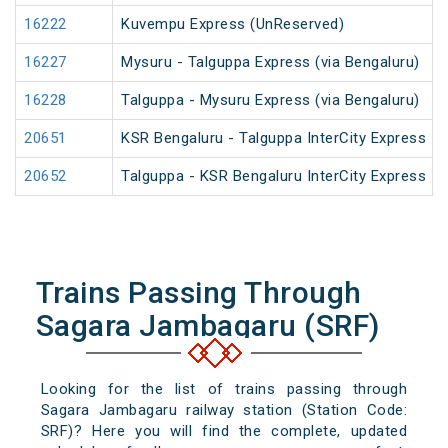
16222
Kuvempu Express (UnReserved)
16227
Mysuru - Talguppa Express (via Bengaluru)
16228
Talguppa - Mysuru Express (via Bengaluru)
20651
KSR Bengaluru - Talguppa InterCity Express
20652
Talguppa - KSR Bengaluru InterCity Express
Trains Passing Through
Sagara Jambagaru (SRF)
Looking for the list of trains passing through
Sagara Jambagaru railway station (Station Code:
SRF)? Here you will find the complete, updated