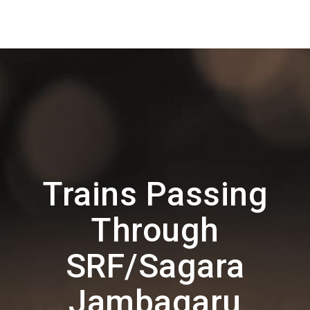
Trains Passing
Through
SRF/Sagara
Jambagaru