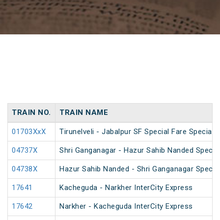
TRAIN NO.
TRAIN NAME
01703XxX
Tirunelveli - Jabalpur SF Special Fare Special 
04737X
Shri Ganganagar - Hazur Sahib Nanded Special
04738X
Hazur Sahib Nanded - Shri Ganganagar Special
17641
Kacheguda - Narkher InterCity Express
17642
Narkher - Kacheguda InterCity Express