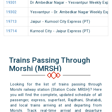
19301
Dr Ambedkar Nagar - Yesvantpur Weekly Expre
19302
Yesvantpur - Dr. Ambedkar Nagar Weekly Expr
19713
Jaipur - Kurnool City Express (PT)
19714
Kurnool City - Jaipur Express (PT)
Trains Passing Through
Morshi (MRSH)
Looking for the list of trains passing through
Morshi railway station (Station Code: MRSH)? Here
you will find the complete, updated schedule of all
passenger, express, superfast, Rajdhani, Shatabdi,
and local trains arriving at and departing from
Morshi. Track real-time arrival and departure