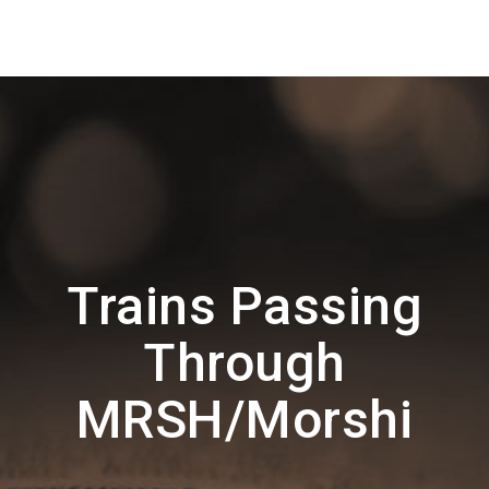
Trains Passing
Through
MRSH/Morshi