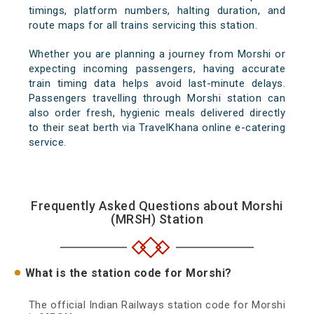
timings, platform numbers, halting duration, and
route maps for all trains servicing this station.
Whether you are planning a journey from Morshi or
expecting incoming passengers, having accurate
train timing data helps avoid last-minute delays.
Passengers travelling through Morshi station can
also order fresh, hygienic meals delivered directly
to their seat berth via TravelKhana online e-catering
service.
Frequently Asked Questions about Morshi
(MRSH) Station
What is the station code for Morshi?
The official Indian Railways station code for Morshi