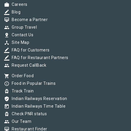
work
Careers
border_color
Blog
card_membership
Become a Partner
group
Group Travel
pin_drop
Contact Us
device_hub
Site Map
border_color
FAQ for Customers
border_color
FAQ for Restaurant Partners
group
Request CallBack
shopping_cart
Order Food
info_outline
Food in Popular Trains
tram
Track Train
verified_user
Indian Railways Reservation
today
Indian Railways Time Table
tram
Check PNR status
group
Our Team
card_membership
Restaurant Finder