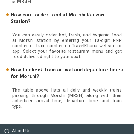
is
MRSH
.
How can I order food at Morshi Railway
Station?
You can easily order hot, fresh, and hygienic food
at Morshi station by entering your 10-digit PNR
number or train number on TravelKhana website or
app. Select your favorite restaurant menu and get
food delivered right to your seat.
How to check train arrival and departure times
for Morshi?
The table above lists all daily and weekly trains
passing through Morshi (MRSH) along with their
scheduled arrival time, departure time, and train
type.
info_outline
About Us