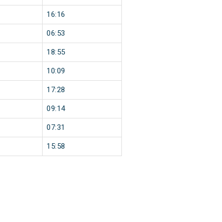
16:16
06:53
18:55
10:09
17:28
09:14
07:31
15:58