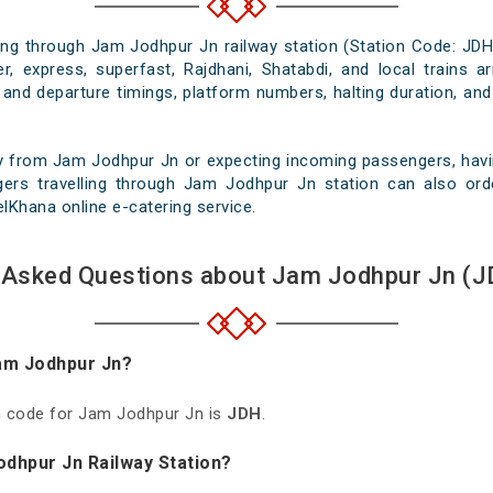
sing through Jam Jodhpur Jn railway station (Station Code: JDH
r, express, superfast, Rajdhani, Shatabdi, and local trains a
 and departure timings, platform numbers, halting duration, and
y from Jam Jodhpur Jn or expecting incoming passengers, havin
gers travelling through Jam Jodhpur Jn station can also orde
velKhana online e-catering service.
 Asked Questions about Jam Jodhpur Jn (J
Jam Jodhpur Jn?
on code for Jam Jodhpur Jn is
JDH
.
odhpur Jn Railway Station?