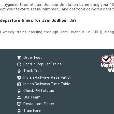
and hygienic food at Jam Jodhpur Jn station by entering your 1
ect your favorite restaurant menu and get food delivered right t
d departure times for Jam Jodhpur Jn?
nd weekly trains passing through Jam Jodhpur Jn (JDH) along 
shopping_cart
Order Food
info_outline
Food in Popular Trains
tram
Track Train
verified_user
Indian Railways Reservation
today
Indian Railways Time Table
tram
Check PNR status
group
Our Team
card_membership
Restaurant Finder
tram
Train Fare