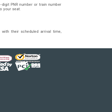
0-digit PNR number or train number
o your seat.
with their scheduled arrival time,