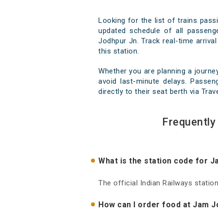
Looking for the list of trains pas
updated schedule of all passenge
Jodhpur Jn. Track real-time arrival
this station.
Whether you are planning a journe
avoid last-minute delays. Passen
directly to their seat berth via Tra
Frequently
What is the station code for 
The official Indian Railways stati
How can I order food at Jam J