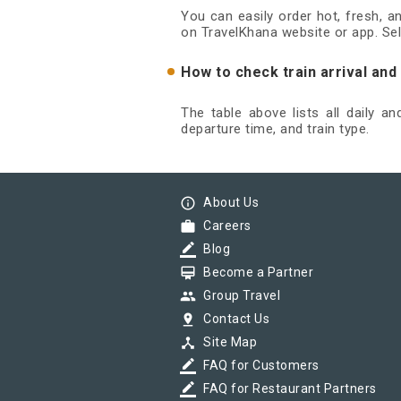
You can easily order hot, fresh, 
on TravelKhana website or app. Sel
How to check train arrival an
The table above lists all daily a
departure time, and train type.
info_outline
About Us
work
Careers
border_color
Blog
card_membership
Become a Partner
group
Group Travel
pin_drop
Contact Us
device_hub
Site Map
border_color
FAQ for Customers
border_color
FAQ for Restaurant Partners