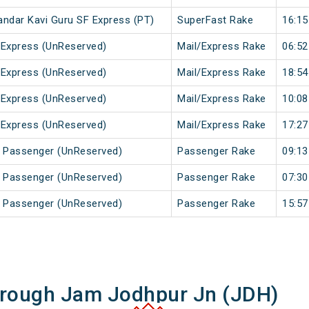
andar Kavi Guru SF Express (PT)
SuperFast Rake
16:15
 Express (UnReserved)
Mail/Express Rake
06:52
 Express (UnReserved)
Mail/Express Rake
18:54
 Express (UnReserved)
Mail/Express Rake
10:08
 Express (UnReserved)
Mail/Express Rake
17:27
r Passenger (UnReserved)
Passenger Rake
09:13
a Passenger (UnReserved)
Passenger Rake
07:30
a Passenger (UnReserved)
Passenger Rake
15:57
hrough Jam Jodhpur Jn (JDH)