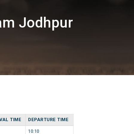
am Jodhpur
VAL TIME
DEPARTURE TIME
10:10