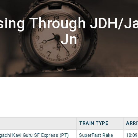
ssing Through JDH/J
Jn
TRAIN TYPE
ARRI
gachi Kavi Guru SF Express (PT)
SuperFast Rake
10:09