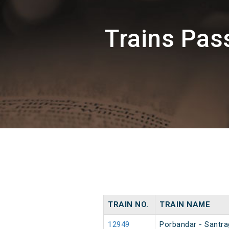
Trains Pa
TRAIN NO.
TRAIN NAME
12949
Porbandar - Santra