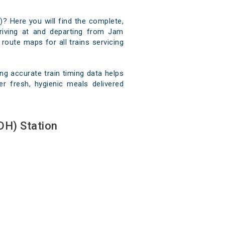
)? Here you will find the complete,
rriving at and departing from Jam
 route maps for all trains servicing
g accurate train timing data helps
r fresh, hygienic meals delivered
DH) Station