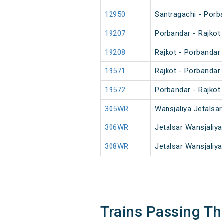
12950
Santragachi - Porb
19207
Porbandar - Rajkot
19208
Rajkot - Porbandar
19571
Rajkot - Porbandar
19572
Porbandar - Rajkot
305WR
Wansjaliya Jetalsa
306WR
Jetalsar Wansjaliy
308WR
Jetalsar Wansjaliy
Trains Passing T