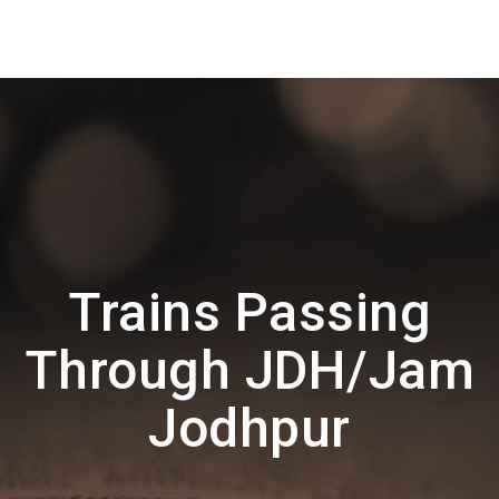
Trains Passing
Through JDH/Jam
Jodhpur