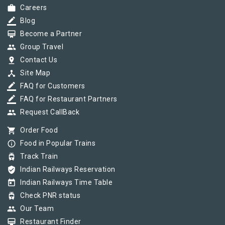
work
Careers
border_color
Blog
card_membership
Become a Partner
group
Group Travel
pin_drop
Contact Us
device_hub
Site Map
border_color
FAQ for Customers
border_color
FAQ for Restaurant Partners
group
Request CallBack
shopping_cart
Order Food
info_outline
Food in Popular Trains
tram
Track Train
verified_user
Indian Railways Reservation
today
Indian Railways Time Table
tram
Check PNR status
group
Our Team
card_membership
Restaurant Finder