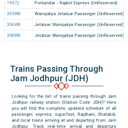
19572
Porbandar - Rajkot Express (UnReserved)
305WR
Wansjaliya Jetalsar Passenger (UnReserved)
306WR
Jetalsar Wansjaliya Passenger (UnReserved)
308WR
Jetalsar Wansjaliya Passenger (UnReserved)
Trains Passing Through
Jam Jodhpur (JDH)
Looking for the list of trains passing through Jam
Jodhpur railway station (Station Code: JDH)? Here
you will find the complete, updated schedule of all
passenger, express, superfast, Rajdhani, Shatabdi,
and local trains arriving at and departing from Jam
Jodhpur. Track real-time arrival and departure