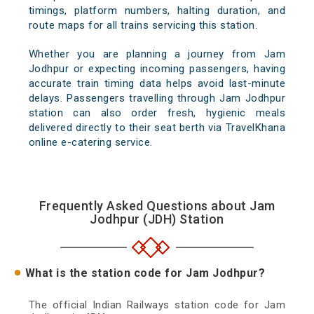
timings, platform numbers, halting duration, and
route maps for all trains servicing this station.
Whether you are planning a journey from Jam
Jodhpur or expecting incoming passengers, having
accurate train timing data helps avoid last-minute
delays. Passengers travelling through Jam Jodhpur
station can also order fresh, hygienic meals
delivered directly to their seat berth via TravelKhana
online e-catering service.
Frequently Asked Questions about Jam
Jodhpur (JDH) Station
What is the station code for Jam Jodhpur?
The official Indian Railways station code for Jam