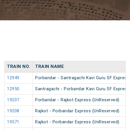
TRAIN NO.
TRAIN NAME
12949
Porbandar - Santragachi Kavi Guru SF Express
12950
Santragachi - Porbandar Kavi Guru SF Express
19207
Porbandar - Rajkot Express (UnReserved)
19208
Rajkot - Porbandar Express (UnReserved)
19571
Rajkot - Porbandar Express (UnReserved)