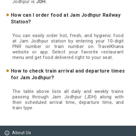
Jodhpur is
JDH
.
How can I order food at Jam Jodhpur Railway
Station?
You can easily order hot, fresh, and hygienic food
at Jam Jodhpur station by entering your 10-digit
PNR number or train number on TravelKhana
website or app. Select your favorite restaurant
menu and get food delivered right to your seat.
How to check train arrival and departure times
for Jam Jodhpur?
The table above lists all daily and weekly trains
passing through Jam Jodhpur (JDH) along with
their scheduled arrival time, departure time, and
train type.
info_outline
About Us