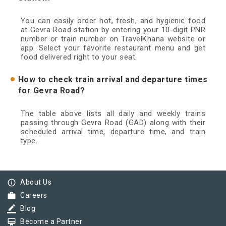
You can easily order hot, fresh, and hygienic food
at Gevra Road station by entering your 10-digit PNR
number or train number on TravelKhana website or
app. Select your favorite restaurant menu and get
food delivered right to your seat.
How to check train arrival and departure times
for Gevra Road?
The table above lists all daily and weekly trains
passing through Gevra Road (GAD) along with their
scheduled arrival time, departure time, and train
type.
info_outline
About Us
work
Careers
border_color
Blog
card_membership
Become a Partner