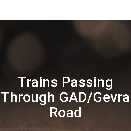
Trains Passing
Through GAD/Gevra
Road