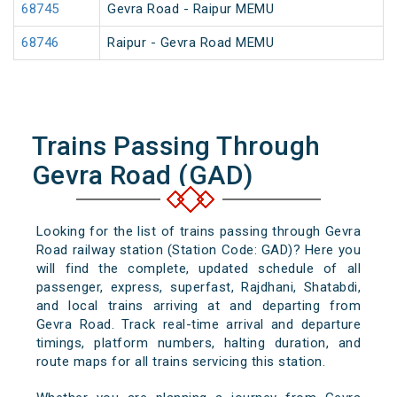
68745
Gevra Road - Raipur MEMU
68746
Raipur - Gevra Road MEMU
Trains Passing Through
Gevra Road (GAD)
Looking for the list of trains passing through Gevra
Road railway station (Station Code: GAD)? Here you
will find the complete, updated schedule of all
passenger, express, superfast, Rajdhani, Shatabdi,
and local trains arriving at and departing from
Gevra Road. Track real-time arrival and departure
timings, platform numbers, halting duration, and
route maps for all trains servicing this station.