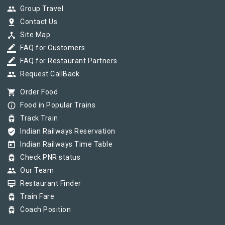
group
Group Travel
pin_drop
Contact Us
device_hub
Site Map
border_color
FAQ for Customers
border_color
FAQ for Restaurant Partners
group
Request CallBack
shopping_cart
Order Food
info_outline
Food in Popular Trains
tram
Track Train
verified_user
Indian Railways Reservation
today
Indian Railways Time Table
tram
Check PNR status
group
Our Team
card_membership
Restaurant Finder
tram
Train Fare
tram
Coach Position