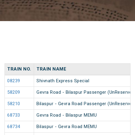
TRAIN NO.
TRAIN NAME
08239
Shivnath Express Special
58209
Gevra Road - Bilaspur Passenger (UnReserved
58210
Bilaspur - Gevra Road Passenger (UnReserved
68733
Gevra Road - Bilaspur MEMU
68734
Bilaspur - Gevra Road MEMU