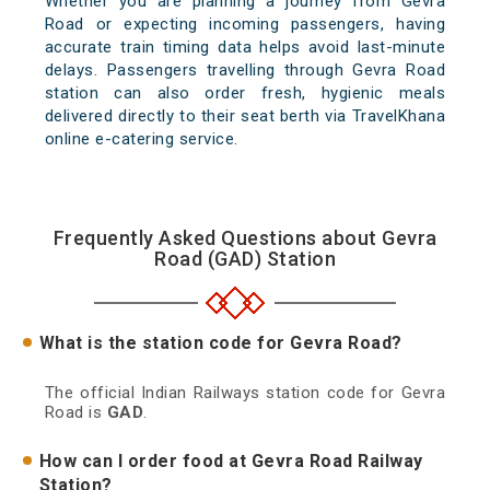
Whether you are planning a journey from Gevra
Road or expecting incoming passengers, having
accurate train timing data helps avoid last-minute
delays. Passengers travelling through Gevra Road
station can also order fresh, hygienic meals
delivered directly to their seat berth via TravelKhana
online e-catering service.
Frequently Asked Questions about Gevra
Road (GAD) Station
What is the station code for Gevra Road?
The official Indian Railways station code for Gevra
Road is
GAD
.
How can I order food at Gevra Road Railway
Station?