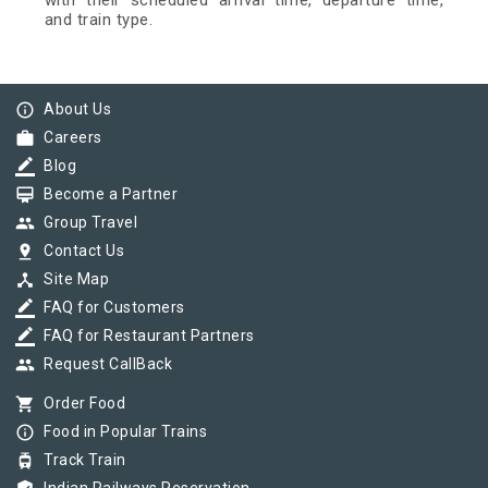
with their scheduled arrival time, departure time,
and train type.
info_outline
About Us
work
Careers
border_color
Blog
card_membership
Become a Partner
group
Group Travel
pin_drop
Contact Us
device_hub
Site Map
border_color
FAQ for Customers
border_color
FAQ for Restaurant Partners
group
Request CallBack
shopping_cart
Order Food
info_outline
Food in Popular Trains
tram
Track Train