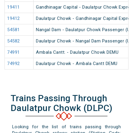
19411
Gandhinagar Capital - Daulatpur Chowk Expres
19412
Daulatpur Chowk - Gandhinagar Capital Expre
54581
Nangal Dam - Daulatpur Chowk Passenger (Un
54582
Daulatpur Chowk - Nangal Dam Passenger (Un
74991
Ambala Cantt. - Daulatpur Chowk DEMU
74992
Daulatpur Chowk - Ambala Cantt DEMU
Trains Passing Through
Daulatpur Chowk (DLPC)
Looking for the list of trains passing through