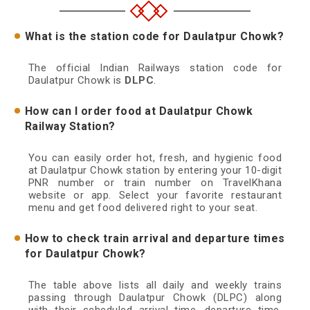
What is the station code for Daulatpur Chowk?
The official Indian Railways station code for
Daulatpur Chowk is
DLPC
.
How can I order food at Daulatpur Chowk
Railway Station?
You can easily order hot, fresh, and hygienic food
at Daulatpur Chowk station by entering your 10-digit
PNR number or train number on TravelKhana
website or app. Select your favorite restaurant
menu and get food delivered right to your seat.
How to check train arrival and departure times
for Daulatpur Chowk?
The table above lists all daily and weekly trains
passing through Daulatpur Chowk (DLPC) along