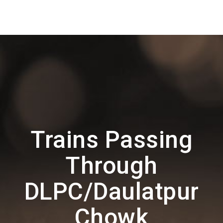
Trains Passing
Through
DLPC/Daulatpur
Chowk