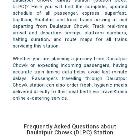
Daulatpur Chowk railway station (Station Code:
DLPC)? Here you will find the complete, updated
schedule of all passenger, express, superfast,
Rajdhani, Shatabdi, and local trains arriving at and
departing from Daulatpur Chowk. Track real-time
arrival and departure timings, platform numbers,
halting duration, and route maps for all trains
servicing this station.
Whether you are planning a journey from Daulatpur
Chowk or expecting incoming passengers, having
accurate train timing data helps avoid last-minute
delays. Passengers travelling through Daulatpur
Chowk station can also order fresh, hygienic meals
delivered directly to their seat berth via TravelKhana
online e-catering service.
Frequently Asked Questions about
Daulatpur Chowk (DLPC) Station