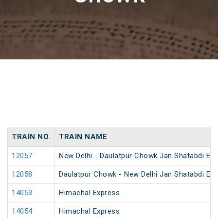
TRAIN NO.
TRAIN NAME
12057
New Delhi - Daulatpur Chowk Jan Shatabdi Ex
12058
Daulatpur Chowk - New Delhi Jan Shatabdi Ex
14053
Himachal Express
14054
Himachal Express