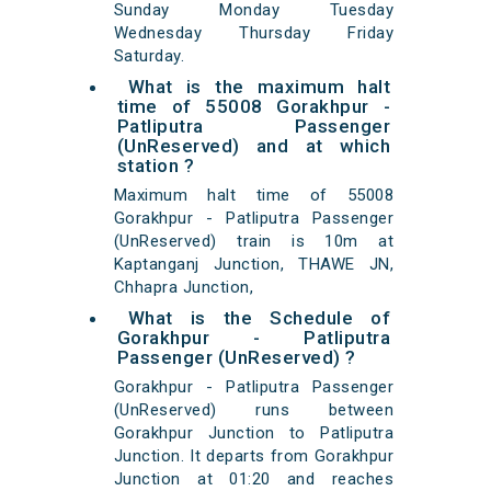
Sunday Monday Tuesday
Wednesday Thursday Friday
Saturday.
What is the maximum halt
time of 55008 Gorakhpur -
Patliputra Passenger
(UnReserved) and at which
station ?
Maximum halt time of 55008
Gorakhpur - Patliputra Passenger
(UnReserved) train is 10m at
Kaptanganj Junction, THAWE JN,
Chhapra Junction,
What is the Schedule of
Gorakhpur - Patliputra
Passenger (UnReserved) ?
Gorakhpur - Patliputra Passenger
(UnReserved) runs between
Gorakhpur Junction to Patliputra
Junction. It departs from Gorakhpur
Junction at 01:20 and reaches