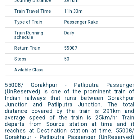
Journey Distance
291km
Train Travel Time
11h 33m
Type of Train
Passenger Rake
Train Running
Daily
schedule
Return Train
55007
Stops
50
Avilable Class
55008/ Gorakhpur - Patliputra Passenger
(UnReserved) is one of the prominent train of
Indian railways that runs between Gorakhpur
Junction and Patliputra Junction. The total
distance covered by the train is 291km and
average speed of the train is 25km/hr Train
departs from Source station at time and it
reaches at Destination station at time. 55008/
Gorakhpur - Patliputra Passenger (UnReserved)