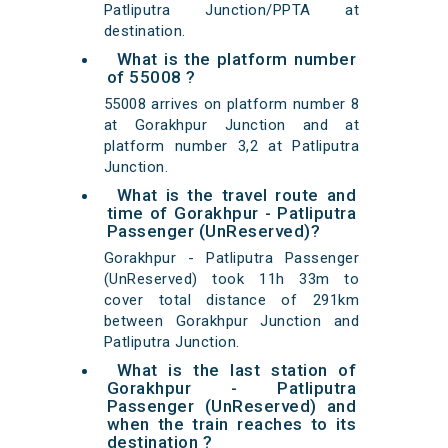
Patliputra Junction/PPTA at
destination.
What is the platform number
of 55008 ?
55008 arrives on platform number 8
at Gorakhpur Junction and at
platform number 3,2 at Patliputra
Junction.
What is the travel route and
time of Gorakhpur - Patliputra
Passenger (UnReserved)?
Gorakhpur - Patliputra Passenger
(UnReserved) took 11h 33m to
cover total distance of 291km
between Gorakhpur Junction and
Patliputra Junction.
What is the last station of
Gorakhpur - Patliputra
Passenger (UnReserved) and
when the train reaches to its
destination ?