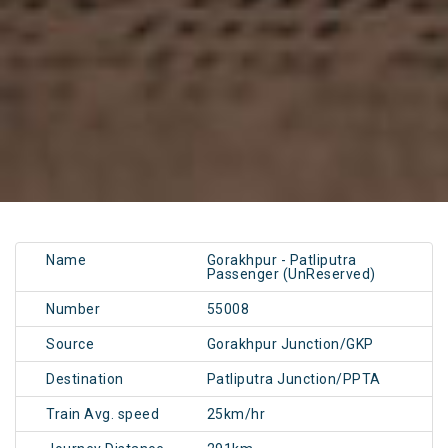
Name
Gorakhpur - Patliputra
Passenger (UnReserved)
Number
55008
Source
Gorakhpur Junction/GKP
Destination
Patliputra Junction/PPTA
Train Avg. speed
25km/hr