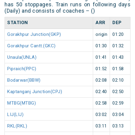
has 50 stoppages. Train runs on following days
(Daily) and consists of coaches – ()
STATION
ARR
DEP
Gorakhpur Junction(GKP)
origin
01:20
Gorakhpur Cantt.(GKC)
01:30
01:32
Unaula(UNLA)
01:41
01:43
Pipraich(PPC)
01:52
01:58
Bodarwar(BBW)
02:08
02:10
Kaptanganj Junction(CPJ)
02:40
02:50
MTBG(MTBG)
02:58
02:59
LIJ(LIJ)
03:02
03:04
RKL(RKL)
03:11
03:13