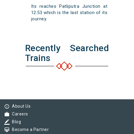
Its reaches Patliputra Junction at
12:53 which is the last station of its
journey.
Recently Searched
Trains
info_outline
About Us
work
Careers
border_color
Blog
card_membership
Become a Partner