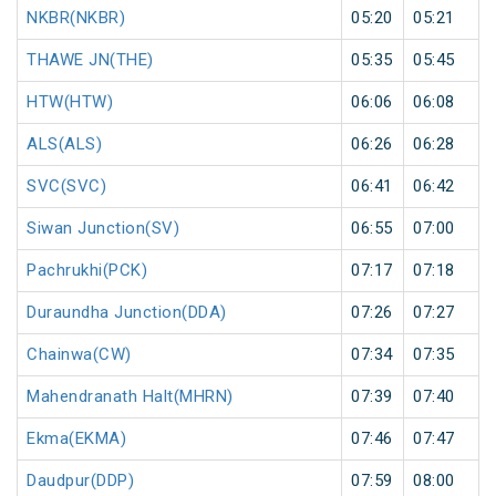
NKBR(NKBR)
05:20
05:21
THAWE JN(THE)
05:35
05:45
HTW(HTW)
06:06
06:08
ALS(ALS)
06:26
06:28
SVC(SVC)
06:41
06:42
Siwan Junction(SV)
06:55
07:00
Pachrukhi(PCK)
07:17
07:18
Duraundha Junction(DDA)
07:26
07:27
Chainwa(CW)
07:34
07:35
Mahendranath Halt(MHRN)
07:39
07:40
Ekma(EKMA)
07:46
07:47
Daudpur(DDP)
07:59
08:00