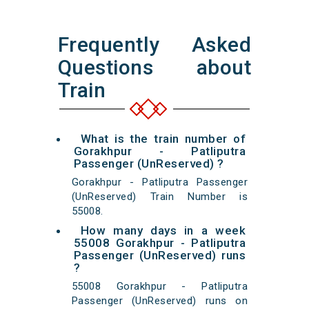
Frequently Asked
Questions about
Train
What is the train number of
Gorakhpur - Patliputra
Passenger (UnReserved) ?
Gorakhpur - Patliputra Passenger
(UnReserved) Train Number is
55008.
How many days in a week
55008 Gorakhpur - Patliputra
Passenger (UnReserved) runs
?
55008 Gorakhpur - Patliputra
Passenger (UnReserved) runs on