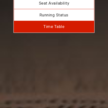
Seat Availability
Running Status
Time Table