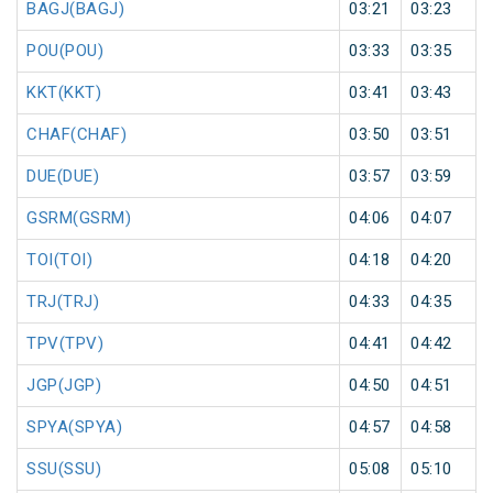
BAGJ(BAGJ)
03:21
03:23
POU(POU)
03:33
03:35
KKT(KKT)
03:41
03:43
CHAF(CHAF)
03:50
03:51
DUE(DUE)
03:57
03:59
GSRM(GSRM)
04:06
04:07
TOI(TOI)
04:18
04:20
TRJ(TRJ)
04:33
04:35
TPV(TPV)
04:41
04:42
JGP(JGP)
04:50
04:51
SPYA(SPYA)
04:57
04:58
SSU(SSU)
05:08
05:10