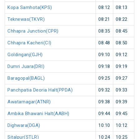
Kopa Samhota(KPS)
08:12
08:13
Teknewas(TKVR)
08:21
08:22
Chhapra Junction(CPR)
08:35
08:45
Chhapra Kacheri(CI)
08:48
08:50
Goldinganj(GJH)
09:10
09:12
Dumri Juara(DRI)
09:18
09:19
Baragopal(BAGL)
09:25
09:27
Panchpatia Deoria Halt(PPDA)
09:32
09:33
Awatarnagar(ATNR)
09:38
09:39
Ambika Bhawani Halt(AABH)
09:44
09:45
Dighwara(DGA)
10:10
10:12
Sitalpur(STLR)
10:24
10:25