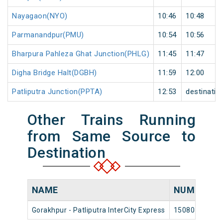
Nayagaon(NYO)
10:46
10:48
Parmanandpur(PMU)
10:54
10:56
Bharpura Pahleza Ghat Junction(PHLG)
11:45
11:47
Digha Bridge Halt(DGBH)
11:59
12:00
Patliputra Junction(PPTA)
12:53
destinatio
Other Trains Running
from Same Source to
Destination
NAME
NUMBER
Gorakhpur - Patliputra InterCity Express
15080