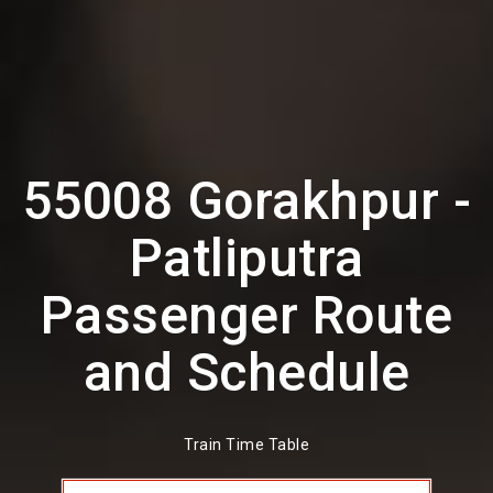
55008 Gorakhpur -
Patliputra
Passenger Route
and Schedule
Train Time Table