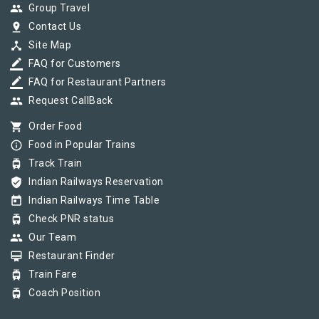
group
Group Travel
pin_drop
Contact Us
device_hub
Site Map
border_color
FAQ for Customers
border_color
FAQ for Restaurant Partners
group
Request CallBack
shopping_cart
Order Food
info_outline
Food in Popular Trains
tram
Track Train
verified_user
Indian Railways Reservation
today
Indian Railways Time Table
tram
Check PNR status
group
Our Team
card_membership
Restaurant Finder
tram
Train Fare
tram
Coach Position