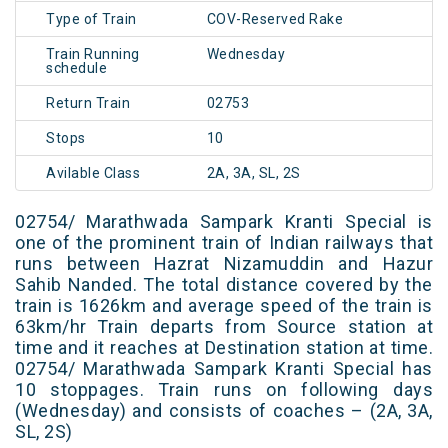
Type of Train
COV-Reserved Rake
Train Running
Wednesday
schedule
Return Train
02753
Stops
10
Avilable Class
2A, 3A, SL, 2S
02754/ Marathwada Sampark Kranti Special is
one of the prominent train of Indian railways that
runs between Hazrat Nizamuddin and Hazur
Sahib Nanded. The total distance covered by the
train is 1626km and average speed of the train is
63km/hr Train departs from Source station at
time and it reaches at Destination station at time.
02754/ Marathwada Sampark Kranti Special has
10 stoppages. Train runs on following days
(Wednesday) and consists of coaches – (2A, 3A,
SL, 2S)