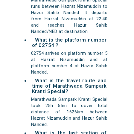
Marathwada Sampark Kranti Special
runs between Hazrat Nizamuddin to
Hazur Sahib Nanded. It departs
from Hazrat Nizamuddin at 22:40
and reaches Hazur Sahib
Nanded/NED at destination.
What is the platform number
of 02754 ?
02754 arrives on platform number 5
at Hazrat Nizamuddin and at
platform number 4 at Hazur Sahib
Nanded.
What is the travel route and
time of Marathwada Sampark
Kranti Special?
Marathwada Sampark Kranti Special
took 25h 55m to cover total
distance of 1626km between
Hazrat Nizamuddin and Hazur Sahib
Nanded.
What is the last station of