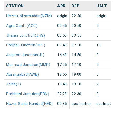
STATION
ARR
DEP
HALT
Hazrat Nizamuddin(NZM)
origin
22:40
origin
Agra Cantt.(AGC)
00:45
00:50
5
Jhansi Junction(JHS)
03:50
03:55
5
Bhopal Junction(BPL)
07:40
07:50
10
Jalgaon Junction(JL)
14:48
14:50
2
Manmad Junction(MMR)
17:05
17:10
5
Aurangabad(AWB)
18:55
19:00
5
Jalna(J)
19:48
19:50
2
Parbhani Junction(PBN)
22:28
22:30
2
Hazur Sahib Nanded(NED)
00:35
destination
destinatio