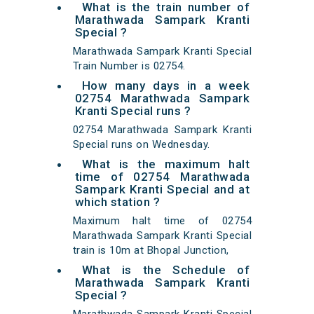
What is the train number of
Marathwada Sampark Kranti
Special ?
Marathwada Sampark Kranti Special
Train Number is 02754.
How many days in a week
02754 Marathwada Sampark
Kranti Special runs ?
02754 Marathwada Sampark Kranti
Special runs on Wednesday.
What is the maximum halt
time of 02754 Marathwada
Sampark Kranti Special and at
which station ?
Maximum halt time of 02754
Marathwada Sampark Kranti Special
train is 10m at Bhopal Junction,
What is the Schedule of
Marathwada Sampark Kranti
Special ?