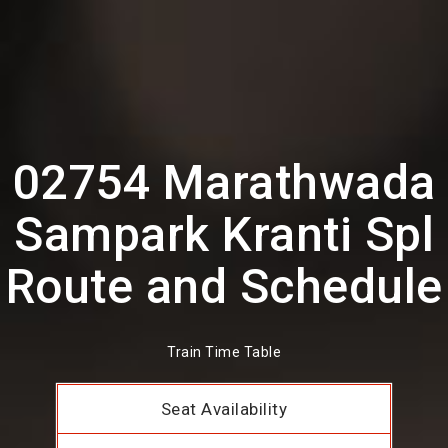
02754 Marathwada
Sampark Kranti Spl
Route and Schedule
Train Time Table
Seat Availability