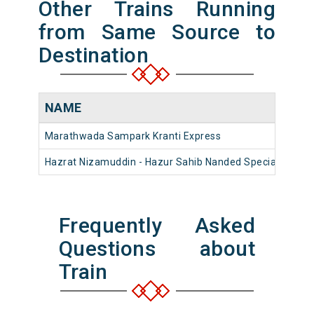
Other Trains Running
from Same Source to
Destination
NAME
Marathwada Sampark Kranti Express
Hazrat Nizamuddin - Hazur Sahib Nanded Special Fare 
Frequently Asked
Questions about
Train