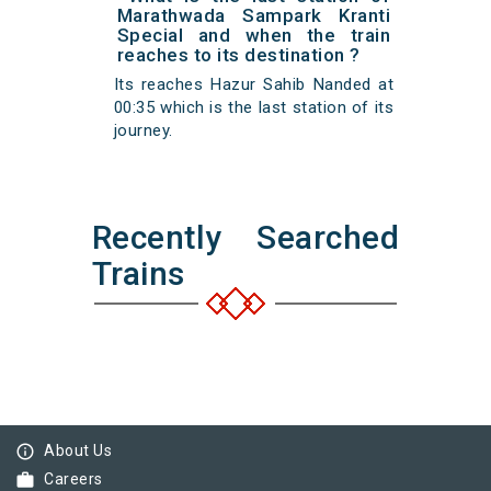
Marathwada Sampark Kranti
Special and when the train
reaches to its destination ?
Its reaches Hazur Sahib Nanded at
00:35 which is the last station of its
journey.
Recently Searched
Trains
info_outline
About Us
work
Careers