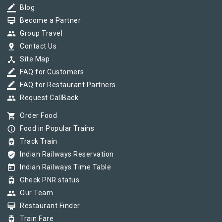
border_color
Blog
card_membership
Become a Partner
group
Group Travel
pin_drop
Contact Us
device_hub
Site Map
border_color
FAQ for Customers
border_color
FAQ for Restaurant Partners
group
Request CallBack
shopping_cart
Order Food
info_outline
Food in Popular Trains
tram
Track Train
verified_user
Indian Railways Reservation
today
Indian Railways Time Table
tram
Check PNR status
group
Our Team
card_membership
Restaurant Finder
tram
Train Fare