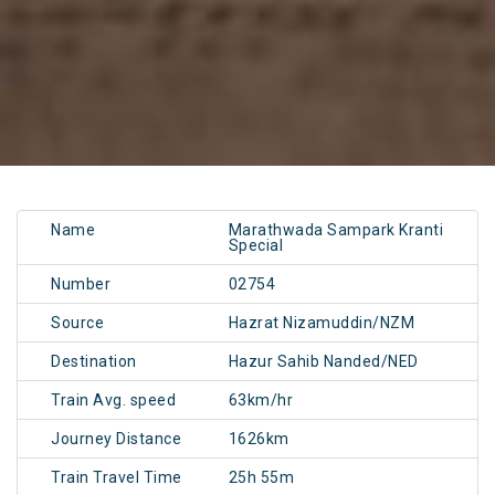
Name
Marathwada Sampark Kranti
Special
Number
02754
Source
Hazrat Nizamuddin/NZM
Destination
Hazur Sahib Nanded/NED
Train Avg. speed
63km/hr
Journey Distance
1626km
Train Travel Time
25h 55m