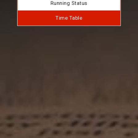
Running Status
Time Table