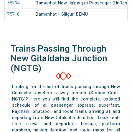
55794
Bamanhat New Jalpaiguri Passenger (UnReser
75718
Bamanhat - Siliguri DEMU
Trains Passing Through
New Gitaldaha Junction
(NGTG)
Looking for the list of trains passing through New
Gitaldaha Junction railway station (Station Code:
NGTG)? Here you will find the complete, updated
schedule of all passenger, express, superfast,
Rajdhani, Shatabdi, and local trains arriving at and
departing from New Gitaldaha Junction. Track real-
time arrival and departure timings, platform
numbers, halting duration, and route maps for all