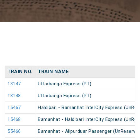
TRAIN NO.
TRAIN NAME
13147
Uttarbanga Express (PT)
13148
Uttarbanga Express (PT)
15467
Haldibari - Bamanhat InterCity Express (UnRes
15468
Bamanhat - Haldibari InterCity Express (UnRes
55466
Bamanhat - Alipurduar Passenger (UnReserve