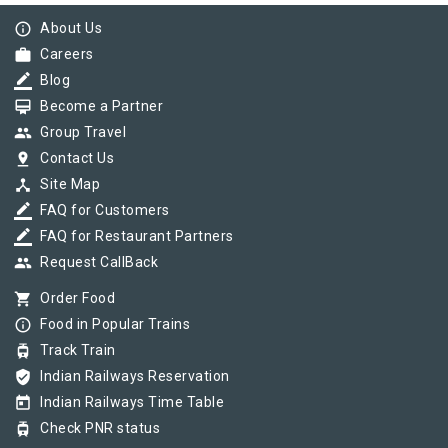
info_outline
About Us
work
Careers
border_color
Blog
card_membership
Become a Partner
group
Group Travel
pin_drop
Contact Us
device_hub
Site Map
border_color
FAQ for Customers
border_color
FAQ for Restaurant Partners
group
Request CallBack
shopping_cart
Order Food
info_outline
Food in Popular Trains
tram
Track Train
verified_user
Indian Railways Reservation
today
Indian Railways Time Table
tram
Check PNR status