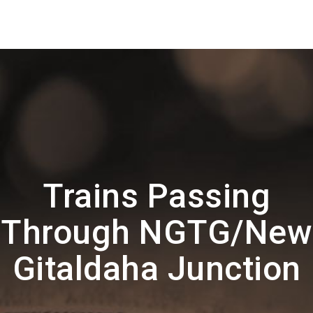
Trains Passing
Through NGTG/New
Gitaldaha Junction