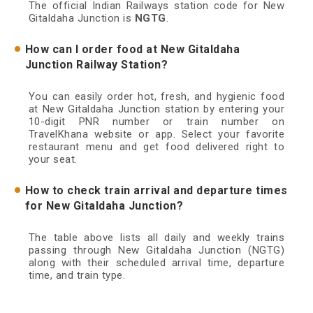
The official Indian Railways station code for New
Gitaldaha Junction is
NGTG
.
How can I order food at New Gitaldaha
Junction Railway Station?
You can easily order hot, fresh, and hygienic food
at New Gitaldaha Junction station by entering your
10-digit PNR number or train number on
TravelKhana website or app. Select your favorite
restaurant menu and get food delivered right to
your seat.
How to check train arrival and departure times
for New Gitaldaha Junction?
The table above lists all daily and weekly trains
passing through New Gitaldaha Junction (NGTG)
along with their scheduled arrival time, departure
time, and train type.