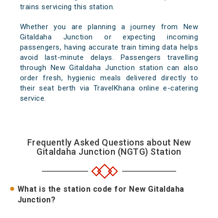
trains servicing this station.
Whether you are planning a journey from New
Gitaldaha Junction or expecting incoming
passengers, having accurate train timing data helps
avoid last-minute delays. Passengers travelling
through New Gitaldaha Junction station can also
order fresh, hygienic meals delivered directly to
their seat berth via TravelKhana online e-catering
service.
Frequently Asked Questions about New
Gitaldaha Junction (NGTG) Station
What is the station code for New Gitaldaha
Junction?