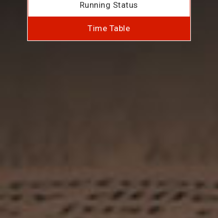
Running Status
Time Table