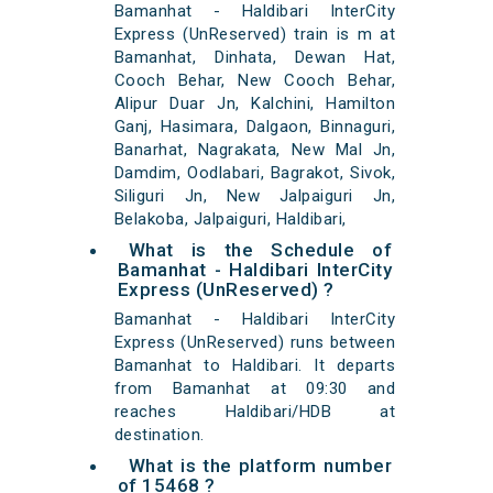
Bamanhat - Haldibari InterCity
Express (UnReserved) train is m at
Bamanhat, Dinhata, Dewan Hat,
Cooch Behar, New Cooch Behar,
Alipur Duar Jn, Kalchini, Hamilton
Ganj, Hasimara, Dalgaon, Binnaguri,
Banarhat, Nagrakata, New Mal Jn,
Damdim, Oodlabari, Bagrakot, Sivok,
Siliguri Jn, New Jalpaiguri Jn,
Belakoba, Jalpaiguri, Haldibari,
What is the Schedule of
Bamanhat - Haldibari InterCity
Express (UnReserved) ?
Bamanhat - Haldibari InterCity
Express (UnReserved) runs between
Bamanhat to Haldibari. It departs
from Bamanhat at 09:30 and
reaches Haldibari/HDB at
destination.
What is the platform number
of 15468 ?