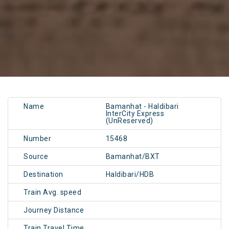
Name
Bamanhat - Haldibari
InterCity Express
(UnReserved)
Number
15468
Source
Bamanhat/BXT
Destination
Haldibari/HDB
Train Avg. speed
Journey Distance
Train Travel Time