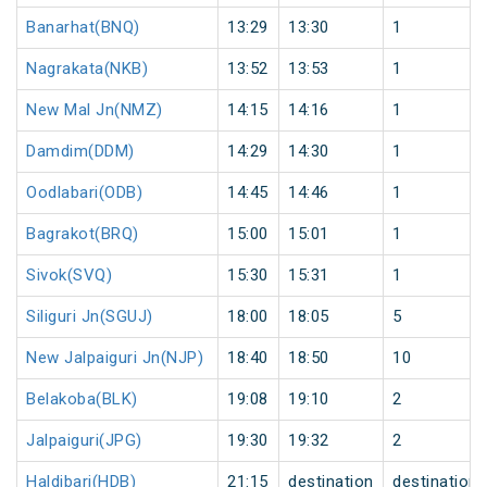
Banarhat(BNQ)
13:29
13:30
1
Nagrakata(NKB)
13:52
13:53
1
New Mal Jn(NMZ)
14:15
14:16
1
Damdim(DDM)
14:29
14:30
1
Oodlabari(ODB)
14:45
14:46
1
Bagrakot(BRQ)
15:00
15:01
1
Sivok(SVQ)
15:30
15:31
1
Siliguri Jn(SGUJ)
18:00
18:05
5
New Jalpaiguri Jn(NJP)
18:40
18:50
10
Belakoba(BLK)
19:08
19:10
2
Jalpaiguri(JPG)
19:30
19:32
2
Haldibari(HDB)
21:15
destination
destination