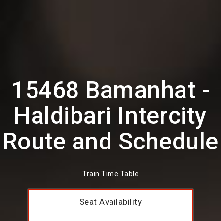
15468 Bamanhat -
Haldibari Intercity
Route and Schedule
Train Time Table
Seat Availability