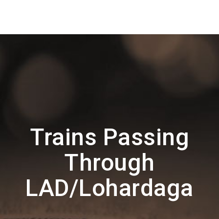
Trains Passing
Through
LAD/Lohardaga