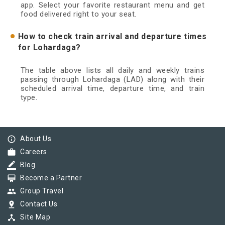
app. Select your favorite restaurant menu and get
food delivered right to your seat.
How to check train arrival and departure times
for Lohardaga?
The table above lists all daily and weekly trains
passing through Lohardaga (LAD) along with their
scheduled arrival time, departure time, and train
type.
info_outline
About Us
work
Careers
border_color
Blog
card_membership
Become a Partner
group
Group Travel
pin_drop
Contact Us
device_hub
Site Map