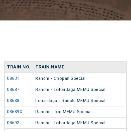
TRAIN NO.
TRAIN NAME
08631
Ranchi - Chopan Special
08687
Ranchi - Lohardaga MEMU Special
08688
Lohardaga - Ranchi MEMU Special
08689X
Ranchi - Tori MEMU Special
08693
Ranchi - Lohardaga MEMU Special