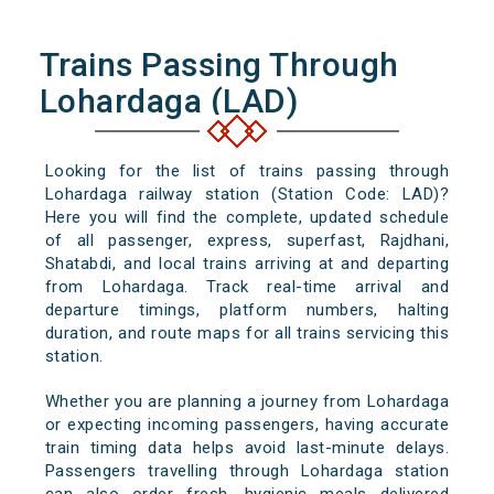
Trains Passing Through
Lohardaga (LAD)
Looking for the list of trains passing through
Lohardaga railway station (Station Code: LAD)?
Here you will find the complete, updated schedule
of all passenger, express, superfast, Rajdhani,
Shatabdi, and local trains arriving at and departing
from Lohardaga. Track real-time arrival and
departure timings, platform numbers, halting
duration, and route maps for all trains servicing this
station.
Whether you are planning a journey from Lohardaga
or expecting incoming passengers, having accurate
train timing data helps avoid last-minute delays.
Passengers travelling through Lohardaga station