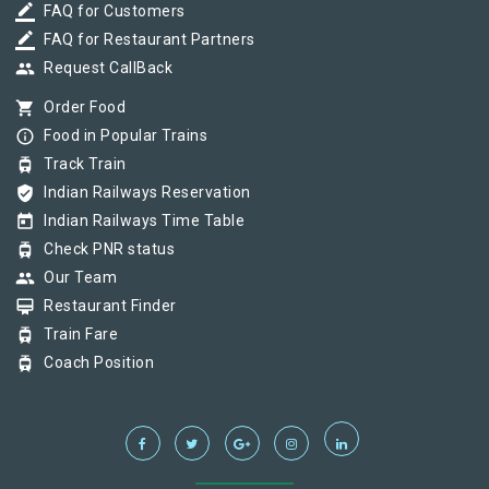
border_color
FAQ for Customers
border_color
FAQ for Restaurant Partners
group
Request CallBack
shopping_cart
Order Food
info_outline
Food in Popular Trains
tram
Track Train
verified_user
Indian Railways Reservation
today
Indian Railways Time Table
tram
Check PNR status
group
Our Team
card_membership
Restaurant Finder
tram
Train Fare
tram
Coach Position