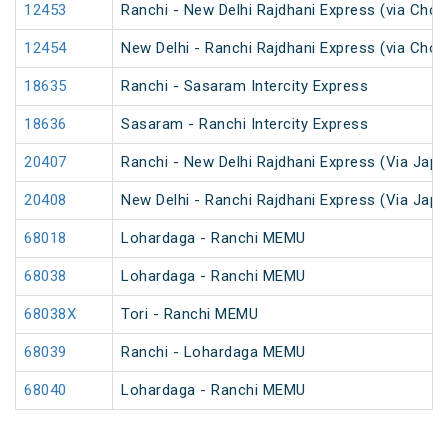
12453
Ranchi - New Delhi Rajdhani Express (via Chop
12454
New Delhi - Ranchi Rajdhani Express (via Chop
18635
Ranchi - Sasaram Intercity Express
18636
Sasaram - Ranchi Intercity Express
20407
Ranchi - New Delhi Rajdhani Express (Via Japl
20408
New Delhi - Ranchi Rajdhani Express (Via Japl
68018
Lohardaga - Ranchi MEMU
68038
Lohardaga - Ranchi MEMU
68038X
Tori - Ranchi MEMU
68039
Ranchi - Lohardaga MEMU
68040
Lohardaga - Ranchi MEMU