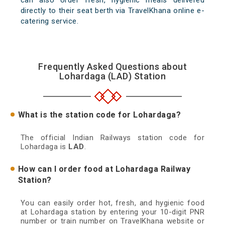
can also order fresh, hygienic meals delivered
directly to their seat berth via TravelKhana online e-
catering service.
Frequently Asked Questions about
Lohardaga (LAD) Station
What is the station code for Lohardaga?
The official Indian Railways station code for
Lohardaga is
LAD
.
How can I order food at Lohardaga Railway
Station?
You can easily order hot, fresh, and hygienic food
at Lohardaga station by entering your 10-digit PNR
number or train number on TravelKhana website or