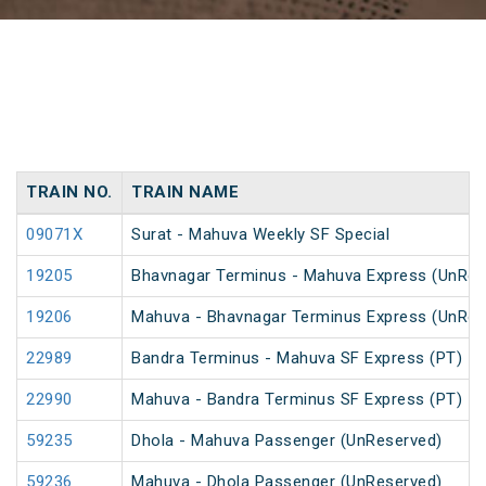
TRAIN NO.
TRAIN NAME
09071X
Surat - Mahuva Weekly SF Special
19205
Bhavnagar Terminus - Mahuva Express (UnRes
19206
Mahuva - Bhavnagar Terminus Express (UnRes
22989
Bandra Terminus - Mahuva SF Express (PT)
22990
Mahuva - Bandra Terminus SF Express (PT)
59235
Dhola - Mahuva Passenger (UnReserved)
59236
Mahuva - Dhola Passenger (UnReserved)