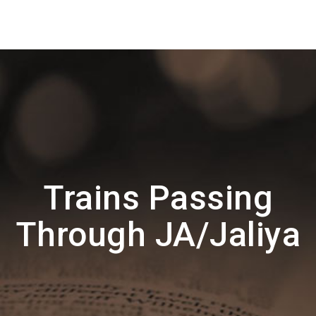
Trains Passing
Through JA/Jaliya