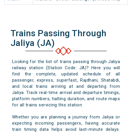
Trains Passing Through
Jaliya (JA)
Looking for the list of trains passing through Jaliya
railway station (Station Code: JA)? Here you will
find the complete, updated schedule of all
passenger, express, superfast, Rajdhani, Shatabdi,
and local trains arriving at and departing from
Jaliya. Track real-time arrival and departure timings,
platform numbers, halting duration, and route maps
for all trains servicing this station.
Whether you are planning a journey from Jaliya or
expecting incoming passengers, having accurate
train timing data helps avoid last-minute delays.