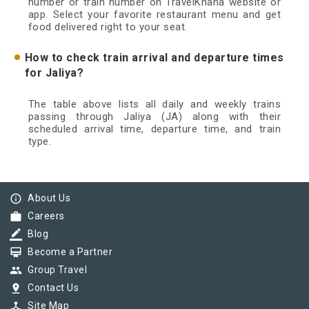
number or train number on TravelKhana website or
app. Select your favorite restaurant menu and get
food delivered right to your seat.
How to check train arrival and departure times
for Jaliya?
The table above lists all daily and weekly trains
passing through Jaliya (JA) along with their
scheduled arrival time, departure time, and train
type.
info_outline
About Us
work
Careers
border_color
Blog
card_membership
Become a Partner
group
Group Travel
pin_drop
Contact Us
device_hub
Site Map