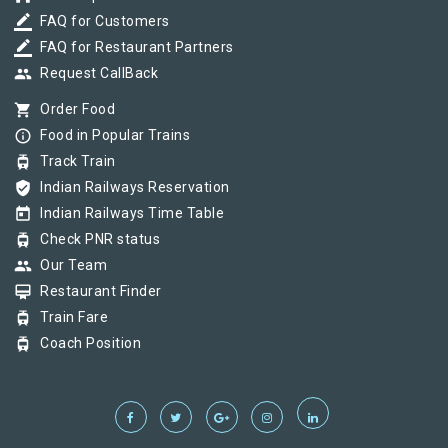
border_color
FAQ for Customers
border_color
FAQ for Restaurant Partners
group
Request CallBack
shopping_cart
Order Food
info_outline
Food in Popular Trains
tram
Track Train
verified_user
Indian Railways Reservation
today
Indian Railways Time Table
tram
Check PNR status
group
Our Team
card_membership
Restaurant Finder
tram
Train Fare
tram
Coach Position