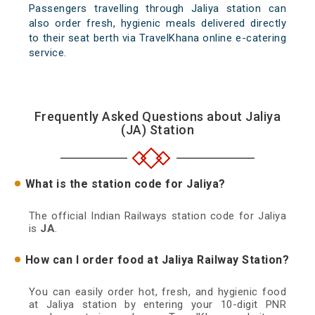
Passengers travelling through Jaliya station can
also order fresh, hygienic meals delivered directly
to their seat berth via TravelKhana online e-catering
service.
Frequently Asked Questions about Jaliya
(JA) Station
What is the station code for Jaliya?
The official Indian Railways station code for Jaliya
is
JA
.
How can I order food at Jaliya Railway Station?
You can easily order hot, fresh, and hygienic food
at Jaliya station by entering your 10-digit PNR