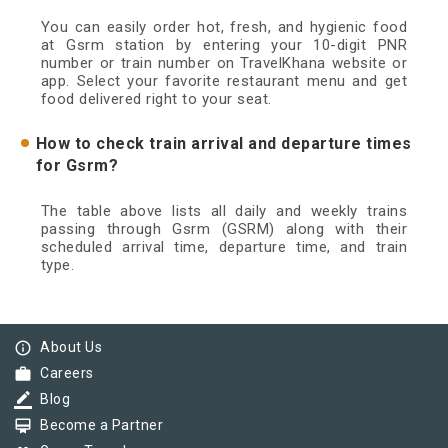
You can easily order hot, fresh, and hygienic food
at Gsrm station by entering your 10-digit PNR
number or train number on TravelKhana website or
app. Select your favorite restaurant menu and get
food delivered right to your seat.
How to check train arrival and departure times
for Gsrm?
The table above lists all daily and weekly trains
passing through Gsrm (GSRM) along with their
scheduled arrival time, departure time, and train
type.
info_outline
About Us
work
Careers
border_color
Blog
card_membership
Become a Partner