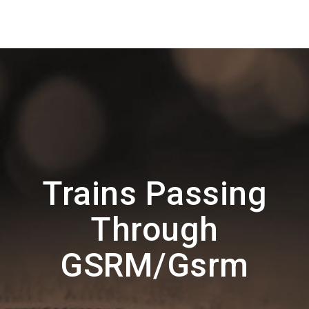
Trains Passing
Through
GSRM/Gsrm