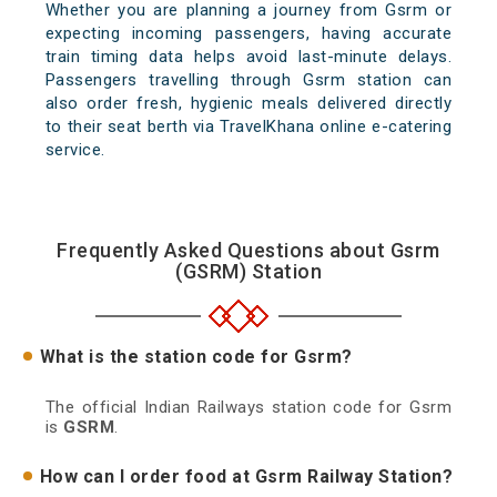
Whether you are planning a journey from Gsrm or
expecting incoming passengers, having accurate
train timing data helps avoid last-minute delays.
Passengers travelling through Gsrm station can
also order fresh, hygienic meals delivered directly
to their seat berth via TravelKhana online e-catering
service.
Frequently Asked Questions about Gsrm
(GSRM) Station
What is the station code for Gsrm?
The official Indian Railways station code for Gsrm
is
GSRM
.
How can I order food at Gsrm Railway Station?