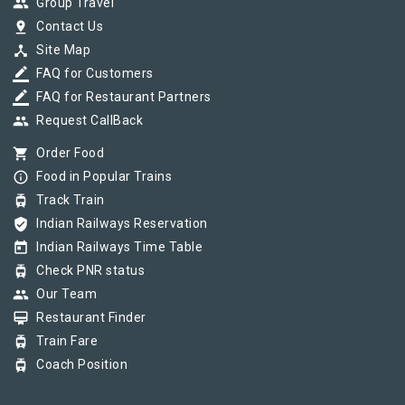
group
Group Travel
pin_drop
Contact Us
device_hub
Site Map
border_color
FAQ for Customers
border_color
FAQ for Restaurant Partners
group
Request CallBack
shopping_cart
Order Food
info_outline
Food in Popular Trains
tram
Track Train
verified_user
Indian Railways Reservation
today
Indian Railways Time Table
tram
Check PNR status
group
Our Team
card_membership
Restaurant Finder
tram
Train Fare
tram
Coach Position