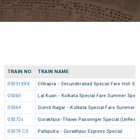
TRAIN NO.
TRAIN NAME
05051XXX
Chhapra - Secunderabad Special Fare Holi Spe
05060
Lal Kuan - Kolkata Special Fare Summer Speci
05064
Gomti Nagar - Kolkata Special Fare Summer S
05072x
Gorakhpur-Thawe Passenger Special (UnReser
05079 CS
Patliputra - Gorakhpur Express Special