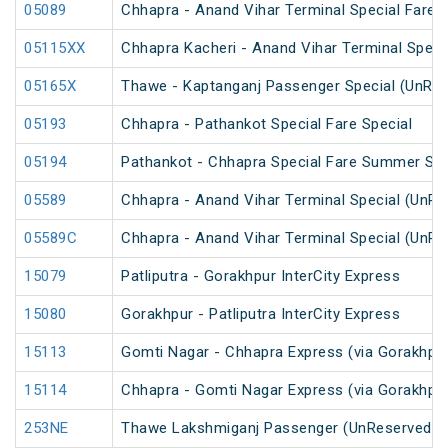
05089
Chhapra - Anand Vihar Terminal Special Fare H
05115XX
Chhapra Kacheri - Anand Vihar Terminal Specia
05165X
Thawe - Kaptanganj Passenger Special (UnRes
05193
Chhapra - Pathankot Special Fare Special
05194
Pathankot - Chhapra Special Fare Summer Spe
05589
Chhapra - Anand Vihar Terminal Special (UnRe
05589C
Chhapra - Anand Vihar Terminal Special (UnRe
15079
Patliputra - Gorakhpur InterCity Express
15080
Gorakhpur - Patliputra InterCity Express
15113
Gomti Nagar - Chhapra Express (via Gorakhpu
15114
Chhapra - Gomti Nagar Express (via Gorakhpu
253NE
Thawe Lakshmiganj Passenger (UnReserved)