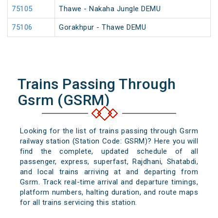
75105
Thawe - Nakaha Jungle DEMU
75106
Gorakhpur - Thawe DEMU
Trains Passing Through
Gsrm (GSRM)
Looking for the list of trains passing through Gsrm
railway station (Station Code: GSRM)? Here you will
find the complete, updated schedule of all
passenger, express, superfast, Rajdhani, Shatabdi,
and local trains arriving at and departing from
Gsrm. Track real-time arrival and departure timings,
platform numbers, halting duration, and route maps
for all trains servicing this station.