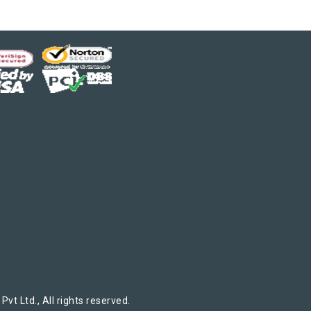
t Ltd., All rights reserved.