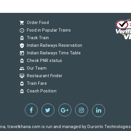
shopping_cart
Order Food
info_outline
Food in Popular Trains
tram
Track Train
verified_user
Indian Railways Reservation
today
Indian Railways Time Table
tram
Check PNR status
group
Our Team
card_membership
Restaurant Finder
tram
Train Fare
tram
Coach Position
na, travelkhana.com is run and managed by Duronto Technologies Pv