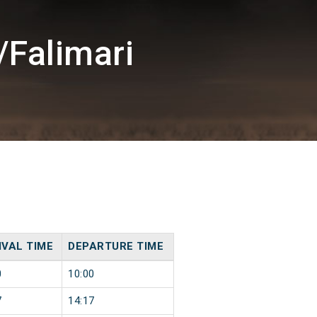
/Falimari
IVAL TIME
DEPARTURE TIME
0
10:00
7
14:17