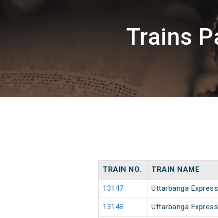
Trains P
TRAIN NO.
TRAIN NAME
13147
Uttarbanga Express
13148
Uttarbanga Express