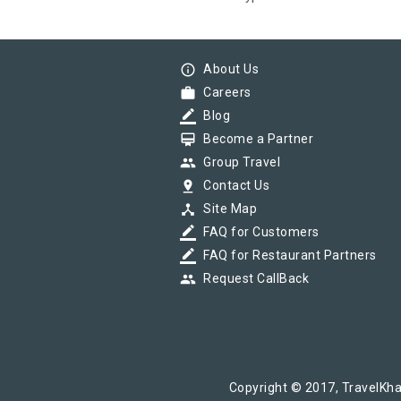
info_outline
About Us
work
Careers
border_color
Blog
card_membership
Become a Partner
group
Group Travel
pin_drop
Contact Us
device_hub
Site Map
border_color
FAQ for Customers
border_color
FAQ for Restaurant Partners
group
Request CallBack
Copyright © 2017, TravelKha