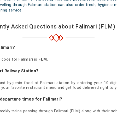
elling through Falimari station can also order fresh, hygienic me
ring service.
ntly Asked Questions about Falimari (FLM) 
alimari?
n code for Falimari is
FLM
.
ri Railway Station?
 and hygienic food at Falimari station by entering your 10-di
 your favorite restaurant menu and get food delivered right to y
 departure times for Falimari?
 weekly trains passing through Falimari (FLM) along with their sch