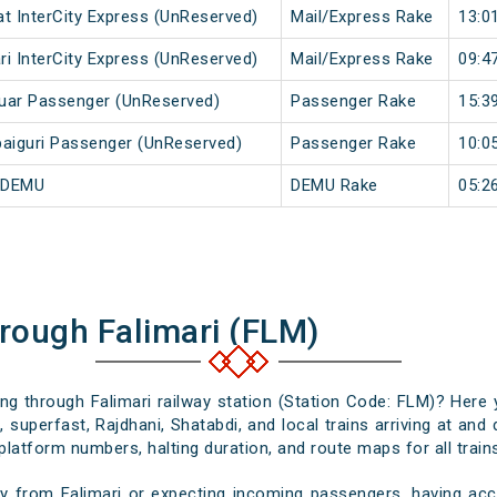
at InterCity Express (UnReserved)
Mail/Express Rake
13:0
ri InterCity Express (UnReserved)
Mail/Express Rake
09:4
duar Passenger (UnReserved)
Passenger Rake
15:3
aiguri Passenger (UnReserved)
Passenger Rake
10:0
i DEMU
DEMU Rake
05:2
rough Falimari (FLM)
sing through Falimari railway station (Station Code: FLM)? Here 
 superfast, Rajdhani, Shatabdi, and local trains arriving at and 
platform numbers, halting duration, and route maps for all trains
y from Falimari or expecting incoming passengers, having accu