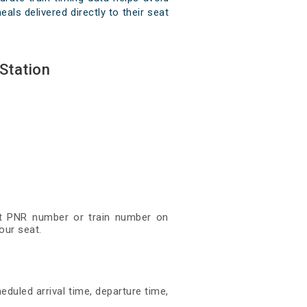
als delivered directly to their seat
Station
git PNR number or train number on
our seat.
eduled arrival time, departure time,