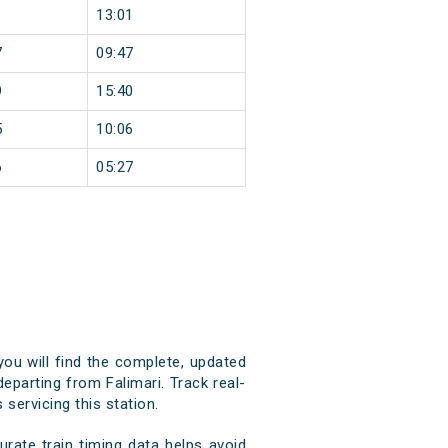
1
13:01
7
09:47
9
15:40
5
10:06
6
05:27
you will find the complete, updated
departing from Falimari. Track real-
 servicing this station.
rate train timing data helps avoid