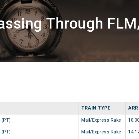
assing Through FLM
TRAIN TYPE
ARR
 (PT)
Mail/Express Rake
10:0
 (PT)
Mail/Express Rake
14:1