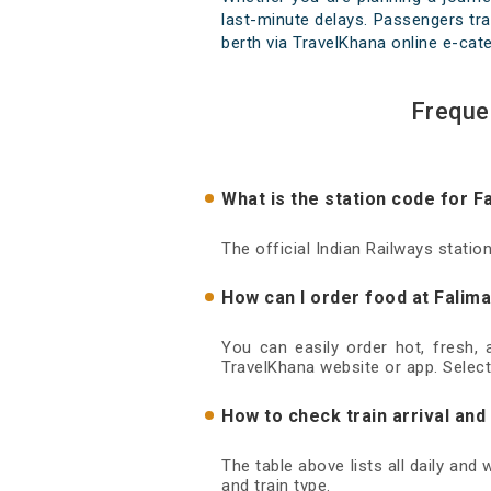
last-minute delays. Passengers trav
berth via TravelKhana online e-cate
Freque
What is the station code for F
The official Indian Railways statio
How can I order food at Falima
You can easily order hot, fresh,
TravelKhana website or app. Select
How to check train arrival and
The table above lists all daily and
and train type.