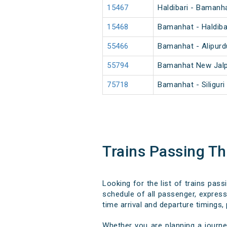
15467
Haldibari - Bamanh
15468
Bamanhat - Haldiba
55466
Bamanhat - Alipur
55794
Bamanhat New Jalp
75718
Bamanhat - Siligur
Trains Passing Th
Looking for the list of trains pas
schedule of all passenger, express,
time arrival and departure timings, 
Whether you are planning a journe