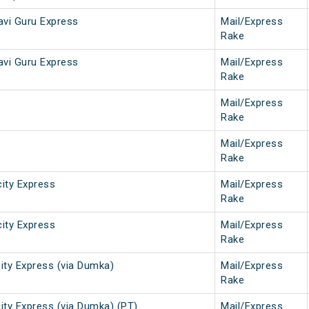
vi Guru Express
Mail/Express
Rake
vi Guru Express
Mail/Express
Rake
Mail/Express
Rake
Mail/Express
Rake
city Express
Mail/Express
Rake
city Express
Mail/Express
Rake
ity Express (via Dumka)
Mail/Express
Rake
ity Express (via Dumka) (PT)
Mail/Express