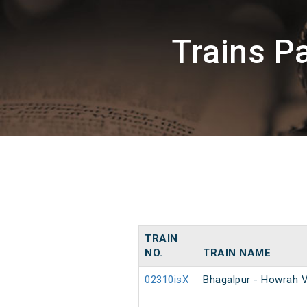
Trains 
TRAIN
NO.
TRAIN NAME
02310isX
Bhagalpur - Howrah V