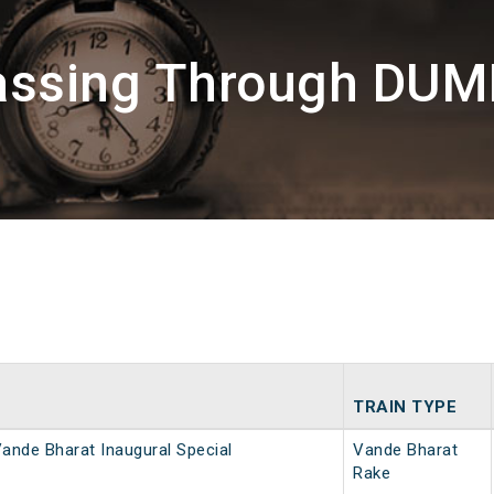
Passing Through DU
TRAIN TYPE
ande Bharat Inaugural Special
Vande Bharat
Rake