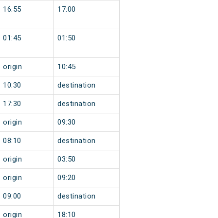
16:55
17:00
01:45
01:50
origin
10:45
10:30
destination
17:30
destination
origin
09:30
08:10
destination
origin
03:50
origin
09:20
09:00
destination
origin
18:10