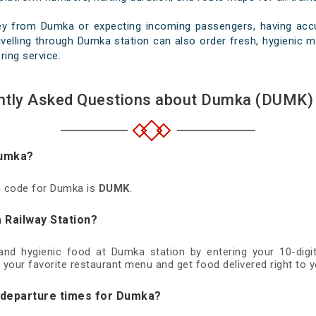
ey from Dumka or expecting incoming passengers, having accur
velling through Dumka station can also order fresh, hygienic mea
ring service.
ntly Asked Questions about Dumka (DUMK) 
Dumka?
on code for Dumka is
DUMK
.
 Railway Station?
 and hygienic food at Dumka station by entering your 10-di
 your favorite restaurant menu and get food delivered right to y
d departure times for Dumka?