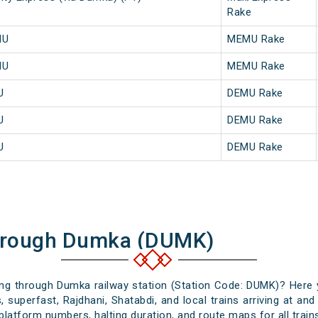
Rake
MU
MEMU Rake
MU
MEMU Rake
U
DEMU Rake
U
DEMU Rake
U
DEMU Rake
Through Dumka (DUMK)
sing through Dumka railway station (Station Code: DUMK)? Here 
, superfast, Rajdhani, Shatabdi, and local trains arriving at an
platform numbers, halting duration, and route maps for all trains