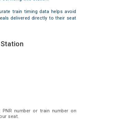
ate train timing data helps avoid
ls delivered directly to their seat
Station
git PNR number or train number on
our seat.