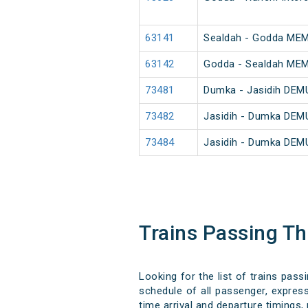
63141
Sealdah - Godda ME
63142
Godda - Sealdah ME
73481
Dumka - Jasidih DEM
73482
Jasidih - Dumka DEM
73484
Jasidih - Dumka DEM
Trains Passing 
Looking for the list of trains pas
schedule of all passenger, express
time arrival and departure timings, 