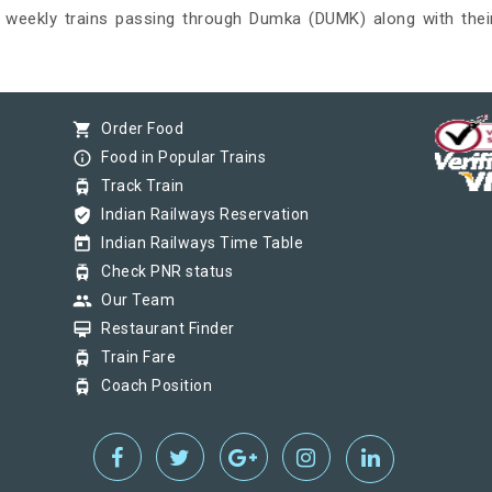
nd weekly trains passing through Dumka (DUMK) along with their
shopping_cart
Order Food
info_outline
Food in Popular Trains
tram
Track Train
verified_user
Indian Railways Reservation
today
Indian Railways Time Table
tram
Check PNR status
group
Our Team
card_membership
Restaurant Finder
tram
Train Fare
tram
Coach Position