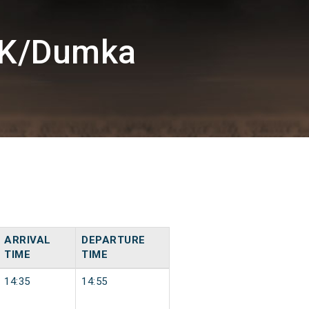
MK/Dumka
ARRIVAL
DEPARTURE
TIME
TIME
14:35
14:55