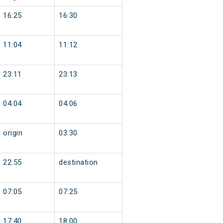
16:25
16:30
11:04
11:12
23:11
23:13
04:04
04:06
origin
03:30
22:55
destination
07:05
07:25
17:40
18:00