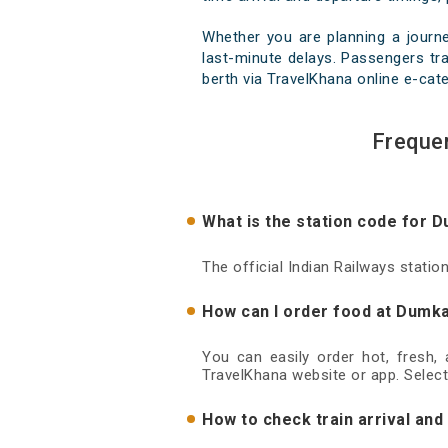
Whether you are planning a journ
last-minute delays. Passengers tra
berth via TravelKhana online e-cate
Freque
What is the station code for 
The official Indian Railways stati
How can I order food at Dumka
You can easily order hot, fresh,
TravelKhana website or app. Select
How to check train arrival an