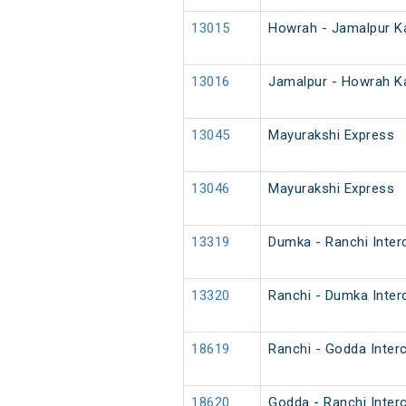
13015
Howrah - Jamalpur Ka
13016
Jamalpur - Howrah Ka
13045
Mayurakshi Express
13046
Mayurakshi Express
13319
Dumka - Ranchi Inter
13320
Ranchi - Dumka Inter
18619
Ranchi - Godda Interc
18620
Godda - Ranchi Interc