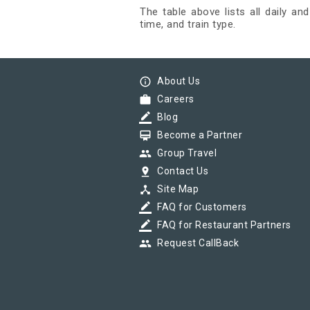
The table above lists all daily a
time, and train type.
info_outline
About Us
work
Careers
border_color
Blog
card_membership
Become a Partner
group
Group Travel
pin_drop
Contact Us
device_hub
Site Map
border_color
FAQ for Customers
border_color
FAQ for Restaurant Partners
group
Request CallBack