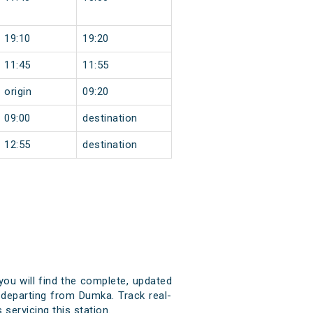
19:10
19:20
11:45
11:55
origin
09:20
09:00
destination
12:55
destination
you will find the complete, updated
d departing from Dumka. Track real-
 servicing this station.