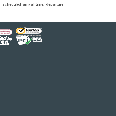
 scheduled arrival time, departure