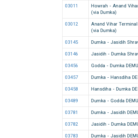
03011
Howrah - Anand Vihar
(via Dumka)
03012
Anand Vihar Terminal
(via Dumka)
03145
Dumka - Jasidih Shra
03146
Jasidih - Dumka Shra
03456
Godda - Dumka DEMU 
03457
Dumka - Hansdiha DE
03458
Hansdiha - Dumka DE
03489
Dumka - Godda DEMU 
03781
Dumka - Jasidih DEMU
03782
Jasidih - Dumka DEMU
03783
Dumka - Jasidih DEMU