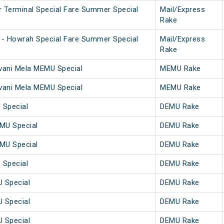
 Terminal Special Fare Summer Special
Mail/Express
Rake
 - Howrah Special Fare Summer Special
Mail/Express
Rake
vani Mela MEMU Special
MEMU Rake
vani Mela MEMU Special
MEMU Rake
Special
DEMU Rake
MU Special
DEMU Rake
MU Special
DEMU Rake
Special
DEMU Rake
 Special
DEMU Rake
 Special
DEMU Rake
 Special
DEMU Rake