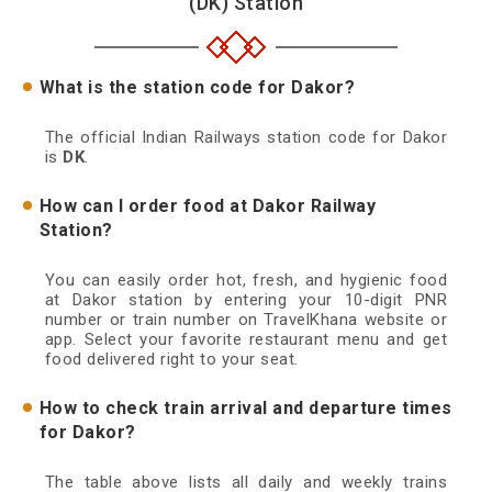
(DK) Station
What is the station code for Dakor?
The official Indian Railways station code for Dakor
is
DK
.
How can I order food at Dakor Railway
Station?
You can easily order hot, fresh, and hygienic food
at Dakor station by entering your 10-digit PNR
number or train number on TravelKhana website or
app. Select your favorite restaurant menu and get
food delivered right to your seat.
How to check train arrival and departure times
for Dakor?
The table above lists all daily and weekly trains