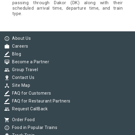
passing through Dakor (DK) along with their
scheduled arrival time, departure time, and train
type.
info_outline
About Us
work
Careers
border_color
Blog
card_membership
Become a Partner
group
Group Travel
pin_drop
Contact Us
device_hub
Site Map
border_color
FAQ for Customers
border_color
FAQ for Restaurant Partners
group
Request CallBack
shopping_cart
Order Food
info_outline
Food in Popular Trains