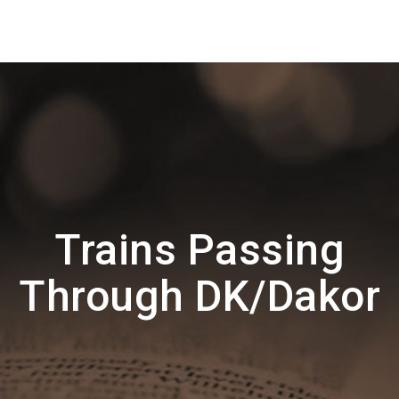
Trains Passing
Through DK/Dakor