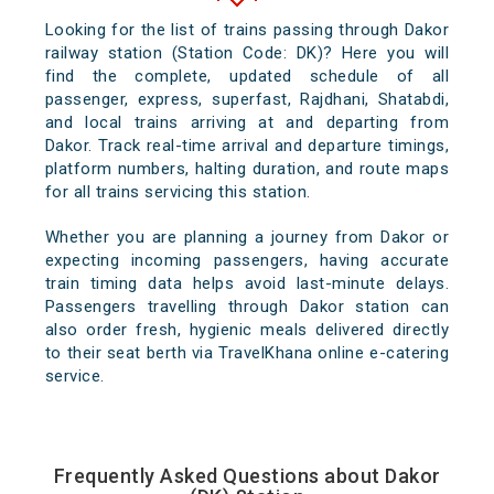
Looking for the list of trains passing through Dakor
railway station (Station Code: DK)? Here you will
find the complete, updated schedule of all
passenger, express, superfast, Rajdhani, Shatabdi,
and local trains arriving at and departing from
Dakor. Track real-time arrival and departure timings,
platform numbers, halting duration, and route maps
for all trains servicing this station.
Whether you are planning a journey from Dakor or
expecting incoming passengers, having accurate
train timing data helps avoid last-minute delays.
Passengers travelling through Dakor station can
also order fresh, hygienic meals delivered directly
to their seat berth via TravelKhana online e-catering
service.
Frequently Asked Questions about Dakor