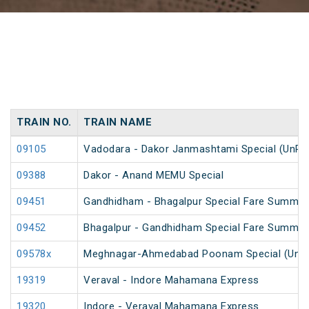
TRAIN NO.
TRAIN NAME
09105
Vadodara - Dakor Janmashtami Special (UnRe
09388
Dakor - Anand MEMU Special
09451
Gandhidham - Bhagalpur Special Fare Summer
09452
Bhagalpur - Gandhidham Special Fare Summer
09578x
Meghnagar-Ahmedabad Poonam Special (UnR
19319
Veraval - Indore Mahamana Express
19320
Indore - Veraval Mahamana Express