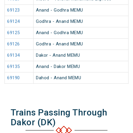
69123
Anand - Godhra MEMU
69124
Godhra - Anand MEMU
69125
Anand - Godhra MEMU
69126
Godhra - Anand MEMU
69134
Dakor - Anand MEMU
69135
Anand - Dakor MEMU
69190
Dahod - Anand MEMU
Trains Passing Through
Dakor (DK)