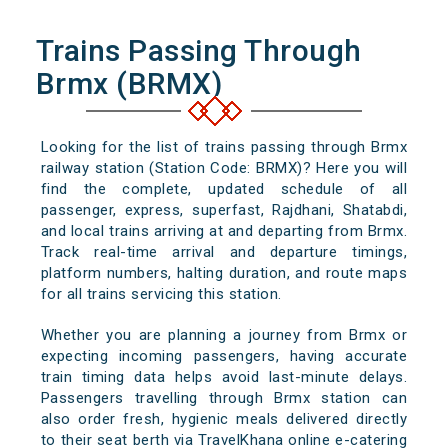
Trains Passing Through
Brmx (BRMX)
Looking for the list of trains passing through Brmx
railway station (Station Code: BRMX)? Here you will
find the complete, updated schedule of all
passenger, express, superfast, Rajdhani, Shatabdi,
and local trains arriving at and departing from Brmx.
Track real-time arrival and departure timings,
platform numbers, halting duration, and route maps
for all trains servicing this station.
Whether you are planning a journey from Brmx or
expecting incoming passengers, having accurate
train timing data helps avoid last-minute delays.
Passengers travelling through Brmx station can
also order fresh, hygienic meals delivered directly
to their seat berth via TravelKhana online e-catering