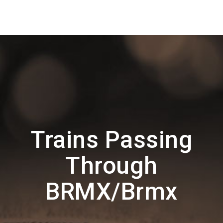
Trains Passing
Through
BRMX/Brmx