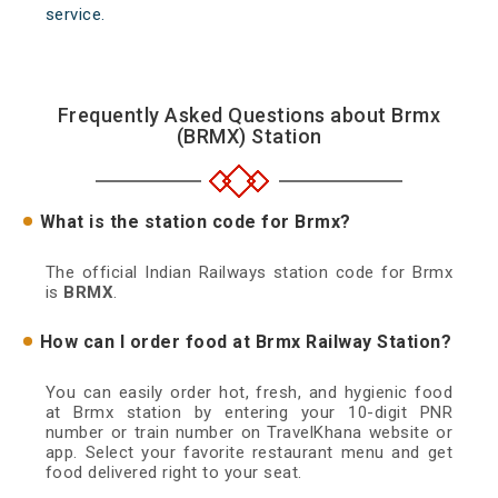
service.
Frequently Asked Questions about Brmx
(BRMX) Station
What is the station code for Brmx?
The official Indian Railways station code for Brmx
is
BRMX
.
How can I order food at Brmx Railway Station?
You can easily order hot, fresh, and hygienic food
at Brmx station by entering your 10-digit PNR
number or train number on TravelKhana website or
app. Select your favorite restaurant menu and get
food delivered right to your seat.