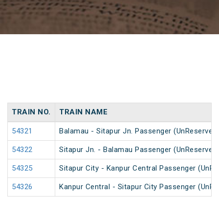
TRAIN NO.
TRAIN NAME
54321
Balamau - Sitapur Jn. Passenger (UnReserved
54322
Sitapur Jn. - Balamau Passenger (UnReserved
54325
Sitapur City - Kanpur Central Passenger (UnR
54326
Kanpur Central - Sitapur City Passenger (UnR