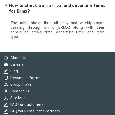
How to check train arrival and departure times
for Brmx?
The table above lists all daily and weekly trains
passing through Brmx (BRMX) along with their
scheduled arrival time, departure time, and train
type.
info_outline
About Us
work
Careers
border_color
Blog
card_membership
Become a Partner
group
Group Travel
pin_drop
Contact Us
device_hub
Site Map
border_color
FAQ for Customers
border_color
FAQ for Restaurant Partners