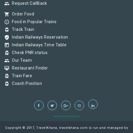
group
Request CallBack
shopping_cart
Order Food
info_outline
Food in Popular Trains
tram
Track Train
verified_user
Indian Railways Reservation
today
Indian Railways Time Table
tram
Check PNR status
group
Our Team
card_membership
Restaurant Finder
tram
Train Fare
tram
Coach Position
Copyright © 2017, TravelKhana, travelkhana.com is run and managed by