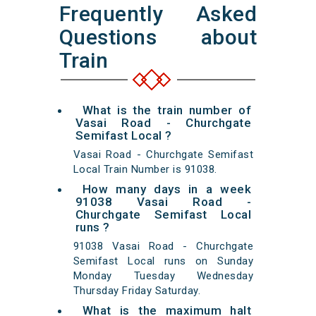
Frequently Asked
Questions about
Train
What is the train number of
Vasai Road - Churchgate
Semifast Local ?
Vasai Road - Churchgate Semifast
Local Train Number is 91038.
How many days in a week
91038 Vasai Road -
Churchgate Semifast Local
runs ?
91038 Vasai Road - Churchgate
Semifast Local runs on Sunday
Monday Tuesday Wednesday
Thursday Friday Saturday.
What is the maximum halt