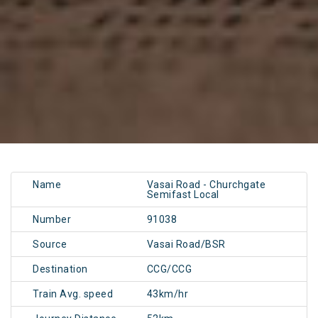
Name
Vasai Road - Churchgate
Semifast Local
Number
91038
Source
Vasai Road/BSR
Destination
CCG/CCG
Train Avg. speed
43km/hr