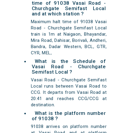
time of 91038 Vasai Road -
Churchgate Semifast Local
and at which station ?
Maximum halt time of 91038 Vasai
Road - Churchgate Semifast Local
train is 1m at Naigaon, Bhayandar,
Mira Road, Dahisar, Borivali, Andheri,
Bandra, Dadar Western, BCL, GTR,
CYR, MEL,
What is the Schedule of
Vasai Road - Churchgate
Semifast Local ?
Vasai Road - Churchgate Semifast
Local runs between Vasai Road to
CCG. It departs from Vasai Road at
20:41 and reaches CCG/CCG at
destination.
What is the platform number
of 91038 ?
91038 arrives on platform number
at Vasai Road and at platform