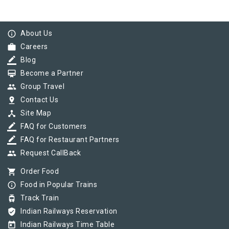
info_outline
About Us
work
Careers
border_color
Blog
card_membership
Become a Partner
group
Group Travel
pin_drop
Contact Us
device_hub
Site Map
border_color
FAQ for Customers
border_color
FAQ for Restaurant Partners
group
Request CallBack
shopping_cart
Order Food
info_outline
Food in Popular Trains
tram
Track Train
verified_user
Indian Railways Reservation
today
Indian Railways Time Table