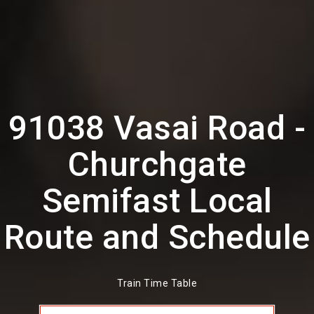
91038 Vasai Road -
Churchgate
Semifast Local
Route and Schedule
Train Time Table