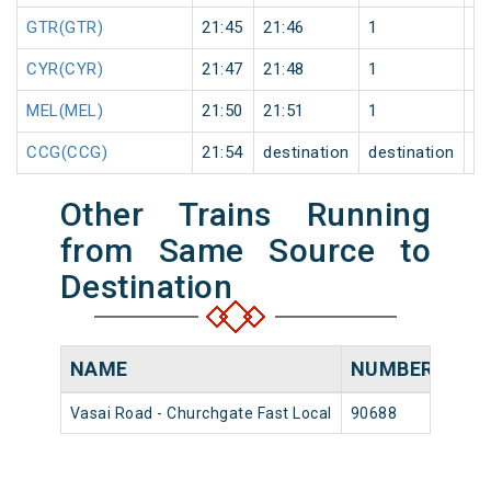
GTR(GTR)
21:45
21:46
1
0
CYR(CYR)
21:47
21:48
1
0
MEL(MEL)
21:50
21:51
1
0
CCG(CCG)
21:54
destination
destination
0
Other Trains Running
from Same Source to
Destination
NAME
NUMBER
SO
Vasai Road - Churchgate Fast Local
90688
Vasa