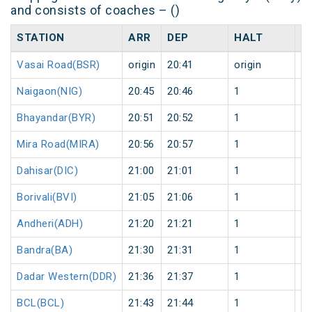
and consists of coaches – ()
STATION
ARR
DEP
HALT
D
Vasai Road(BSR)
origin
20:41
origin
0
Naigaon(NIG)
20:45
20:46
1
0
Bhayandar(BYR)
20:51
20:52
1
0
Mira Road(MIRA)
20:56
20:57
1
0
Dahisar(DIC)
21:00
21:01
1
0
Borivali(BVI)
21:05
21:06
1
0
Andheri(ADH)
21:20
21:21
1
0
Bandra(BA)
21:30
21:31
1
0
Dadar Western(DDR)
21:36
21:37
1
0
BCL(BCL)
21:43
21:44
1
0