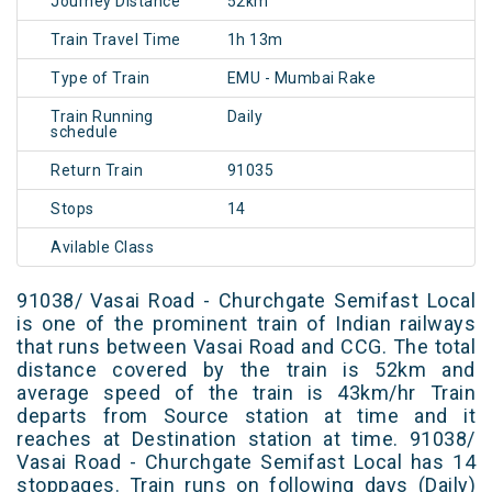
Journey Distance
52km
Train Travel Time
1h 13m
Type of Train
EMU - Mumbai Rake
Train Running
Daily
schedule
Return Train
91035
Stops
14
Avilable Class
91038/ Vasai Road - Churchgate Semifast Local
is one of the prominent train of Indian railways
that runs between Vasai Road and CCG. The total
distance covered by the train is 52km and
average speed of the train is 43km/hr Train
departs from Source station at time and it
reaches at Destination station at time. 91038/
Vasai Road - Churchgate Semifast Local has 14
stoppages. Train runs on following days (Daily)