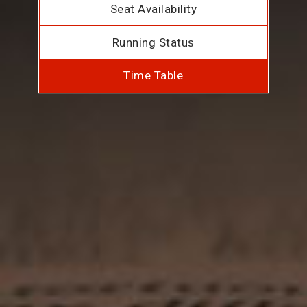
Seat Availability
Running Status
Time Table