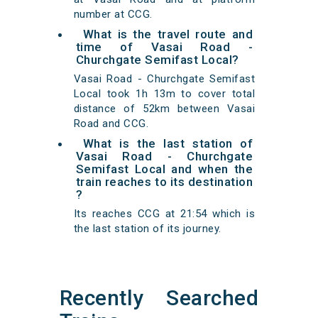
number at CCG.
What is the travel route and
time of Vasai Road -
Churchgate Semifast Local?
Vasai Road - Churchgate Semifast
Local took 1h 13m to cover total
distance of 52km between Vasai
Road and CCG.
What is the last station of
Vasai Road - Churchgate
Semifast Local and when the
train reaches to its destination
?
Its reaches CCG at 21:54 which is
the last station of its journey.
Recently Searched