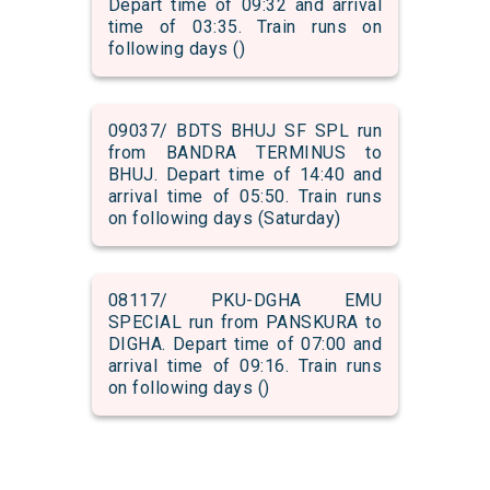
Depart time of 09:32 and arrival
time of 03:35. Train runs on
following days ()
09037/ BDTS BHUJ SF SPL run
from BANDRA TERMINUS to
BHUJ. Depart time of 14:40 and
arrival time of 05:50. Train runs
on following days (Saturday)
08117/ PKU-DGHA EMU
SPECIAL run from PANSKURA to
DIGHA. Depart time of 07:00 and
arrival time of 09:16. Train runs
on following days ()