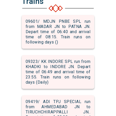
Trains
09601/ MDJN PNBE SPL run
from MADAR JN to PATNA JN.
Depart time of 06:40 and arrival
time of 08:15. Train runs on
following days ()
09323/ KK INDORE SPL run from
KHADKI to INDORE JN. Depart
time of 06:49 and arrival time of
23:55. Train runs on following
days (Daily)
09419/ ADI TPJ SPECIAL run
from AHMEDABAD JN to
TIRUCHCHIRAPPALLI JN..