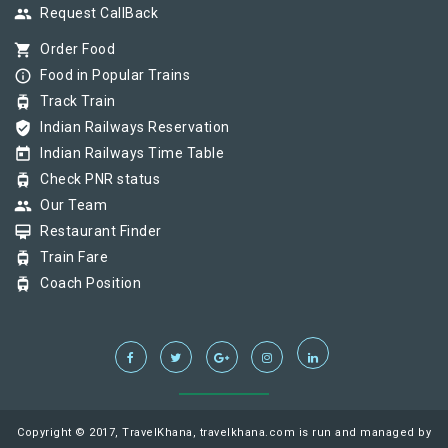
group
Request CallBack
shopping_cart
Order Food
info_outline
Food in Popular Trains
tram
Track Train
verified_user
Indian Railways Reservation
today
Indian Railways Time Table
tram
Check PNR status
group
Our Team
card_membership
Restaurant Finder
tram
Train Fare
tram
Coach Position
Copyright © 2017, TravelKhana, travelkhana.com is run and managed by