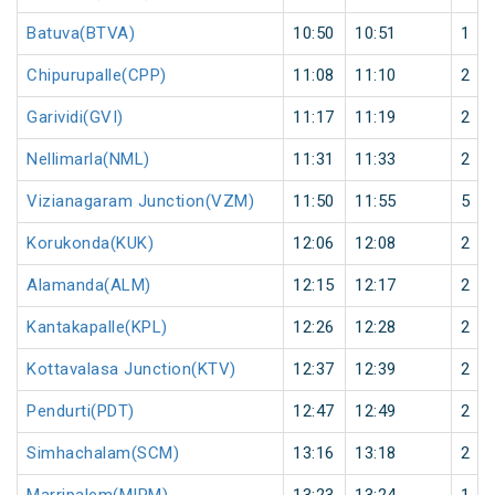
Batuva(BTVA)
10:50
10:51
1
Chipurupalle(CPP)
11:08
11:10
2
Garividi(GVI)
11:17
11:19
2
Nellimarla(NML)
11:31
11:33
2
Vizianagaram Junction(VZM)
11:50
11:55
5
Korukonda(KUK)
12:06
12:08
2
Alamanda(ALM)
12:15
12:17
2
Kantakapalle(KPL)
12:26
12:28
2
Kottavalasa Junction(KTV)
12:37
12:39
2
Pendurti(PDT)
12:47
12:49
2
Simhachalam(SCM)
13:16
13:18
2