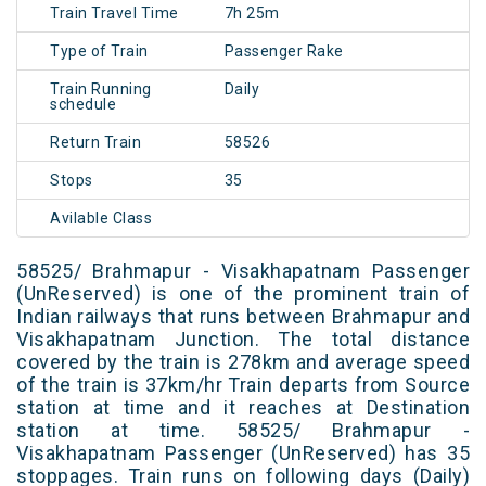
Train Travel Time
7h 25m
Type of Train
Passenger Rake
Train Running
Daily
schedule
Return Train
58526
Stops
35
Avilable Class
58525/ Brahmapur - Visakhapatnam Passenger
(UnReserved) is one of the prominent train of
Indian railways that runs between Brahmapur and
Visakhapatnam Junction. The total distance
covered by the train is 278km and average speed
of the train is 37km/hr Train departs from Source
station at time and it reaches at Destination
station at time. 58525/ Brahmapur -
Visakhapatnam Passenger (UnReserved) has 35
stoppages. Train runs on following days (Daily)