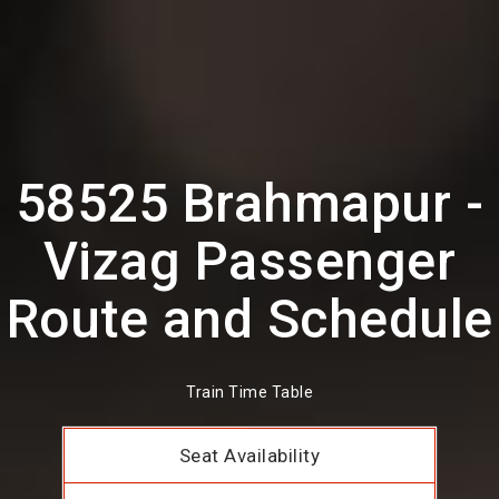
58525 Brahmapur -
Vizag Passenger
Route and Schedule
Train Time Table
Seat Availability