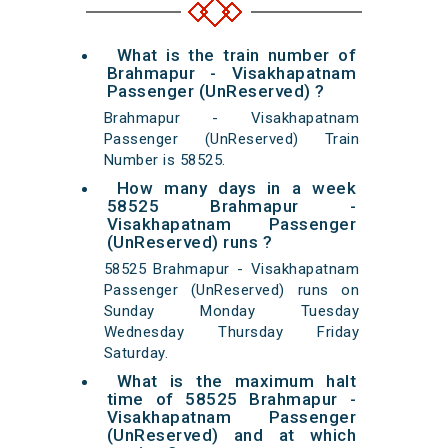
What is the train number of
Brahmapur - Visakhapatnam
Passenger (UnReserved) ?
Brahmapur - Visakhapatnam
Passenger (UnReserved) Train
Number is 58525.
How many days in a week
58525 Brahmapur -
Visakhapatnam Passenger
(UnReserved) runs ?
58525 Brahmapur - Visakhapatnam
Passenger (UnReserved) runs on
Sunday Monday Tuesday
Wednesday Thursday Friday
Saturday.
What is the maximum halt
time of 58525 Brahmapur -
Visakhapatnam Passenger
(UnReserved) and at which