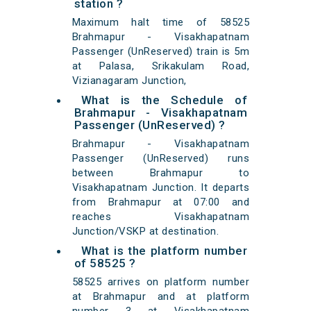
station ?
Maximum halt time of 58525
Brahmapur - Visakhapatnam
Passenger (UnReserved) train is 5m
at Palasa, Srikakulam Road,
Vizianagaram Junction,
What is the Schedule of
Brahmapur - Visakhapatnam
Passenger (UnReserved) ?
Brahmapur - Visakhapatnam
Passenger (UnReserved) runs
between Brahmapur to
Visakhapatnam Junction. It departs
from Brahmapur at 07:00 and
reaches Visakhapatnam
Junction/VSKP at destination.
What is the platform number
of 58525 ?
58525 arrives on platform number
at Brahmapur and at platform