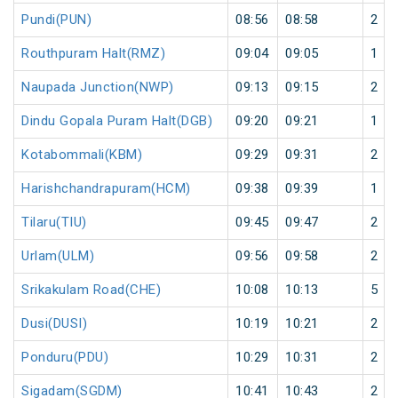
Pundi(PUN)
08:56
08:58
2
Routhpuram Halt(RMZ)
09:04
09:05
1
Naupada Junction(NWP)
09:13
09:15
2
Dindu Gopala Puram Halt(DGB)
09:20
09:21
1
Kotabommali(KBM)
09:29
09:31
2
Harishchandrapuram(HCM)
09:38
09:39
1
Tilaru(TIU)
09:45
09:47
2
Urlam(ULM)
09:56
09:58
2
Srikakulam Road(CHE)
10:08
10:13
5
Dusi(DUSI)
10:19
10:21
2
Ponduru(PDU)
10:29
10:31
2
Sigadam(SGDM)
10:41
10:43
2