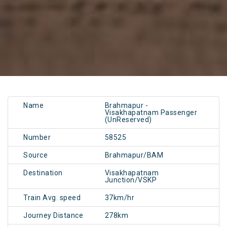
Name
Brahmapur -
Visakhapatnam Passenger
(UnReserved)
Number
58525
Source
Brahmapur/BAM
Destination
Visakhapatnam
Junction/VSKP
Train Avg. speed
37km/hr
Journey Distance
278km