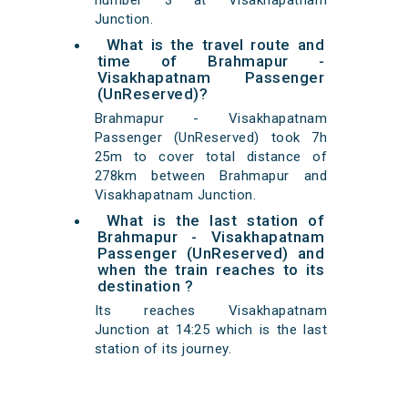
number 3 at Visakhapatnam
Junction.
What is the travel route and
time of Brahmapur -
Visakhapatnam Passenger
(UnReserved)?
Brahmapur - Visakhapatnam
Passenger (UnReserved) took 7h
25m to cover total distance of
278km between Brahmapur and
Visakhapatnam Junction.
What is the last station of
Brahmapur - Visakhapatnam
Passenger (UnReserved) and
when the train reaches to its
destination ?
Its reaches Visakhapatnam
Junction at 14:25 which is the last
station of its journey.