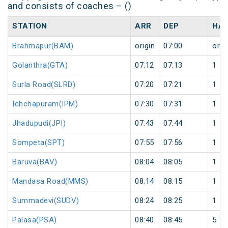
and consists of coaches – ()
STATION
ARR
DEP
HAL
Brahmapur(BAM)
origin
07:00
orig
Golanthra(GTA)
07:12
07:13
1
Surla Road(SLRD)
07:20
07:21
1
Ichchapuram(IPM)
07:30
07:31
1
Jhadupudi(JPI)
07:43
07:44
1
Sompeta(SPT)
07:55
07:56
1
Baruva(BAV)
08:04
08:05
1
Mandasa Road(MMS)
08:14
08:15
1
Summadevi(SUDV)
08:24
08:25
1
Palasa(PSA)
08:40
08:45
5