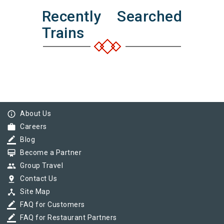
Recently Searched
Trains
info_outline
About Us
work
Careers
border_color
Blog
card_membership
Become a Partner
group
Group Travel
pin_drop
Contact Us
device_hub
Site Map
border_color
FAQ for Customers
border_color
FAQ for Restaurant Partners