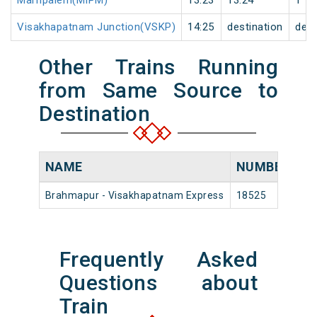
Marripalem(MIPM)
13:23
13:24
1
Visakhapatnam Junction(VSKP)
14:25
destination
dest
Other Trains Running
from Same Source to
Destination
NAME
NUMBER
S
Brahmapur - Visakhapatnam Express
18525
Br
Frequently Asked
Questions about
Train