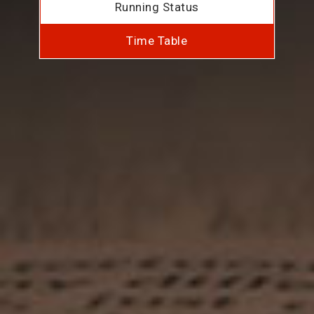
Running Status
Time Table