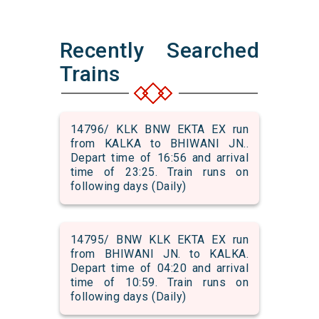
Recently Searched
Trains
14796/ KLK BNW EKTA EX run
from KALKA to BHIWANI JN..
Depart time of 16:56 and arrival
time of 23:25. Train runs on
following days (Daily)
14795/ BNW KLK EKTA EX run
from BHIWANI JN. to KALKA.
Depart time of 04:20 and arrival
time of 10:59. Train runs on
following days (Daily)