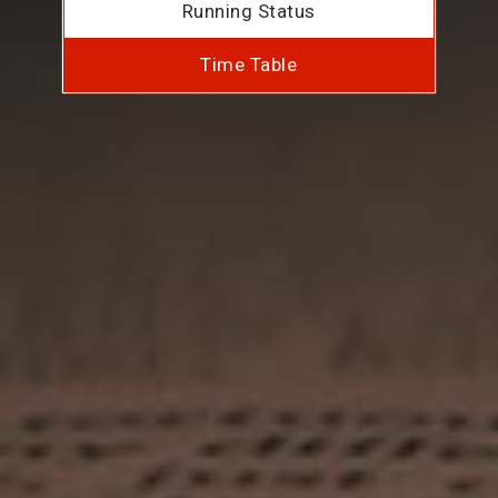
Running Status
Time Table