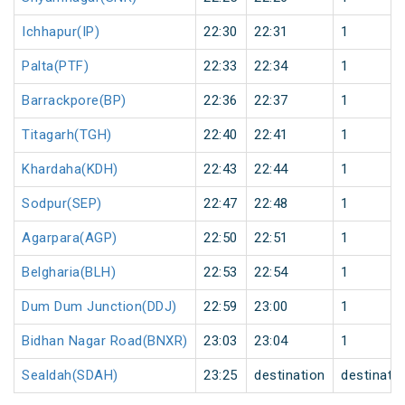
Ichhapur(IP)
22:30
22:31
1
Palta(PTF)
22:33
22:34
1
Barrackpore(BP)
22:36
22:37
1
Titagarh(TGH)
22:40
22:41
1
Khardaha(KDH)
22:43
22:44
1
Sodpur(SEP)
22:47
22:48
1
Agarpara(AGP)
22:50
22:51
1
Belgharia(BLH)
22:53
22:54
1
Dum Dum Junction(DDJ)
22:59
23:00
1
Bidhan Nagar Road(BNXR)
23:03
23:04
1
Sealdah(SDAH)
23:25
destination
destinati