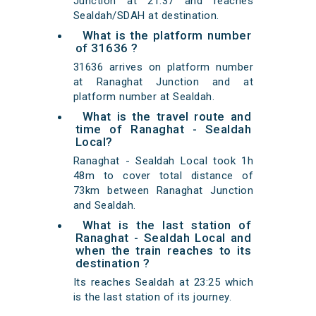
Junction at 21:37 and reaches
Sealdah/SDAH at destination.
What is the platform number
of 31636 ?
31636 arrives on platform number
at Ranaghat Junction and at
platform number at Sealdah.
What is the travel route and
time of Ranaghat - Sealdah
Local?
Ranaghat - Sealdah Local took 1h
48m to cover total distance of
73km between Ranaghat Junction
and Sealdah.
What is the last station of
Ranaghat - Sealdah Local and
when the train reaches to its
destination ?
Its reaches Sealdah at 23:25 which
is the last station of its journey.