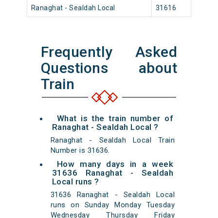
Ranaghat - Sealdah Local
31616
Rana
Frequently Asked
Questions about
Train
What is the train number of
Ranaghat - Sealdah Local ?
Ranaghat - Sealdah Local Train
Number is 31636.
How many days in a week
31636 Ranaghat - Sealdah
Local runs ?
31636 Ranaghat - Sealdah Local
runs on Sunday Monday Tuesday
Wednesday Thursday Friday