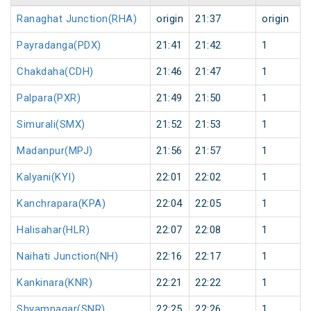
Ranaghat Junction(RHA)
origin
21:37
origin
Payradanga(PDX)
21:41
21:42
1
Chakdaha(CDH)
21:46
21:47
1
Palpara(PXR)
21:49
21:50
1
Simurali(SMX)
21:52
21:53
1
Madanpur(MPJ)
21:56
21:57
1
Kalyani(KYI)
22:01
22:02
1
Kanchrapara(KPA)
22:04
22:05
1
Halisahar(HLR)
22:07
22:08
1
Naihati Junction(NH)
22:16
22:17
1
Kankinara(KNR)
22:21
22:22
1
Shyamnagar(SNR)
22:25
22:26
1