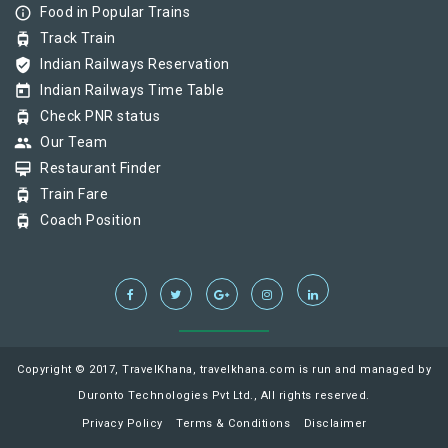
info_outline
Food in Popular Trains
tram
Track Train
verified_user
Indian Railways Reservation
today
Indian Railways Time Table
tram
Check PNR status
group
Our Team
card_membership
Restaurant Finder
tram
Train Fare
tram
Coach Position
Copyright © 2017, TravelKhana, travelkhana.com is run and managed by
Duronto Technologies Pvt Ltd., All rights reserved.
Privacy Policy
Terms & Conditions
Disclaimer