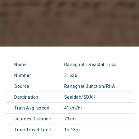
Name
Ranaghat - Sealdah Local
Number
31636
Source
Ranaghat Junction/RHA
Destination
Sealdah/SDAH
Train Avg. speed
41km/hr
Journey Distance
73km
Train Travel Time
1h 48m