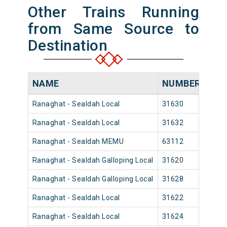
Other Trains Running
from Same Source to
Destination
NAME
NUMBER
SO
Ranaghat - Sealdah Local
31630
Rana
Ranaghat - Sealdah Local
31632
Rana
Ranaghat - Sealdah MEMU
63112
Rana
Ranaghat - Sealdah Galloping Local
31620
Rana
Ranaghat - Sealdah Galloping Local
31628
Rana
Ranaghat - Sealdah Local
31622
Rana
Ranaghat - Sealdah Local
31624
Rana