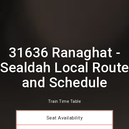
31636 Ranaghat -
Sealdah Local Route
and Schedule
Train Time Table
Seat Availability