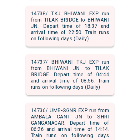
14738/ TKJ BHIWANI EXP run
from TILAK BRIDGE to BHIWANI
JN.. Depart time of 18:37 and
arrival time of 22:50. Train runs
on following days (Daily)
14737/ BHIWANI TKJ EXP run
from BHIWANI JN. to TILAK
BRIDGE. Depart time of 04:44
and arrival time of 08:56. Train
runs on following days (Daily)
14736/ UMB-SGNR EXP run from
AMBALA CANT JN to SHRI
GANGANAGAR. Depart time of
06:26 and arrival time of 14:14.
Train runs on following days