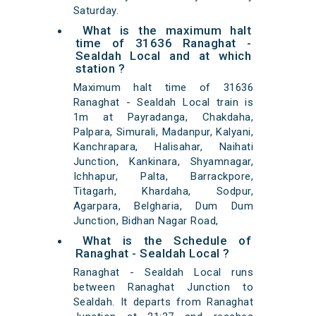
Saturday.
What is the maximum halt
time of 31636 Ranaghat -
Sealdah Local and at which
station ?
Maximum halt time of 31636
Ranaghat - Sealdah Local train is
1m at Payradanga, Chakdaha,
Palpara, Simurali, Madanpur, Kalyani,
Kanchrapara, Halisahar, Naihati
Junction, Kankinara, Shyamnagar,
Ichhapur, Palta, Barrackpore,
Titagarh, Khardaha, Sodpur,
Agarpara, Belgharia, Dum Dum
Junction, Bidhan Nagar Road,
What is the Schedule of
Ranaghat - Sealdah Local ?
Ranaghat - Sealdah Local runs
between Ranaghat Junction to
Sealdah. It departs from Ranaghat