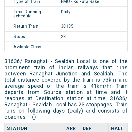
Type of Train
EMU - Kolkata Rake
Train Running
Daily
schedule
Return Train
30135
Stops
23
Avilable Class
31636/ Ranaghat - Sealdah Local is one of the
prominent train of Indian railways that runs
between Ranaghat Junction and Sealdah. The
total distance covered by the train is 73km and
average speed of the train is 41km/hr Train
departs from Source station at time and it
reaches at Destination station at time. 31636/
Ranaghat - Sealdah Local has 23 stoppages. Train
runs on following days (Daily) and consists of
coaches – ()
STATION
ARR
DEP
HALT