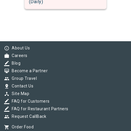
(Daily)
info_outline
About Us
work
Careers
border_color
Blog
card_membership
Become a Partner
group
Group Travel
pin_drop
Contact Us
device_hub
Site Map
border_color
FAQ for Customers
border_color
FAQ for Restaurant Partners
group
Request CallBack
shopping_cart
Order Food