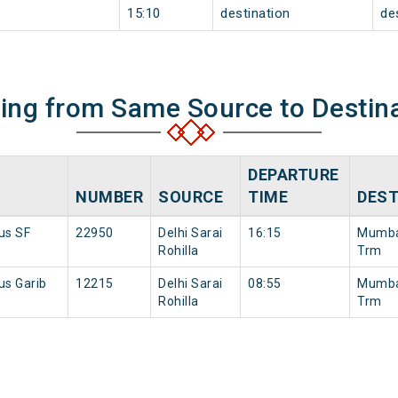
15:10
destination
de
ning from Same Source to Destin
DEPARTURE
NUMBER
SOURCE
TIME
DEST
nus SF
22950
Delhi Sarai
16:15
Mumba
Rohilla
Trm
us Garib
12215
Delhi Sarai
08:55
Mumba
Rohilla
Trm