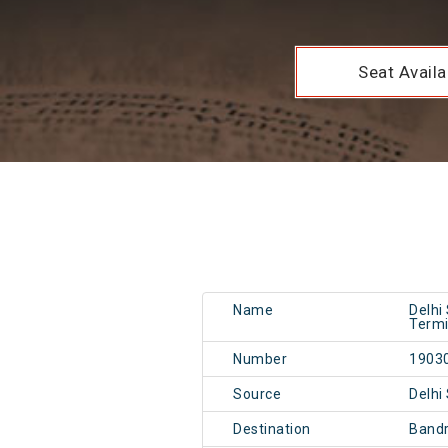
Seat Availab
Name
Delhi
Termi
Number
1903
Source
Delhi
Destination
Band