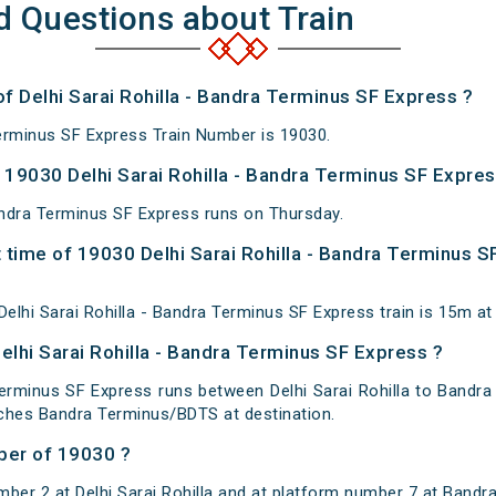
d Questions about Train
of Delhi Sarai Rohilla - Bandra Terminus SF Express ?
Terminus SF Express Train Number is 19030.
19030 Delhi Sarai Rohilla - Bandra Terminus SF Expres
Bandra Terminus SF Express runs on Thursday.
 time of 19030 Delhi Sarai Rohilla - Bandra Terminus S
elhi Sarai Rohilla - Bandra Terminus SF Express train is 15m 
elhi Sarai Rohilla - Bandra Terminus SF Express ?
Terminus SF Express runs between Delhi Sarai Rohilla to Bandra
eaches Bandra Terminus/BDTS at destination.
ber of 19030 ?
ber 2 at Delhi Sarai Rohilla and at platform number 7 at Bandr