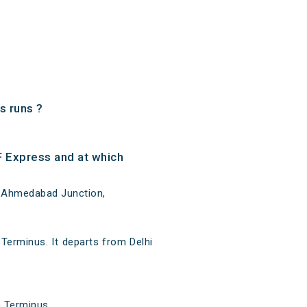
s runs ?
F Express and at which
at Ahmedabad Junction,
 Terminus. It departs from Delhi
a Terminus.