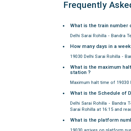
Frequently Aske
What is the train number 
Delhi Sarai Rohilla - Bandra 
How many days in a week 
19030 Delhi Sarai Rohilla - 
What is the maximum halt
station ?
Maximum halt time of 19030 D
What is the Schedule of D
Delhi Sarai Rohilla - Bandra 
Sarai Rohilla at 16:15 and r
What is the platform num
19030 arrives on platform num