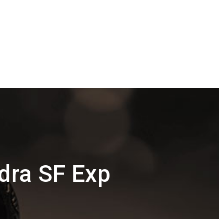
ndra SF Exp