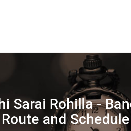
i Sarai Rohilla - Ba
Route and Schedule