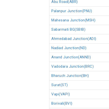
Abu Road(ABR)
Palanpur Junction(PNU)
Mahesana Junction(MSH)
Sabarmati BG(SBIB)
Ahmedabad Junction(ADI)
Nadiad Junction(ND)
Anand Junction(ANND)
Vadodara Junction(BRC)
Bharuch Junction(BH)
Surat(ST)
Vapi(VAPI)
Borivali(BVI)