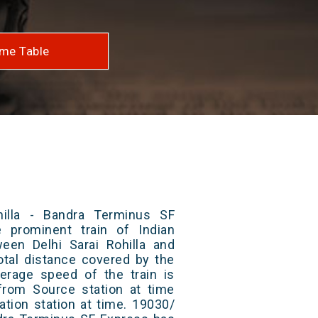
me Table
hilla - Bandra Terminus SF
 prominent train of Indian
ween Delhi Sarai Rohilla and
otal distance covered by the
erage speed of the train is
from Source station at time
ation station at time. 19030/