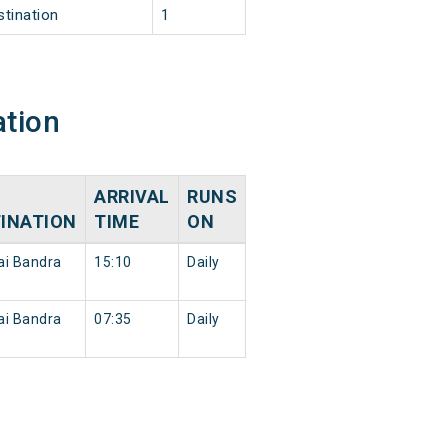
stination
1
ation
ARRIVAL
RUNS
INATION
TIME
ON
i Bandra
15:10
Daily
i Bandra
07:35
Daily