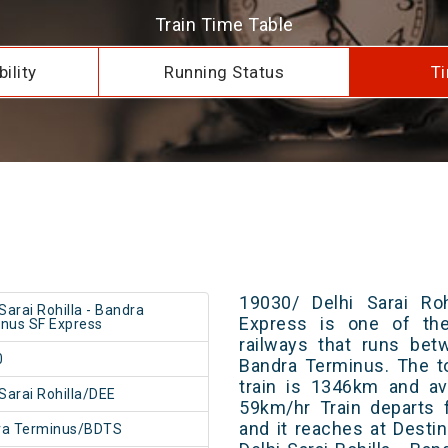
Train Time Table
ility
Running Status
Ti
19030/ Delhi Sarai Ro
 Sarai Rohilla - Bandra
Express is one of the
nus SF Express
railways that runs bet
0
Bandra Terminus. The t
train is 1346km and av
 Sarai Rohilla/DEE
59km/hr Train departs 
and it reaches at Destin
ra Terminus/BDTS