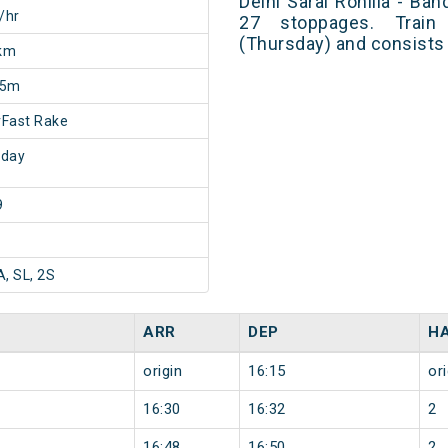
Delhi Sarai Rohilla - B
/hr
27 stoppages. Train
(Thursday) and consists 
km
55m
Fast Rake
sday
9
A, SL, 2S
ARR
DEP
H
origin
16:15
ori
16:30
16:32
2
16:48
16:50
2