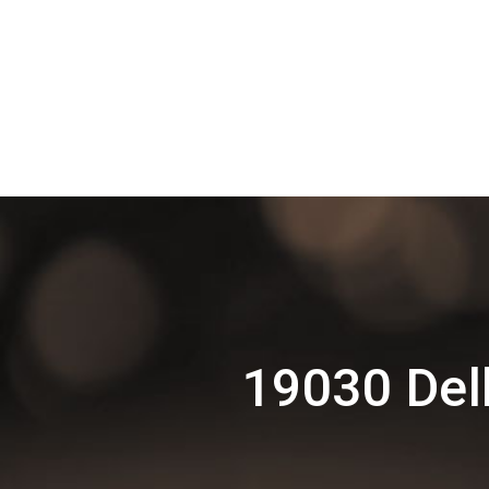
19030 Delh