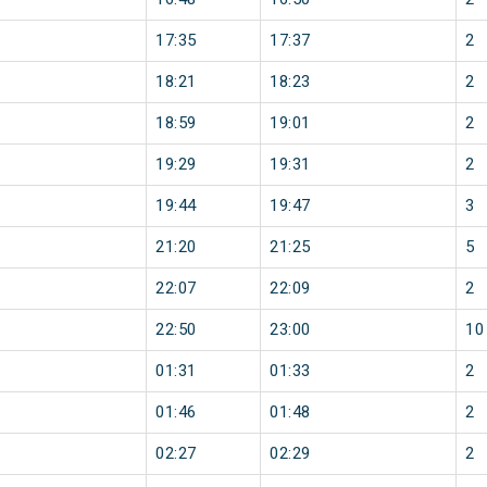
17:35
17:37
2
18:21
18:23
2
18:59
19:01
2
19:29
19:31
2
19:44
19:47
3
21:20
21:25
5
22:07
22:09
2
22:50
23:00
10
01:31
01:33
2
01:46
01:48
2
02:27
02:29
2