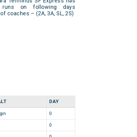
andra Terminus SF Express has
 runs on following days
of coaches – (2A, 3A, SL, 2S)
ALT
DAY
gin
0
0
0