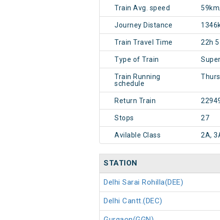
Train Avg. speed
59km
Journey Distance
1346
Train Travel Time
22h 
Type of Train
Super
Train Running
Thur
schedule
Return Train
2294
Stops
27
Avilable Class
2A, 3
STATION
Delhi Sarai Rohilla(DEE)
Delhi Cantt.(DEC)
Gurgaon(GGN)