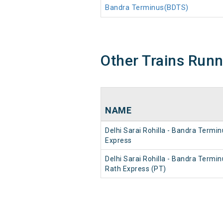
Bandra Terminus(BDTS)
Other Trains Run
NAME
Delhi Sarai Rohilla - Bandra Termi
Express
Delhi Sarai Rohilla - Bandra Termin
Rath Express (PT)