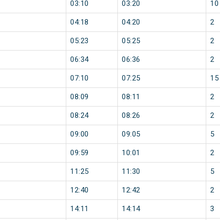
03:10
03:20
10
04:18
04:20
2
05:23
05:25
2
06:34
06:36
2
07:10
07:25
15
08:09
08:11
2
08:24
08:26
2
09:00
09:05
5
09:59
10:01
2
11:25
11:30
5
12:40
12:42
2
14:11
14:14
3