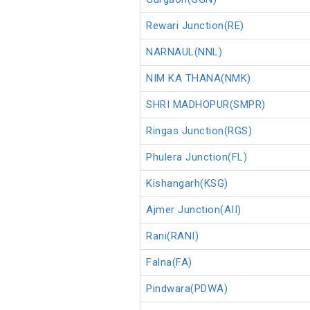
Rewari Junction(RE)
NARNAUL(NNL)
NIM KA THANA(NMK)
SHRI MADHOPUR(SMPR)
Ringas Junction(RGS)
Phulera Junction(FL)
Kishangarh(KSG)
Ajmer Junction(AII)
Rani(RANI)
Falna(FA)
Pindwara(PDWA)