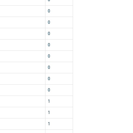
0
0
0
0
0
0
0
0
1
1
1