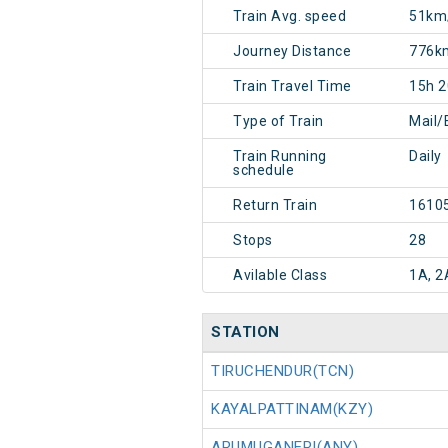
Train Avg. speed
51km
Journey Distance
776k
Train Travel Time
15h 
Type of Train
Mail/
Train Running
Daily
schedule
Return Train
1610
Stops
28
Avilable Class
1A, 2
STATION
TIRUCHENDUR(TCN)
KAYALPATTINAM(KZY)
ARUMUGANERI(ANY)