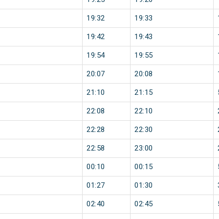
19:32
19:33
19:42
19:43
19:54
19:55
20:07
20:08
21:10
21:15
22:08
22:10
22:28
22:30
22:58
23:00
00:10
00:15
01:27
01:30
02:40
02:45