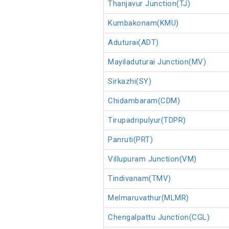
Thanjavur Junction(TJ)
Kumbakonam(KMU)
Aduturai(ADT)
Mayiladuturai Junction(MV)
Sirkazhi(SY)
Chidambaram(CDM)
Tirupadripulyur(TDPR)
Panruti(PRT)
Villupuram Junction(VM)
Tindivanam(TMV)
Melmaruvathur(MLMR)
Chengalpattu Junction(CGL)