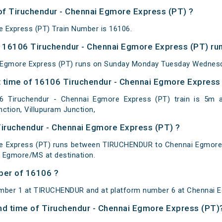
 of Tiruchendur - Chennai Egmore Express (PT) ?
 Express (PT) Train Number is 16106.
 16106 Tiruchendur - Chennai Egmore Express (PT) run
 Egmore Express (PT) runs on Sunday Monday Tuesday Wednesda
 time of 16106 Tiruchendur - Chennai Egmore Express (
 Tiruchendur - Chennai Egmore Express (PT) train is 5m at 
nction, Villupuram Junction,
Tiruchendur - Chennai Egmore Express (PT) ?
re Express (PT) runs between TIRUCHENDUR to Chennai Egmore
 Egmore/MS at destination.
ber of 16106 ?
umber 1 at TIRUCHENDUR and at platform number 6 at Chennai 
 and time of Tiruchendur - Chennai Egmore Express (PT)