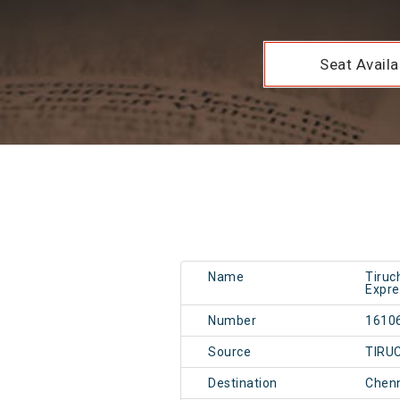
Seat Availab
Name
Tiruc
Expre
Number
1610
Source
TIRU
Destination
Chen