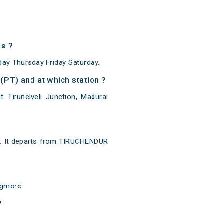
s ?
y Thursday Friday Saturday.
PT) and at which station ?
Tirunelveli Junction, Madurai
. It departs from TIRUCHENDUR
Egmore.
?