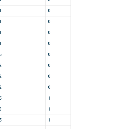
1
0
1
0
1
0
1
0
5
0
2
0
2
0
2
0
5
1
3
1
5
1