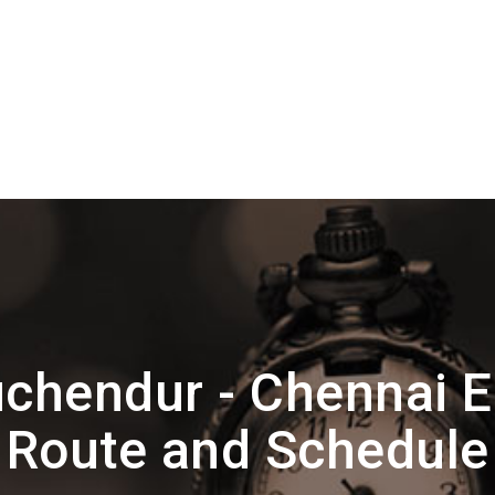
uchendur - Chennai 
Route and Schedule