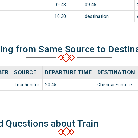
09:43
09:45
10:30
destination
ning from Same Source to Destin
BER
SOURCE
DEPARTURE TIME
DESTINATION
Tiruchendur
20:45
Chennai Egmore
d Questions about Train