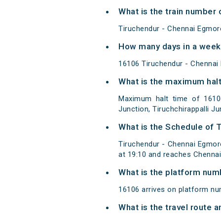
What is the train number
Tiruchendur - Chennai Egmore
How many days in a week
16106 Tiruchendur - Chennai
What is the maximum halt
Maximum halt time of 16106
Junction, Tiruchchirappalli Ju
What is the Schedule of 
Tiruchendur - Chennai Egmo
at 19:10 and reaches Chennai
What is the platform num
16106 arrives on platform n
What is the travel route