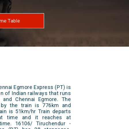
me Table
ennai Egmore Express (PT) is
n of Indian railways that runs
 and Chennai Egmore. The
 by the train is 776km and
ain is 51km/hr Train departs
at time and it reaches at
 time. 16106/ Tiruchendur -