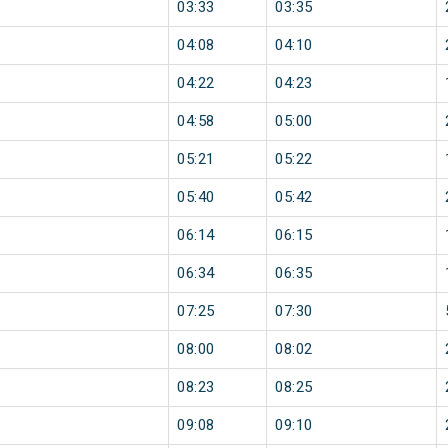
03:33
03:35
04:08
04:10
04:22
04:23
04:58
05:00
05:21
05:22
05:40
05:42
06:14
06:15
06:34
06:35
07:25
07:30
08:00
08:02
08:23
08:25
09:08
09:10