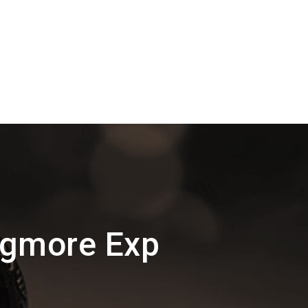
Egmore Exp