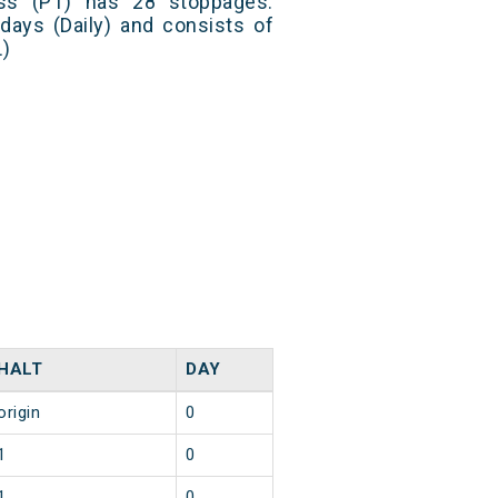
ss (PT) has 28 stoppages.
 days (Daily) and consists of
L)
HALT
DAY
origin
0
1
0
1
0