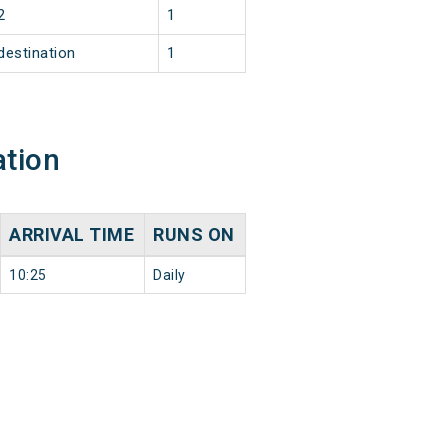
2
1
destination
1
ation
ARRIVAL TIME
RUNS ON
10:25
Daily