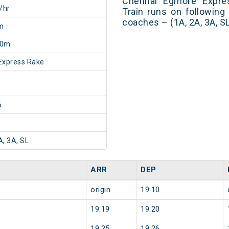
Chennai Egmore Expre
/hr
Train runs on following
coaches – (1A, 2A, 3A, S
m
20m
Express Rake
5
A, 3A, SL
ARR
DEP
origin
19:10
19:19
19:20
19:25
19:26