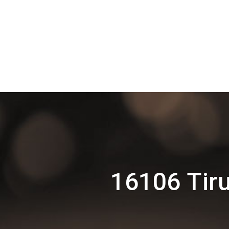
16106 Tir