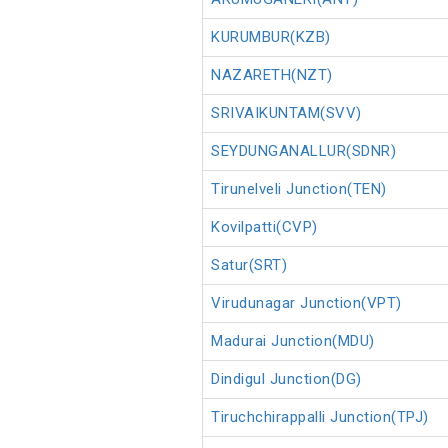
KURUMBUR(KZB)
NAZARETH(NZT)
SRIVAIKUNTAM(SVV)
SEYDUNGANALLUR(SDNR)
Tirunelveli Junction(TEN)
Kovilpatti(CVP)
Satur(SRT)
Virudunagar Junction(VPT)
Madurai Junction(MDU)
Dindigul Junction(DG)
Tiruchchirappalli Junction(TPJ)