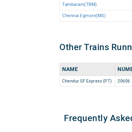
Tambaram(TBM)
Chennai Egmore(MS)
Other Trains Run
NAME
NUM
Chendur SF Express (PT)
20606
Frequently Aske