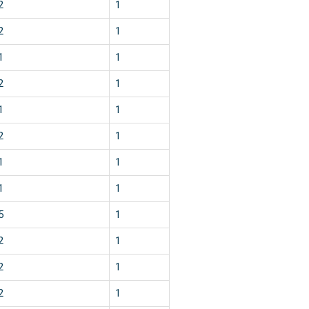
2
1
2
1
1
1
2
1
1
1
2
1
1
1
1
1
5
1
2
1
2
1
2
1