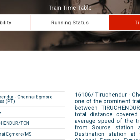
Train Time Table
ility
Running Status
Ti
16106/ Tiruchendur - Ch
hendur - Chennai Egmore
one of the prominent trai
ss (PT)
between TIRUCHENDUR
6
total distance covered
average speed of the tr
CHENDUR/TCN
from Source station 
Destination station at
nai Egmore/MS