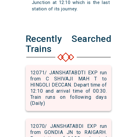
Junction at 12:10 which is the last
station of its journey.
Recently Searched
Trains
12071/ JANSHATABDTI EXP run
from C SHIVAJI MAH T to
HINGOLI DECCAN. Depart time of
12:10 and arrival time of 00:30.
Train runs on following days
(Daily)
12070/ JANSHATABDI EXP run
from GONDIA JN to RAIGARH.