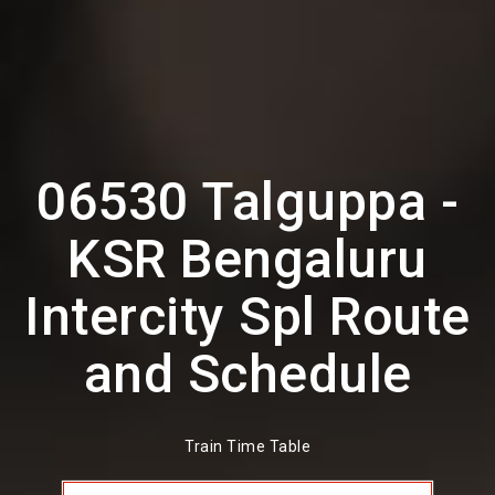
06530 Talguppa -
KSR Bengaluru
Intercity Spl Route
and Schedule
Train Time Table