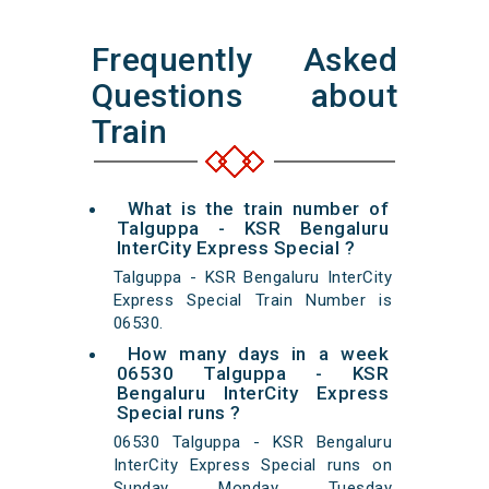
Frequently Asked
Questions about
Train
What is the train number of
Talguppa - KSR Bengaluru
InterCity Express Special ?
Talguppa - KSR Bengaluru InterCity
Express Special Train Number is
06530.
How many days in a week
06530 Talguppa - KSR
Bengaluru InterCity Express
Special runs ?
06530 Talguppa - KSR Bengaluru
InterCity Express Special runs on
Sunday Monday Tuesday