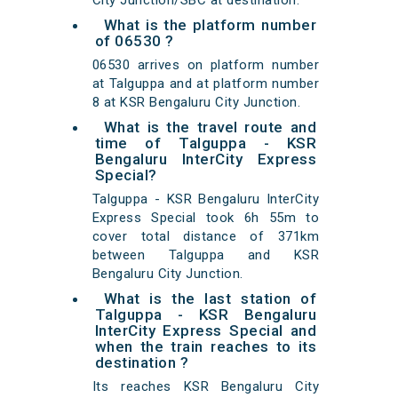
City Junction/SBC at destination.
What is the platform number
of 06530 ?
06530 arrives on platform number
at Talguppa and at platform number
8 at KSR Bengaluru City Junction.
What is the travel route and
time of Talguppa - KSR
Bengaluru InterCity Express
Special?
Talguppa - KSR Bengaluru InterCity
Express Special took 6h 55m to
cover total distance of 371km
between Talguppa and KSR
Bengaluru City Junction.
What is the last station of
Talguppa - KSR Bengaluru
InterCity Express Special and
when the train reaches to its
destination ?
Its reaches KSR Bengaluru City