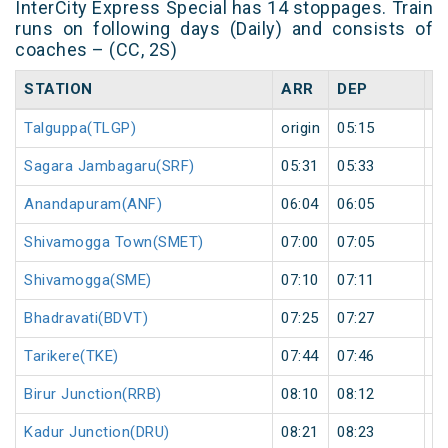
InterCity Express Special has 14 stoppages. Train
runs on following days (Daily) and consists of
coaches – (CC, 2S)
STATION
ARR
DEP
H
Talguppa(TLGP)
origin
05:15
or
Sagara Jambagaru(SRF)
05:31
05:33
2
Anandapuram(ANF)
06:04
06:05
1
Shivamogga Town(SMET)
07:00
07:05
5
Shivamogga(SME)
07:10
07:11
1
Bhadravati(BDVT)
07:25
07:27
2
Tarikere(TKE)
07:44
07:46
2
Birur Junction(RRB)
08:10
08:12
2
Kadur Junction(DRU)
08:21
08:23
2