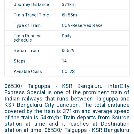
Journey Distance
371km
Train Travel Time
6h 55m
Type of Train
COV-Reserved Rake
Train Running
Daily
schedule
Return Train
06529
Stops
14
Avilable Class
CC, 2S
06530/ Talguppa - KSR Bengaluru InterCity
Express Special is one of the prominent train of
Indian railways that runs between Talguppa and
KSR Bengaluru City Junction. The total distance
covered by the train is 371km and average speed
of the train is 54km/hr Train departs from Source
station at time and it reaches at Destination
station at time. 06530/ Talguppa - KSR Bengaluru