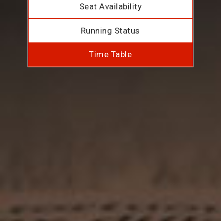
Seat Availability
Running Status
Time Table