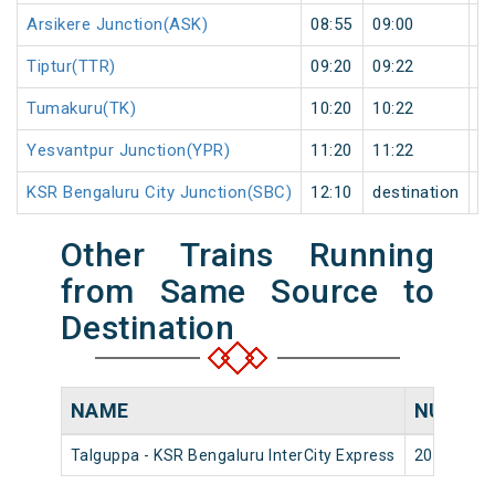
Arsikere Junction(ASK)
08:55
09:00
5
Tiptur(TTR)
09:20
09:22
2
Tumakuru(TK)
10:20
10:22
2
Yesvantpur Junction(YPR)
11:20
11:22
2
KSR Bengaluru City Junction(SBC)
12:10
destination
de
Other Trains Running
from Same Source to
Destination
NAME
NUMBE
Talguppa - KSR Bengaluru InterCity Express
20652