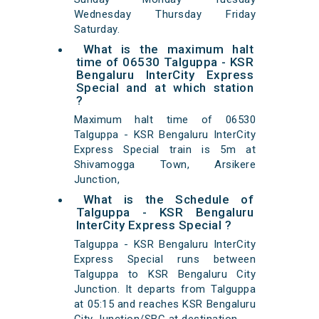
Wednesday Thursday Friday
Saturday.
What is the maximum halt
time of 06530 Talguppa - KSR
Bengaluru InterCity Express
Special and at which station
?
Maximum halt time of 06530
Talguppa - KSR Bengaluru InterCity
Express Special train is 5m at
Shivamogga Town, Arsikere
Junction,
What is the Schedule of
Talguppa - KSR Bengaluru
InterCity Express Special ?
Talguppa - KSR Bengaluru InterCity
Express Special runs between
Talguppa to KSR Bengaluru City
Junction. It departs from Talguppa
at 05:15 and reaches KSR Bengaluru