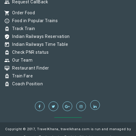
group
Request CallBack
shopping_cart
Order Food
info_outline
Food in Popular Trains
tram
Track Train
verified_user
Indian Railways Reservation
today
Indian Railways Time Table
tram
Check PNR status
group
Our Team
card_membership
Restaurant Finder
tram
Train Fare
tram
Coach Position
Copyright © 2017, TravelKhana, travelkhana.com is run and managed by