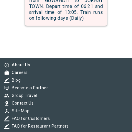
from GUWAHATI to JORHAT
TOWN. Depart time of 06:21 and
arrival time of 13:05. Train runs
on following days (Daily)
info_outline
About Us
work
Careers
border_color
Blog
card_membership
Become a Partner
group
Group Travel
pin_drop
Contact Us
device_hub
Site Map
border_color
FAQ for Customers
border_color
FAQ for Restaurant Partners