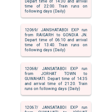
Depart time of 14:30 and arrival
time of 22:00. Train runs on
following days (Daily)
12069/ JANSHATABDI EXP run
from RAIGARH to GONDIA JN.
Depart time of 06:10 and arrival
time of 13:40. Train runs on
following days (Daily)
12068/ JANSATABDI EXP run
from JORHAT TOWN to
GUWAHATI. Depart time of 14:35
and arrival time of 21:20. Train
runs on following days (Daily)
12067/ JANSATABDI EXP run