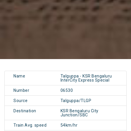
Name
Talguppa - KSR Bengaluru
InterCity Express Special
Number
06530
Source
Talguppa/TLGP
Destination
KSR Bengaluru City
Junction/SBC
Train Avg. speed
54km/hr