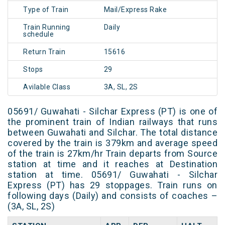
Type of Train
Mail/Express Rake
Train Running
Daily
schedule
Return Train
15616
Stops
29
Avilable Class
3A, SL, 2S
05691/ Guwahati - Silchar Express (PT) is one of
the prominent train of Indian railways that runs
between Guwahati and Silchar. The total distance
covered by the train is 379km and average speed
of the train is 27km/hr Train departs from Source
station at time and it reaches at Destination
station at time. 05691/ Guwahati - Silchar
Express (PT) has 29 stoppages. Train runs on
following days (Daily) and consists of coaches –
(3A, SL, 2S)