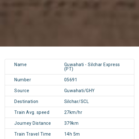
Name
Guwahati - Silchar Express
(PT)
Number
05691
Source
Guwahati/GHY
Destination
Silchar/SCL
Train Avg. speed
27km/hr
Journey Distance
379km
Train Travel Time
14h 5m