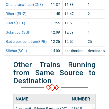
Chandranathpur(CNE)
11:37
11:38
1
Bihara(BHZ)
11:45
11:47
2
Hilara(HLX)
11:55
11:56
1
Sukritipur(SQF)
12:08
12:09
1
Badarpur Junction(BPB)
12:25
12:50
25
Silchar(SCL)
14:00
destination
destination
Other Trains Running
from Same Source to
Destination
NAME
NUMBER
SOUR
Guwahati - Silchar Express (PT)
15615
Guwahat