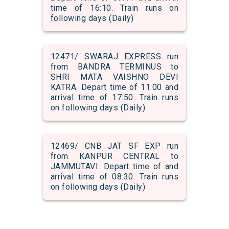
time of 16:10. Train runs on
following days (Daily)
12471/ SWARAJ EXPRESS run
from BANDRA TERMINUS to
SHRI MATA VAISHNO DEVI
KATRA. Depart time of 11:00 and
arrival time of 17:50. Train runs
on following days (Daily)
12469/ CNB JAT SF EXP run
from KANPUR CENTRAL to
JAMMUTAVI. Depart time of and
arrival time of 08:30. Train runs
on following days (Daily)