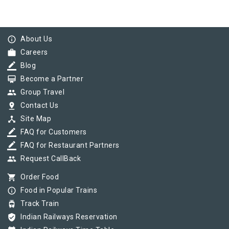
info_outline
About Us
work
Careers
border_color
Blog
card_membership
Become a Partner
group
Group Travel
pin_drop
Contact Us
device_hub
Site Map
border_color
FAQ for Customers
border_color
FAQ for Restaurant Partners
group
Request CallBack
shopping_cart
Order Food
info_outline
Food in Popular Trains
tram
Track Train
verified_user
Indian Railways Reservation