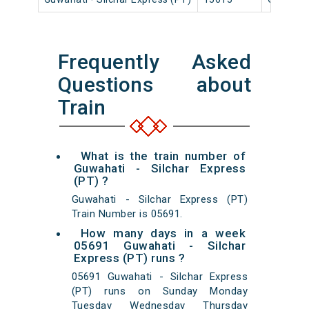
Frequently Asked
Questions about
Train
What is the train number of
Guwahati - Silchar Express
(PT) ?
Guwahati - Silchar Express (PT)
Train Number is 05691.
How many days in a week
05691 Guwahati - Silchar
Express (PT) runs ?
05691 Guwahati - Silchar Express
(PT) runs on Sunday Monday
Tuesday Wednesday Thursday