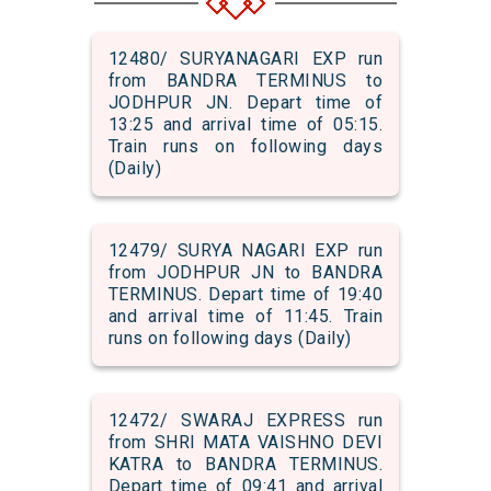
12480/ SURYANAGARI EXP run
from BANDRA TERMINUS to
JODHPUR JN. Depart time of
13:25 and arrival time of 05:15.
Train runs on following days
(Daily)
12479/ SURYA NAGARI EXP run
from JODHPUR JN to BANDRA
TERMINUS. Depart time of 19:40
and arrival time of 11:45. Train
runs on following days (Daily)
12472/ SWARAJ EXPRESS run
from SHRI MATA VAISHNO DEVI
KATRA to BANDRA TERMINUS.
Depart time of 09:41 and arrival