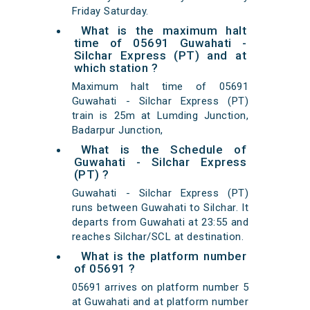
Friday Saturday.
What is the maximum halt
time of 05691 Guwahati -
Silchar Express (PT) and at
which station ?
Maximum halt time of 05691
Guwahati - Silchar Express (PT)
train is 25m at Lumding Junction,
Badarpur Junction,
What is the Schedule of
Guwahati - Silchar Express
(PT) ?
Guwahati - Silchar Express (PT)
runs between Guwahati to Silchar. It
departs from Guwahati at 23:55 and
reaches Silchar/SCL at destination.
What is the platform number
of 05691 ?
05691 arrives on platform number 5
at Guwahati and at platform number