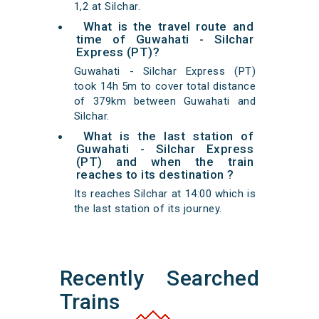
1,2 at Silchar.
What is the travel route and
time of Guwahati - Silchar
Express (PT)?
Guwahati - Silchar Express (PT)
took 14h 5m to cover total distance
of 379km between Guwahati and
Silchar.
What is the last station of
Guwahati - Silchar Express
(PT) and when the train
reaches to its destination ?
Its reaches Silchar at 14:00 which is
the last station of its journey.
Recently Searched
Trains