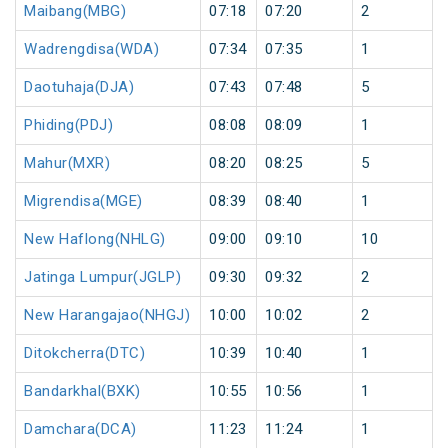
Maibang(MBG)
07:18
07:20
2
Wadrengdisa(WDA)
07:34
07:35
1
Daotuhaja(DJA)
07:43
07:48
5
Phiding(PDJ)
08:08
08:09
1
Mahur(MXR)
08:20
08:25
5
Migrendisa(MGE)
08:39
08:40
1
New Haflong(NHLG)
09:00
09:10
10
Jatinga Lumpur(JGLP)
09:30
09:32
2
New Harangajao(NHGJ)
10:00
10:02
2
Ditokcherra(DTC)
10:39
10:40
1
Bandarkhal(BXK)
10:55
10:56
1
Damchara(DCA)
11:23
11:24
1