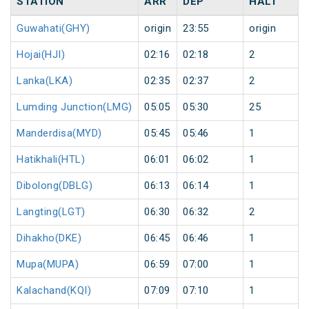
STATION
ARR
DEP
HALT
Guwahati(GHY)
origin
23:55
origin
Hojai(HJI)
02:16
02:18
2
Lanka(LKA)
02:35
02:37
2
Lumding Junction(LMG)
05:05
05:30
25
Manderdisa(MYD)
05:45
05:46
1
Hatikhali(HTL)
06:01
06:02
1
Dibolong(DBLG)
06:13
06:14
1
Langting(LGT)
06:30
06:32
2
Dihakho(DKE)
06:45
06:46
1
Mupa(MUPA)
06:59
07:00
1
Kalachand(KQI)
07:09
07:10
1