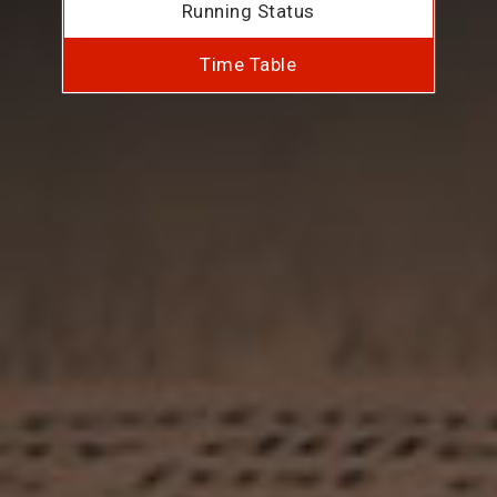
Running Status
Time Table