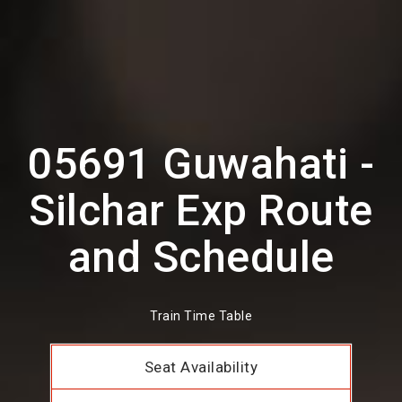
05691 Guwahati -
Silchar Exp Route
and Schedule
Train Time Table
Seat Availability