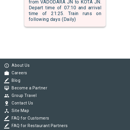
from VADODARA JN to KOTA JN.
Depart time of 07:10 and arrival
time of 21:25. Train runs on
following days (Daily)
info_outline
About Us
work
Careers
border_color
Blog
card_membership
Become a Partner
group
Group Travel
pin_drop
Contact Us
device_hub
Site Map
border_color
FAQ for Customers
border_color
FAQ for Restaurant Partners