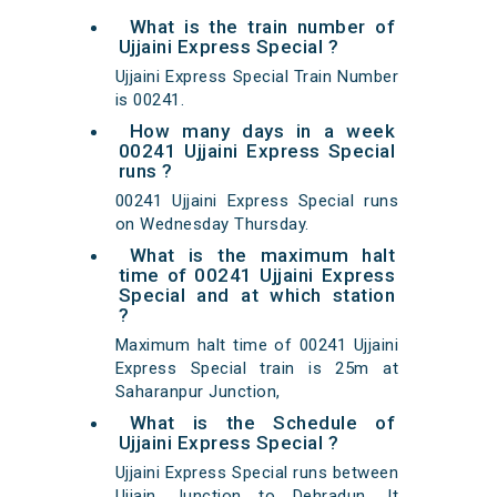
What is the train number of
Ujjaini Express Special ?
Ujjaini Express Special Train Number
is 00241.
How many days in a week
00241 Ujjaini Express Special
runs ?
00241 Ujjaini Express Special runs
on Wednesday Thursday.
What is the maximum halt
time of 00241 Ujjaini Express
Special and at which station
?
Maximum halt time of 00241 Ujjaini
Express Special train is 25m at
Saharanpur Junction,
What is the Schedule of
Ujjaini Express Special ?
Ujjaini Express Special runs between
Ujjain Junction to Dehradun. It