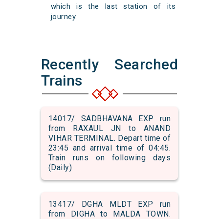
which is the last station of its
journey.
Recently Searched
Trains
14017/ SADBHAVANA EXP run
from RAXAUL JN to ANAND
VIHAR TERMINAL. Depart time of
23:45 and arrival time of 04:45.
Train runs on following days
(Daily)
13417/ DGHA MLDT EXP run
from DIGHA to MALDA TOWN.