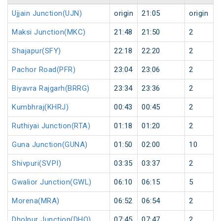
Ujjain Junction(UJN)
origin
21:05
origin
Maksi Junction(MKC)
21:48
21:50
2
Shajapur(SFY)
22:18
22:20
2
Pachor Road(PFR)
23:04
23:06
2
Biyavra Rajgarh(BRRG)
23:34
23:36
2
Kumbhraj(KHRJ)
00:43
00:45
2
Ruthiyai Junction(RTA)
01:18
01:20
2
Guna Junction(GUNA)
01:50
02:00
10
Shivpuri(SVPI)
03:35
03:37
2
Gwalior Junction(GWL)
06:10
06:15
5
Morena(MRA)
06:52
06:54
2
Dholpur Junction(DHO)
07:45
07:47
2