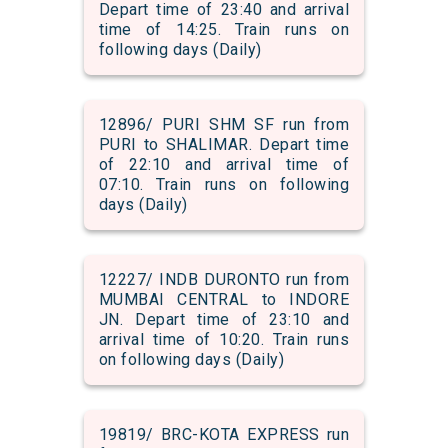
Depart time of 23:40 and arrival
time of 14:25. Train runs on
following days (Daily)
12896/ PURI SHM SF run from
PURI to SHALIMAR. Depart time
of 22:10 and arrival time of
07:10. Train runs on following
days (Daily)
12227/ INDB DURONTO run from
MUMBAI CENTRAL to INDORE
JN. Depart time of 23:10 and
arrival time of 10:20. Train runs
on following days (Daily)
19819/ BRC-KOTA EXPRESS run