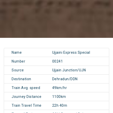
Name
Ujjaini Express Special
Number
00241
Source
Ujjain Junction/UJN
Destination
Dehradun/DDN
Train Avg. speed
49km/hr
Journey Distance
1100km
Train Travel Time
22h 40m