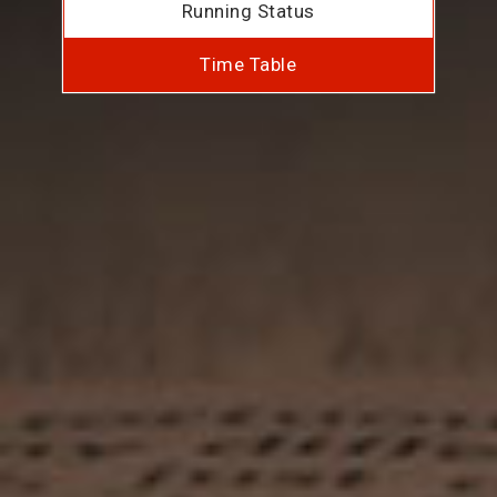
Running Status
Time Table