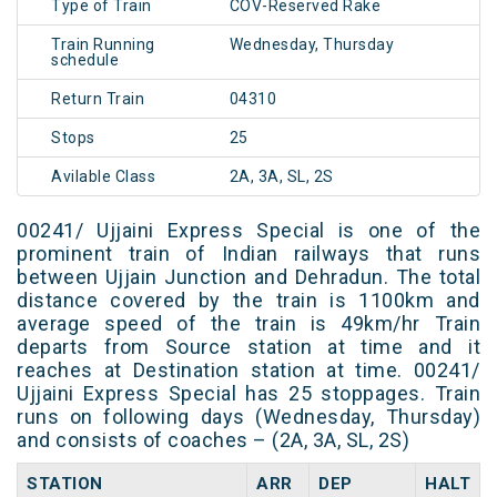
Type of Train
COV-Reserved Rake
Train Running
Wednesday, Thursday
schedule
Return Train
04310
Stops
25
Avilable Class
2A, 3A, SL, 2S
00241/ Ujjaini Express Special is one of the
prominent train of Indian railways that runs
between Ujjain Junction and Dehradun. The total
distance covered by the train is 1100km and
average speed of the train is 49km/hr Train
departs from Source station at time and it
reaches at Destination station at time. 00241/
Ujjaini Express Special has 25 stoppages. Train
runs on following days (Wednesday, Thursday)
and consists of coaches – (2A, 3A, SL, 2S)
STATION
ARR
DEP
HALT