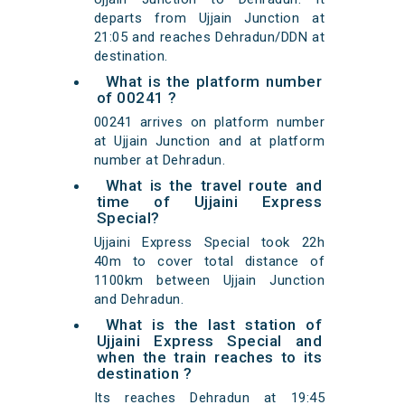
departs from Ujjain Junction at
21:05 and reaches Dehradun/DDN at
destination.
What is the platform number
of 00241 ?
00241 arrives on platform number
at Ujjain Junction and at platform
number at Dehradun.
What is the travel route and
time of Ujjaini Express
Special?
Ujjaini Express Special took 22h
40m to cover total distance of
1100km between Ujjain Junction
and Dehradun.
What is the last station of
Ujjaini Express Special and
when the train reaches to its
destination ?
Its reaches Dehradun at 19:45