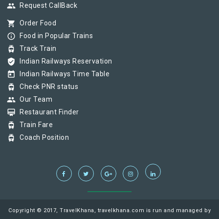
group
Request CallBack
shopping_cart
Order Food
info_outline
Food in Popular Trains
tram
Track Train
verified_user
Indian Railways Reservation
today
Indian Railways Time Table
tram
Check PNR status
group
Our Team
card_membership
Restaurant Finder
tram
Train Fare
tram
Coach Position
Copyright © 2017, TravelKhana, travelkhana.com is run and managed by