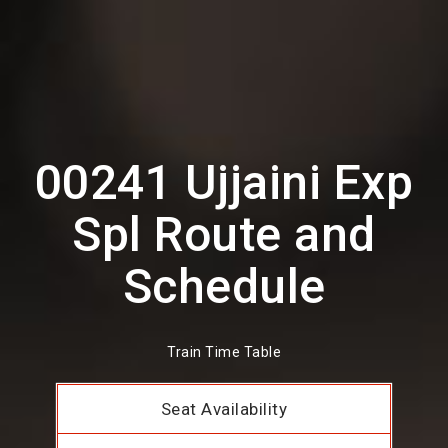
00241 Ujjaini Exp
Spl Route and
Schedule
Train Time Table
Seat Availability