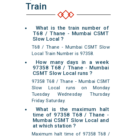
Train
What is the train number of
T68 / Thane - Mumbai CSMT
Slow Local ?
T68 / Thane - Mumbai CSMT Slow
Local Train Number is 97358.
How many days in a week
97358 T68 / Thane - Mumbai
CSMT Slow Local runs ?
97358 T68 / Thane - Mumbai CSMT
Slow Local runs on Monday
Tuesday Wednesday Thursday
Friday Saturday.
What is the maximum halt
time of 97358 T68 / Thane -
Mumbai CSMT Slow Local and
at which station ?
Maximum halt time of 97358 T68 /