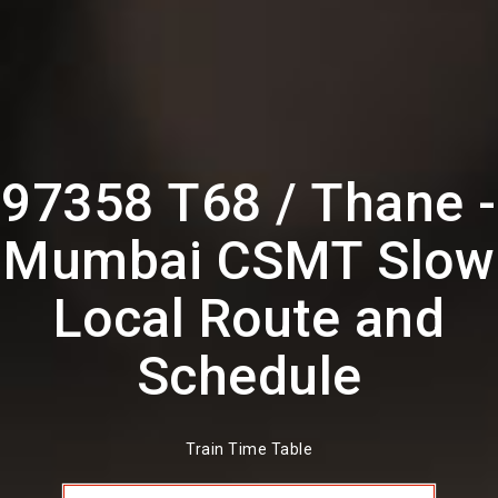
97358 T68 / Thane -
Mumbai CSMT Slow
Local Route and
Schedule
Train Time Table