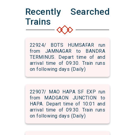
Recently Searched
Trains
22924/ BDTS HUMSAFAR run
from JAMNAGAR to BANDRA
TERMINUS. Depart time of and
arrival time of 09:30. Train runs
on following days (Daily)
22907/ MAO HAPA SF EXP run
from MADGAON JUNCTION to
HAPA. Depart time of 10:01 and
arrival time of 09:30. Train runs
on following days (Daily)