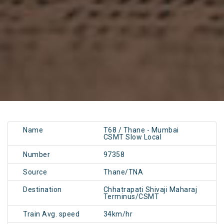
Name
T68 / Thane - Mumbai
CSMT Slow Local
Number
97358
Source
Thane/TNA
Destination
Chhatrapati Shivaji Maharaj
Terminus/CSMT
Train Avg. speed
34km/hr