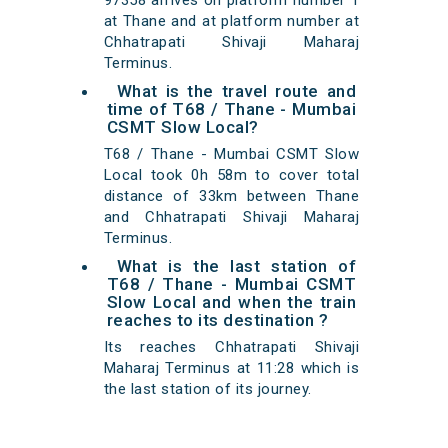
97358 arrives on platform number 1
at Thane and at platform number at
Chhatrapati Shivaji Maharaj
Terminus.
What is the travel route and
time of T68 / Thane - Mumbai
CSMT Slow Local?
T68 / Thane - Mumbai CSMT Slow
Local took 0h 58m to cover total
distance of 33km between Thane
and Chhatrapati Shivaji Maharaj
Terminus.
What is the last station of
T68 / Thane - Mumbai CSMT
Slow Local and when the train
reaches to its destination ?
Its reaches Chhatrapati Shivaji
Maharaj Terminus at 11:28 which is
the last station of its journey.