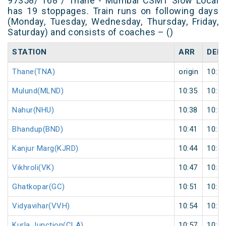
97358/ T68 / Thane - Mumbai CSMT Slow Local
has 19 stoppages. Train runs on following days
(Monday, Tuesday, Wednesday, Thursday, Friday,
Saturday) and consists of coaches – ()
STATION
ARR
DEP
Thane(TNA)
origin
10:30
Mulund(MLND)
10:35
10:36
Nahur(NHU)
10:38
10:39
Bhandup(BND)
10:41
10:42
Kanjur Marg(KJRD)
10:44
10:45
Vikhroli(VK)
10:47
10:48
Ghatkopar(GC)
10:51
10:52
Vidyavihar(VVH)
10:54
10:55
Kurla Junction(CLA)
10:57
10:58