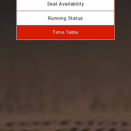
Seat Availability
Running Status
Time Table