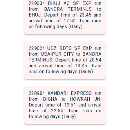
22903/ BHUJ AC SF EXP run
from BANDRA TERMINUS to
BHUJ. Depart time of 23:45 and
arrival time of 12:50. Train runs
on following days (Daily)
22902/ UDZ BDTS SF EXP run
from UDAIPUR CITY to BANDRA
TERMINUS. Depart time of 20:54
and arrival time of 13:35. Train
runs on following days (Daily)
22898/ KANDARI EXPRESS run
from DIGHA to HOWRAH JN.
Depart time of 19:51 and arrival
time of 22:54. Train runs on
following days (Daily)