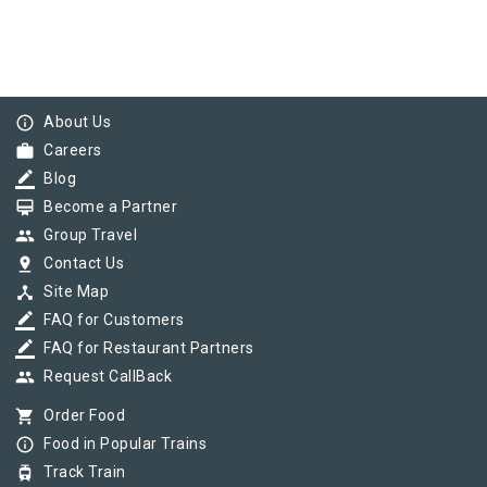
info_outline
About Us
work
Careers
border_color
Blog
card_membership
Become a Partner
group
Group Travel
pin_drop
Contact Us
device_hub
Site Map
border_color
FAQ for Customers
border_color
FAQ for Restaurant Partners
group
Request CallBack
shopping_cart
Order Food
info_outline
Food in Popular Trains
tram
Track Train