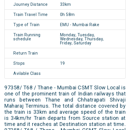
Journey Distance
33km
Train Travel Time
0h 58m
Type of Train
EMU - Mumbai Rake
Train Running
Monday, Tuesday,
schedule
Wednesday, Thursday,
Friday, Saturday
Return Train
Stops
19
Avilable Class
97358/ T68 / Thane - Mumbai CSMT Slow Local is
one of the prominent train of Indian railways that
runs between Thane and Chhatrapati Shivaji
Maharaj Terminus. The total distance covered by
the train is 33km and average speed of the train
is 34km/hr Train departs from Source station at
time and it reaches at Destination station at time.