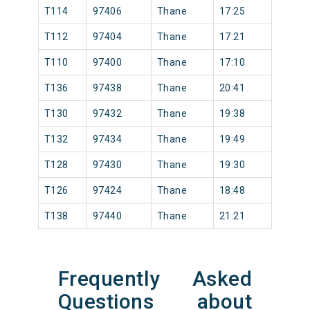
T114
97406
Thane
17:25
T112
97404
Thane
17:21
T110
97400
Thane
17:10
T136
97438
Thane
20:41
T130
97432
Thane
19:38
T132
97434
Thane
19:49
T128
97430
Thane
19:30
T126
97424
Thane
18:48
T138
97440
Thane
21:21
Frequently Asked
Questions about