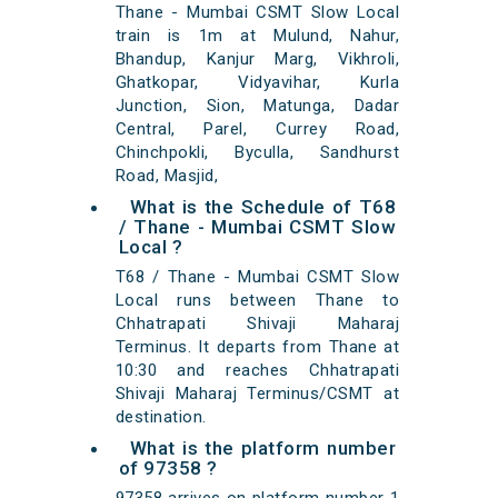
Thane - Mumbai CSMT Slow Local
train is 1m at Mulund, Nahur,
Bhandup, Kanjur Marg, Vikhroli,
Ghatkopar, Vidyavihar, Kurla
Junction, Sion, Matunga, Dadar
Central, Parel, Currey Road,
Chinchpokli, Byculla, Sandhurst
Road, Masjid,
What is the Schedule of T68
/ Thane - Mumbai CSMT Slow
Local ?
T68 / Thane - Mumbai CSMT Slow
Local runs between Thane to
Chhatrapati Shivaji Maharaj
Terminus. It departs from Thane at
10:30 and reaches Chhatrapati
Shivaji Maharaj Terminus/CSMT at
destination.
What is the platform number
of 97358 ?