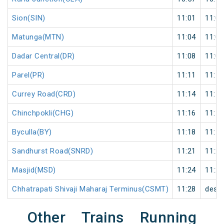
Sion(SIN)
11:01
11:02
Matunga(MTN)
11:04
11:05
Dadar Central(DR)
11:08
11:09
Parel(PR)
11:11
11:12
Currey Road(CRD)
11:14
11:15
Chinchpokli(CHG)
11:16
11:17
Byculla(BY)
11:18
11:19
Sandhurst Road(SNRD)
11:21
11:22
Masjid(MSD)
11:24
11:25
Chhatrapati Shivaji Maharaj Terminus(CSMT)
11:28
desti
Other Trains Running