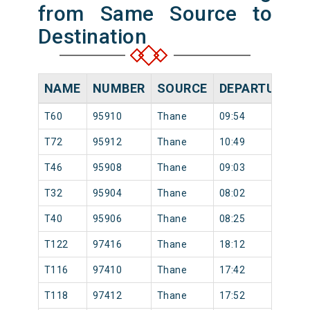
from Same Source to
Destination
NAME
NUMBER
SOURCE
DEPARTURE TI
T60
95910
Thane
09:54
T72
95912
Thane
10:49
T46
95908
Thane
09:03
T32
95904
Thane
08:02
T40
95906
Thane
08:25
T122
97416
Thane
18:12
T116
97410
Thane
17:42
T118
97412
Thane
17:52