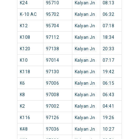
K24
95710
Kalyan Jn
08:13
K-10 AC
95702
Kalyan Jn
06:32
K12
95704
Kalyan Jn
07:18
K108
97112
Kalyan Jn
18:34
K120
97138
Kalyan Jn
20:33
K10
97014
Kalyan Jn
07:17
K118
97130
Kalyan Jn
19:42
K6
97006
Kalyan Jn
06:15
K8
97008
Kalyan Jn
06:43
K2
97002
Kalyan Jn
04:41
K116
97126
Kalyan Jn
19:26
K48
97036
Kalyan Jn
10:27