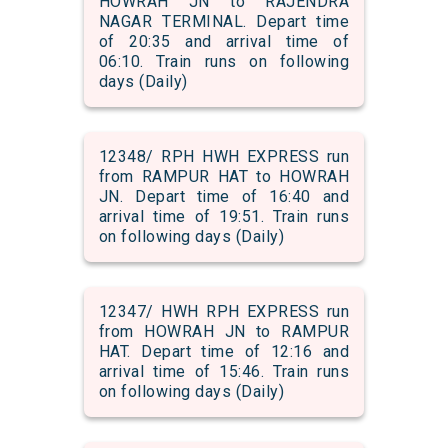
HOWRAH JN to RAJENDRA
NAGAR TERMINAL. Depart time
of 20:35 and arrival time of
06:10. Train runs on following
days (Daily)
12348/ RPH HWH EXPRESS run
from RAMPUR HAT to HOWRAH
JN. Depart time of 16:40 and
arrival time of 19:51. Train runs
on following days (Daily)
12347/ HWH RPH EXPRESS run
from HOWRAH JN to RAMPUR
HAT. Depart time of 12:16 and
arrival time of 15:46. Train runs
on following days (Daily)