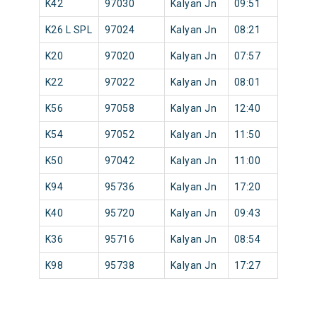
K42
97030
Kalyan Jn
09:51
K26 L SPL
97024
Kalyan Jn
08:21
K20
97020
Kalyan Jn
07:57
K22
97022
Kalyan Jn
08:01
K56
97058
Kalyan Jn
12:40
K54
97052
Kalyan Jn
11:50
K50
97042
Kalyan Jn
11:00
K94
95736
Kalyan Jn
17:20
K40
95720
Kalyan Jn
09:43
K36
95716
Kalyan Jn
08:54
K98
95738
Kalyan Jn
17:27