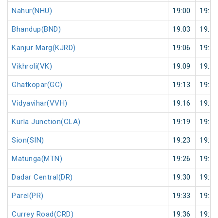
Nahur(NHU)
19:00
19:01
Bhandup(BND)
19:03
19:04
Kanjur Marg(KJRD)
19:06
19:07
Vikhroli(VK)
19:09
19:10
Ghatkopar(GC)
19:13
19:14
Vidyavihar(VVH)
19:16
19:17
Kurla Junction(CLA)
19:19
19:20
Sion(SIN)
19:23
19:24
Matunga(MTN)
19:26
19:27
Dadar Central(DR)
19:30
19:31
Parel(PR)
19:33
19:34
Currey Road(CRD)
19:36
19:37