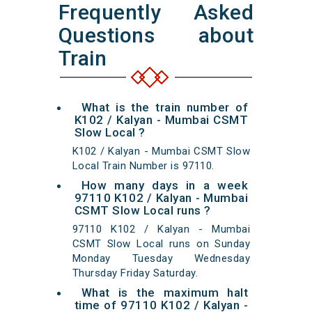
Frequently Asked
Questions about
Train
What is the train number of
K102 / Kalyan - Mumbai CSMT
Slow Local ?
K102 / Kalyan - Mumbai CSMT Slow
Local Train Number is 97110.
How many days in a week
97110 K102 / Kalyan - Mumbai
CSMT Slow Local runs ?
97110 K102 / Kalyan - Mumbai
CSMT Slow Local runs on Sunday
Monday Tuesday Wednesday
Thursday Friday Saturday.
What is the maximum halt
time of 97110 K102 / Kalyan -