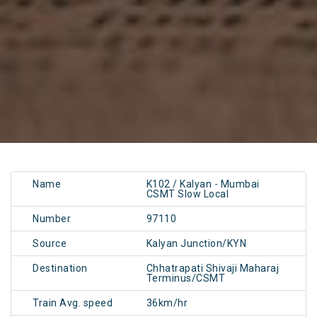
Name
K102 / Kalyan - Mumbai
CSMT Slow Local
Number
97110
Source
Kalyan Junction/KYN
Destination
Chhatrapati Shivaji Maharaj
Terminus/CSMT
Train Avg. speed
36km/hr