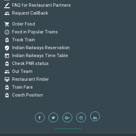
border_color
FAQ for Restaurant Partners
group
Request CallBack
shopping_cart
Order Food
info_outline
Food in Popular Trains
tram
Track Train
verified_user
Indian Railways Reservation
today
Indian Railways Time Table
tram
Check PNR status
group
Our Team
card_membership
Restaurant Finder
tram
Train Fare
tram
Coach Position