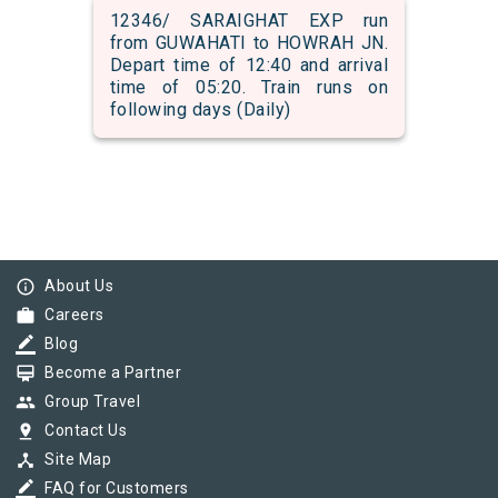
12346/ SARAIGHAT EXP run
from GUWAHATI to HOWRAH JN.
Depart time of 12:40 and arrival
time of 05:20. Train runs on
following days (Daily)
info_outline
About Us
work
Careers
border_color
Blog
card_membership
Become a Partner
group
Group Travel
pin_drop
Contact Us
device_hub
Site Map
border_color
FAQ for Customers