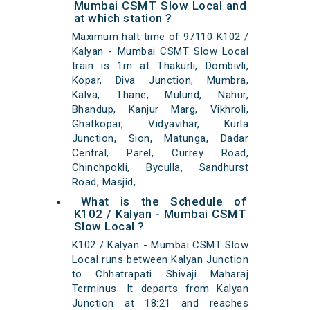
Mumbai CSMT Slow Local and
at which station ?
Maximum halt time of 97110 K102 /
Kalyan - Mumbai CSMT Slow Local
train is 1m at Thakurli, Dombivli,
Kopar, Diva Junction, Mumbra,
Kalva, Thane, Mulund, Nahur,
Bhandup, Kanjur Marg, Vikhroli,
Ghatkopar, Vidyavihar, Kurla
Junction, Sion, Matunga, Dadar
Central, Parel, Currey Road,
Chinchpokli, Byculla, Sandhurst
Road, Masjid,
What is the Schedule of
K102 / Kalyan - Mumbai CSMT
Slow Local ?
K102 / Kalyan - Mumbai CSMT Slow
Local runs between Kalyan Junction
to Chhatrapati Shivaji Maharaj
Terminus. It departs from Kalyan
Junction at 18:21 and reaches