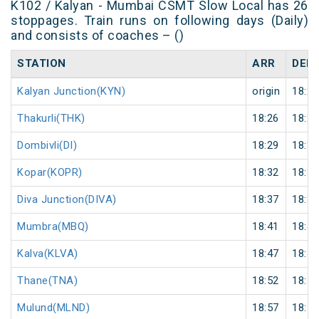
K102 / Kalyan - Mumbai CSMT Slow Local has 26
stoppages. Train runs on following days (Daily)
and consists of coaches – ()
STATION
ARR
DEP
Kalyan Junction(KYN)
origin
18:21
Thakurli(THK)
18:26
18:27
Dombivli(DI)
18:29
18:30
Kopar(KOPR)
18:32
18:33
Diva Junction(DIVA)
18:37
18:38
Mumbra(MBQ)
18:41
18:42
Kalva(KLVA)
18:47
18:48
Thane(TNA)
18:52
18:53
Mulund(MLND)
18:57
18:58