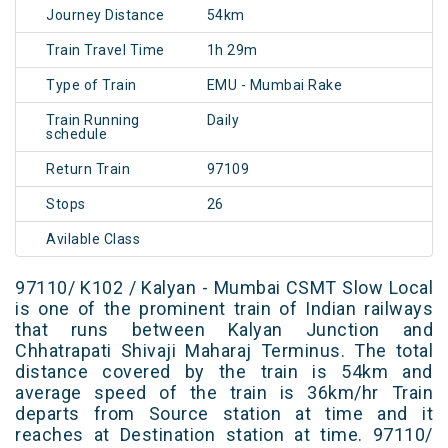
Journey Distance
54km
Train Travel Time
1h 29m
Type of Train
EMU - Mumbai Rake
Train Running
Daily
schedule
Return Train
97109
Stops
26
Avilable Class
97110/ K102 / Kalyan - Mumbai CSMT Slow Local
is one of the prominent train of Indian railways
that runs between Kalyan Junction and
Chhatrapati Shivaji Maharaj Terminus. The total
distance covered by the train is 54km and
average speed of the train is 36km/hr Train
departs from Source station at time and it
reaches at Destination station at time. 97110/