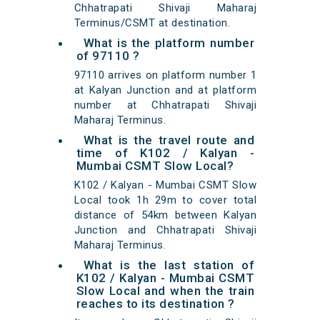
Chhatrapati Shivaji Maharaj
Terminus/CSMT at destination.
What is the platform number
of 97110 ?
97110 arrives on platform number 1
at Kalyan Junction and at platform
number at Chhatrapati Shivaji
Maharaj Terminus.
What is the travel route and
time of K102 / Kalyan -
Mumbai CSMT Slow Local?
K102 / Kalyan - Mumbai CSMT Slow
Local took 1h 29m to cover total
distance of 54km between Kalyan
Junction and Chhatrapati Shivaji
Maharaj Terminus.
What is the last station of
K102 / Kalyan - Mumbai CSMT
Slow Local and when the train
reaches to its destination ?