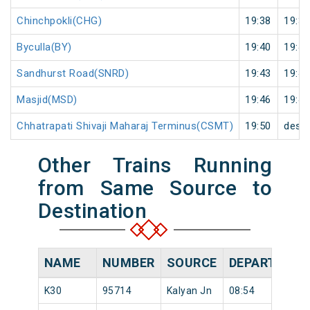
Chinchpokli(CHG)
19:38
19:39
Byculla(BY)
19:40
19:41
Sandhurst Road(SNRD)
19:43
19:44
Masjid(MSD)
19:46
19:47
Chhatrapati Shivaji Maharaj Terminus(CSMT)
19:50
desti
Other Trains Running
from Same Source to
Destination
NAME
NUMBER
SOURCE
DEPARTURE 
K30
95714
Kalyan Jn
08:54