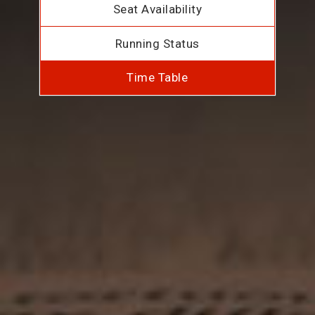
Seat Availability
Running Status
Time Table