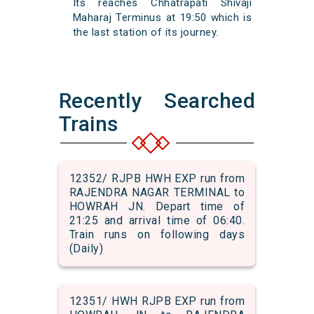
Its reaches Chhatrapati Shivaji
Maharaj Terminus at 19:50 which is
the last station of its journey.
Recently Searched
Trains
12352/ RJPB HWH EXP run from
RAJENDRA NAGAR TERMINAL to
HOWRAH JN. Depart time of
21:25 and arrival time of 06:40.
Train runs on following days
(Daily)
12351/ HWH RJPB EXP run from