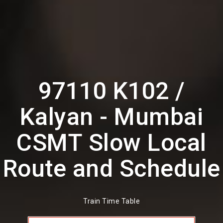
97110 K102 /
Kalyan - Mumbai
CSMT Slow Local
Route and Schedule
Train Time Table