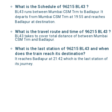
What is the Schedule of 96215 BL43 ?
BL43 runs between Mumbai CSM Trm to Badlapur. It
departs from Mumbai CSM Trm at 19:55 and reaches
Badlapur at destination.
What is the travel route and time of 96215 BL43 ?
BL43 takes to cover total distance of between Mumbai
CSM Trm and Badlapur.
What is the last station of 96215 BL43 and when
does the train reach its destination?
It reaches Badlapur at 21:42 which is the last station of
its journey.