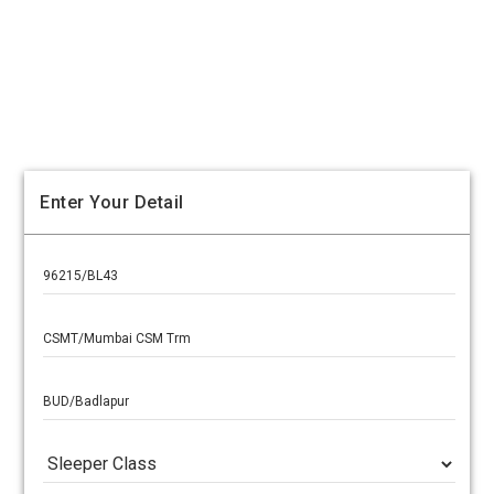
Enter Your Detail