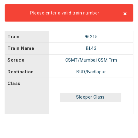
×
Please enter a valid train number
Train
96215
Train Name
BL43
Soruce
CSMT/Mumbai CSM Trm
Destination
BUD/Badlapur
Class
Sleeper Class