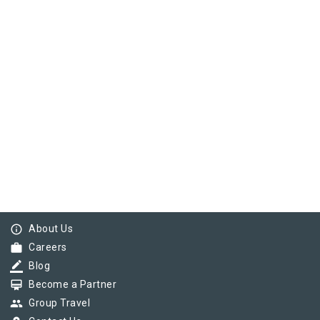
info_outline
About Us
work
Careers
border_color
Blog
card_membership
Become a Partner
group
Group Travel