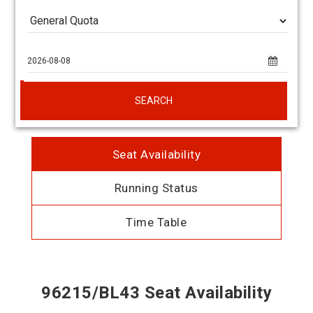
SEARCH
Seat Availability
Running Status
Time Table
96215/BL43 Seat Availability