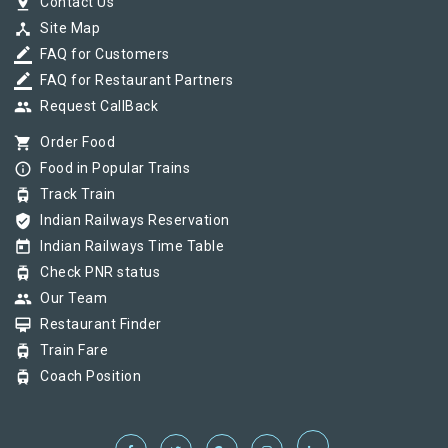
pin_drop
Contact Us
device_hub
Site Map
border_color
FAQ for Customers
border_color
FAQ for Restaurant Partners
group
Request CallBack
shopping_cart
Order Food
info_outline
Food in Popular Trains
tram
Track Train
verified_user
Indian Railways Reservation
today
Indian Railways Time Table
tram
Check PNR status
group
Our Team
card_membership
Restaurant Finder
tram
Train Fare
tram
Coach Position