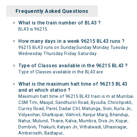
Frequently Asked Questions
What is the train number of BL43 ?
BL43 is 96215.
How many days in a week 96215 BL43 runs ?
96215 BL43 runs on SundaySunday Monday Tuesday
Wednesday Thursday Friday Saturday .
Type of Classes available in the 96215 BL43 ?
Type of Classes available in the BL43 are
What is the maximum halt time of 96215 BL43
and at which station ?
Maximum halt time of 96215 BL43 train is m at Mumbai
CSM Trm, Masjid, Sandhurst Road, Byculla, Chinchpokli,
Currey Road, Parel, Dadar Ctrl, Matunga, Sion, Kurla Jn,
Vidyavihar, Ghatkopar, Vikhroli, Kanjur Marg, Bhandup,
Nahur, Mulund, Thane, Kalva, Mumbra, Diva Jn, Kopar,
Dombivli, Thakurli, Kalyan Jn, Vithalwadi, Ulhasnagar,
Ambernath, Badlapur, .