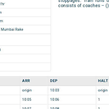
stoppages. Train runs o
/hr
consists of coaches – ()
m
7m
- Mumbai Rake
8
ARR
DEP
HALT
origin
10:03
origin
10:05
10:06
1
10:07
10:08
1