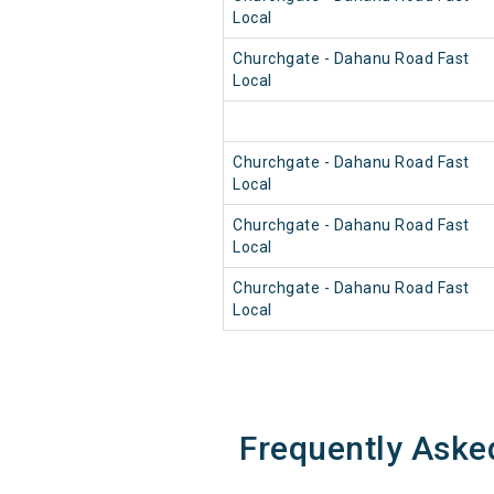
Local
Churchgate - Dahanu Road Fast
Local
Churchgate - Dahanu Road Fast
Local
Churchgate - Dahanu Road Fast
Local
Churchgate - Dahanu Road Fast
Local
Frequently Aske