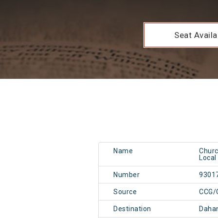
Seat Availab
Name
Churc
Local
Number
9301
Source
CCG/
Destination
Daha