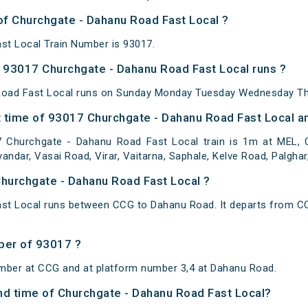
of Churchgate - Dahanu Road Fast Local ?
st Local Train Number is 93017.
93017 Churchgate - Dahanu Road Fast Local runs ?
oad Fast Local runs on Sunday Monday Tuesday Wednesday Thu
 time of 93017 Churchgate - Dahanu Road Fast Local an
 Churchgate - Dahanu Road Fast Local train is 1m at MEL, 
yandar, Vasai Road, Virar, Vaitarna, Saphale, Kelve Road, Palghar
Churchgate - Dahanu Road Fast Local ?
st Local runs between CCG to Dahanu Road. It departs from C
ber of 93017 ?
umber at CCG and at platform number 3,4 at Dahanu Road.
and time of Churchgate - Dahanu Road Fast Local?