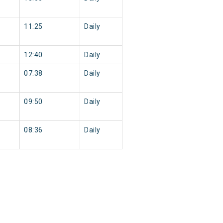
11:25
Daily
12:40
Daily
07:38
Daily
09:50
Daily
08:36
Daily