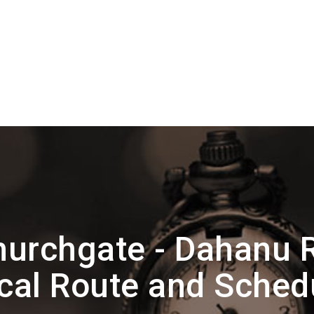
urchgate - Dahanu 
cal Route and Sched