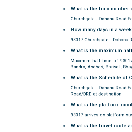
What is the train number 
Churchgate - Dahanu Road Fa
How many days in a week 
93017 Churchgate - Dahanu R
What is the maximum halt
Maximum halt time of 93017
Bandra, Andheri, Borivali, Bha
What is the Schedule of 
Churchgate - Dahanu Road Fa
Road/DRD at destination.
What is the platform num
93017 arrives on platform n
What is the travel route 