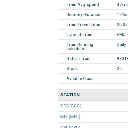
Train Avg. speed
47km
Journey Distance
124k
Train Travel Time
2h 3
Type of Train
EMU 
Train Running
Daily
schedule
Return Train
9301
Stops
20
Avilable Class
STATION
CCG(CCG)
MEL(MEL)
CYR(CYR)