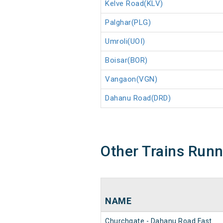
Kelve Road(KLV)
Palghar(PLG)
Umroli(UOI)
Boisar(BOR)
Vangaon(VGN)
Dahanu Road(DRD)
Other Trains Run
NAME
Churchgate - Dahanu Road Fast