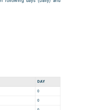
n following days (Daily) and
DAY
0
0
0