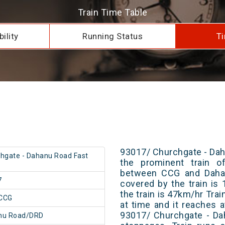
Train Time Table
ility
Running Status
Ti
93017/ Churchgate - Dah
hgate - Dahanu Road Fast
the prominent train of
between CCG and Dahan
7
covered by the train i
the train is 47km/hr Tra
CCG
at time and it reaches a
93017/ Churchgate - Da
nu Road/DRD