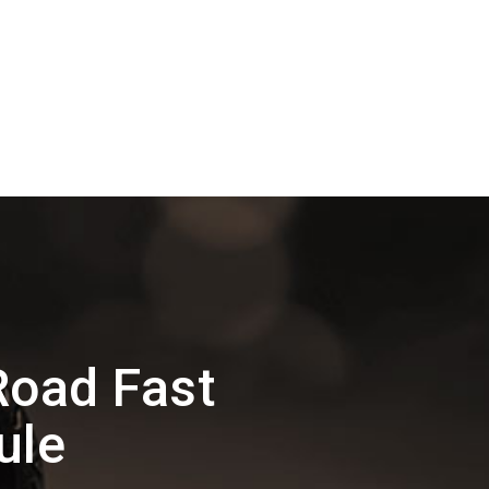
Road Fast
ule