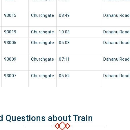
93015
Churchgate
08:49
Dahanu Road
93019
Churchgate
10:03
Dahanu Road
93005
Churchgate
05:03
Dahanu Road
93009
Churchgate
07:11
Dahanu Road
93007
Churchgate
05:52
Dahanu Road
d Questions about Train