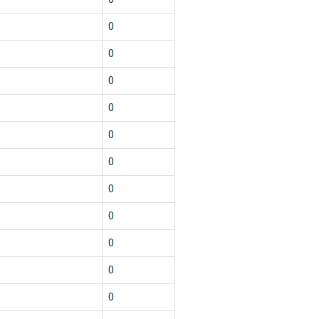
0
0
0
0
0
0
0
0
0
0
0