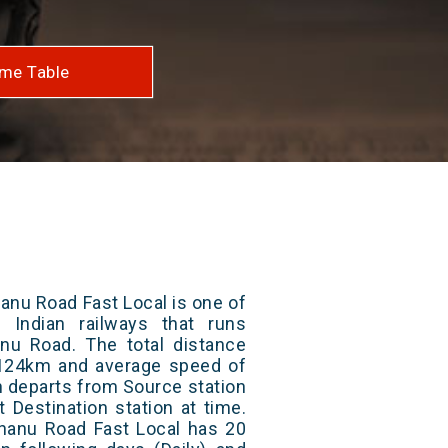
me Table
anu Road Fast Local is one of
 Indian railways that runs
u Road. The total distance
s 124km and average speed of
in departs from Source station
t Destination station at time.
hanu Road Fast Local has 20