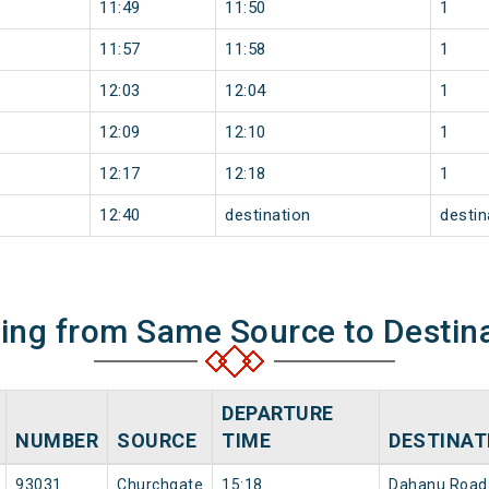
11:49
11:50
1
11:57
11:58
1
12:03
12:04
1
12:09
12:10
1
12:17
12:18
1
12:40
destination
destin
ning from Same Source to Destin
DEPARTURE
NUMBER
SOURCE
TIME
DESTINAT
93031
Churchgate
15:18
Dahanu Road