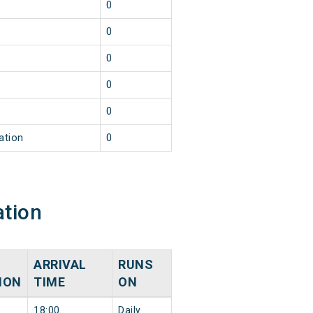
0
0
0
0
0
ation
0
ation
ARRIVAL
RUNS
ION
TIME
ON
18:00
Daily