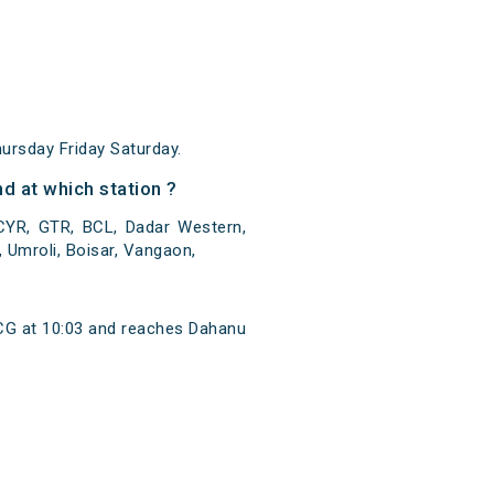
rsday Friday Saturday.
d at which station ?
CYR, GTR, BCL, Dadar Western,
, Umroli, Boisar, Vangaon,
CG at 10:03 and reaches Dahanu