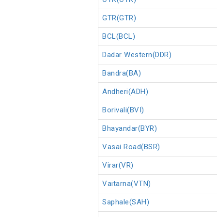
GTR(GTR)
BCL(BCL)
Dadar Western(DDR)
Bandra(BA)
Andheri(ADH)
Borivali(BVI)
Bhayandar(BYR)
Vasai Road(BSR)
Virar(VR)
Vaitarna(VTN)
Saphale(SAH)