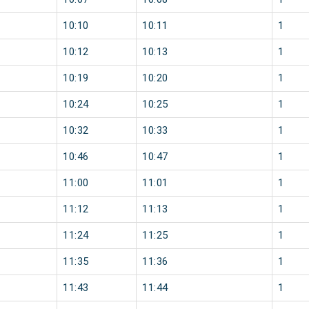
10:10
10:11
1
10:12
10:13
1
10:19
10:20
1
10:24
10:25
1
10:32
10:33
1
10:46
10:47
1
11:00
11:01
1
11:12
11:13
1
11:24
11:25
1
11:35
11:36
1
11:43
11:44
1