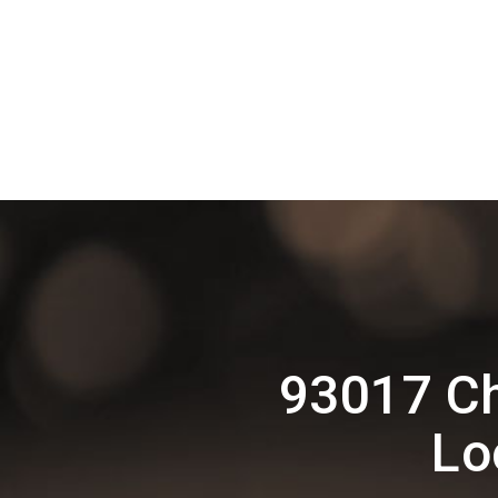
93017 Ch
Lo