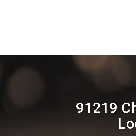
91219 Ch
Lo