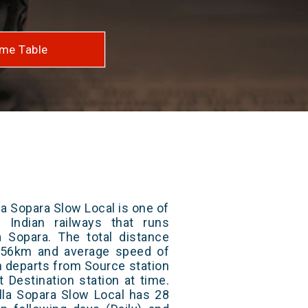
me Table
a Sopara Slow Local is one of
 Indian railways that runs
Sopara. The total distance
s 56km and average speed of
in departs from Source station
t Destination station at time.
lla Sopara Slow Local has 28