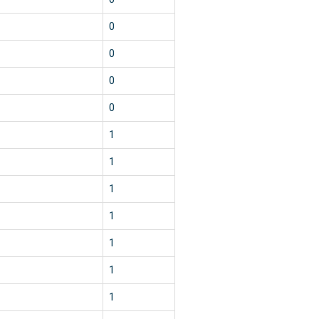
0
0
0
0
1
1
1
1
1
1
1