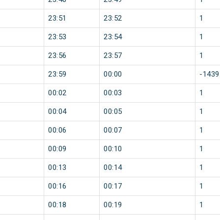
23:51
23:52
1
23:53
23:54
1
23:56
23:57
1
23:59
00:00
-1439
00:02
00:03
1
00:04
00:05
1
00:06
00:07
1
00:09
00:10
1
00:13
00:14
1
00:16
00:17
1
00:18
00:19
1