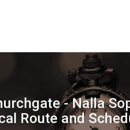
urchgate - Nalla So
cal Route and Sched