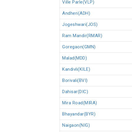
Ville Parle(VLP)
Andheri(ADH)
Jogeshwari(JOS)
Ram Mandir(RMAR)
Goregaon(GMN)
Malad(MDD)
Kandivli(KILE)
Borivali(BVI)
Dahisar(DIC)
Mira Road(MIRA)
Bhayandar(BYR)
Naigaon(NIG)