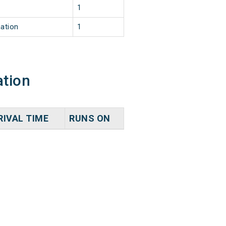
1
nation
1
ation
RIVAL TIME
RUNS ON