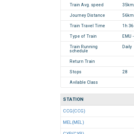
Train Avg. speed
35km
Journey Distance
56km
Train Travel Time
1h 3
Type of Train
EMU 
Train Running
Daily
schedule
Return Train
Stops
28
Avilable Class
STATION
CCG(CCG)
MEL(MEL)
CYR(CYR)