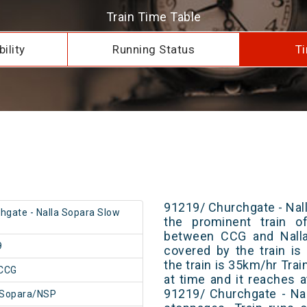
Train Time Table
ility
Running Status
Ti
91219/ Churchgate - Nall
hgate - Nalla Sopara Slow
the prominent train of
between CCG and Nalla 
9
covered by the train i
the train is 35km/hr Tra
CCG
at time and it reaches a
91219/ Churchgate - Na
 Sopara/NSP