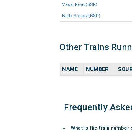
Vasai Road(BSR)
Nalla Sopara(NSP)
Other Trains Run
NAME
NUMBER
SOU
Frequently Aske
What is the train number 