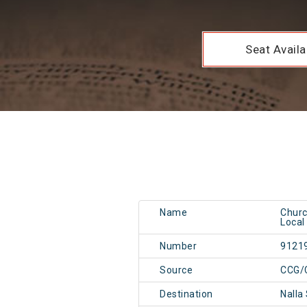
Seat Availab
Name
Churc
Local
Number
9121
Source
CCG/
Destination
Nalla