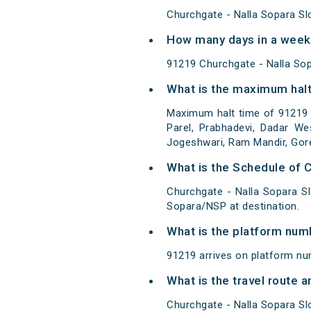
Churchgate - Nalla Sopara Sl
How many days in a week 
91219 Churchgate - Nalla So
What is the maximum halt
Maximum halt time of 91219 
Parel, Prabhadevi, Dadar We
Jogeshwari, Ram Mandir, Goreg
What is the Schedule of 
Churchgate - Nalla Sopara S
Sopara/NSP at destination.
What is the platform num
91219 arrives on platform nu
What is the travel route 
Churchgate - Nalla Sopara Sl