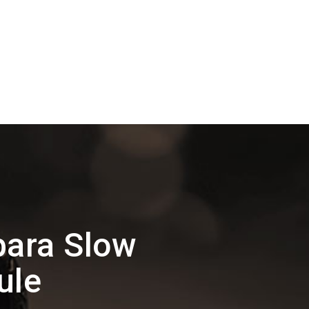
para Slow
ule