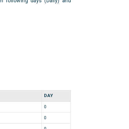
n following days (Daily) and
DAY
0
0
0