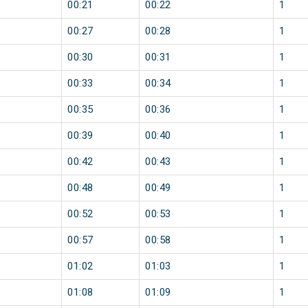
00:21
00:22
1
00:27
00:28
1
00:30
00:31
1
00:33
00:34
1
00:35
00:36
1
00:39
00:40
1
00:42
00:43
1
00:48
00:49
1
00:52
00:53
1
00:57
00:58
1
01:02
01:03
1
01:08
01:09
1