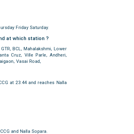
rsday Friday Saturday.
d at which station ?
, GTR, BCL, Mahalakshmi, Lower
ta Cruz, Ville Parle, Andheri,
Naigaon, Vasai Road,
CCG at 23:44 and reaches Nalla
 CCG and Nalla Sopara.