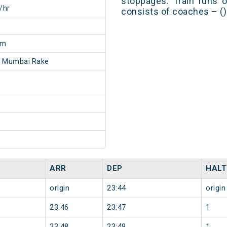
stoppages. Train runs o
/hr
consists of coaches – ()
6m
- Mumbai Rake
ARR
DEP
HALT
origin
23:44
origin
23:46
23:47
1
23:48
23:49
1