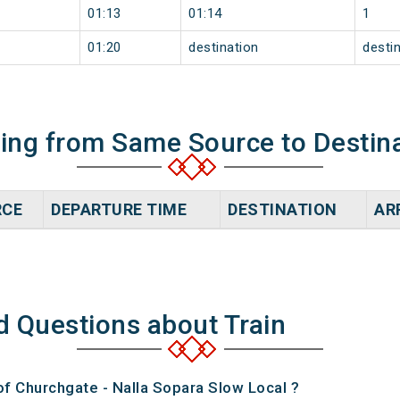
01:13
01:14
1
01:20
destination
desti
ning from Same Source to Destin
RCE
DEPARTURE TIME
DESTINATION
AR
d Questions about Train
of Churchgate - Nalla Sopara Slow Local ?