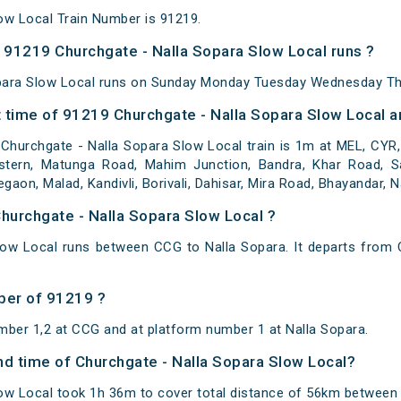
ow Local Train Number is 91219.
91219 Churchgate - Nalla Sopara Slow Local runs ?
para Slow Local runs on Sunday Monday Tuesday Wednesday Thu
 time of 91219 Churchgate - Nalla Sopara Slow Local an
Churchgate - Nalla Sopara Slow Local train is 1m at MEL, CYR
stern, Matunga Road, Mahim Junction, Bandra, Khar Road, San
aon, Malad, Kandivli, Borivali, Dahisar, Mira Road, Bhayandar, 
Churchgate - Nalla Sopara Slow Local ?
low Local runs between CCG to Nalla Sopara. It departs from 
ber of 91219 ?
mber 1,2 at CCG and at platform number 1 at Nalla Sopara.
and time of Churchgate - Nalla Sopara Slow Local?
ow Local took 1h 36m to cover total distance of 56km between