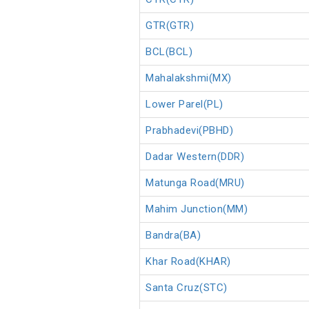
GTR(GTR)
BCL(BCL)
Mahalakshmi(MX)
Lower Parel(PL)
Prabhadevi(PBHD)
Dadar Western(DDR)
Matunga Road(MRU)
Mahim Junction(MM)
Bandra(BA)
Khar Road(KHAR)
Santa Cruz(STC)