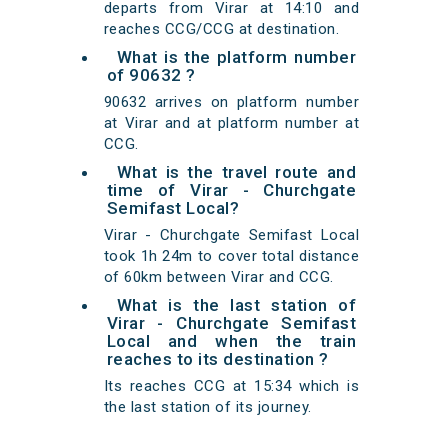
departs from Virar at 14:10 and
reaches CCG/CCG at destination.
What is the platform number
of 90632 ?
90632 arrives on platform number
at Virar and at platform number at
CCG.
What is the travel route and
time of Virar - Churchgate
Semifast Local?
Virar - Churchgate Semifast Local
took 1h 24m to cover total distance
of 60km between Virar and CCG.
What is the last station of
Virar - Churchgate Semifast
Local and when the train
reaches to its destination ?
Its reaches CCG at 15:34 which is
the last station of its journey.