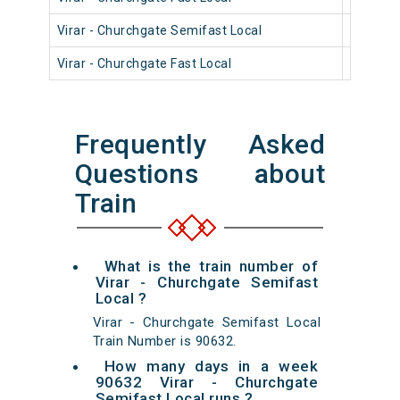
Virar - Churchgate Semifast Local
90404
Virar - Churchgate Fast Local
90806
Frequently Asked
Questions about
Train
What is the train number of
Virar - Churchgate Semifast
Local ?
Virar - Churchgate Semifast Local
Train Number is 90632.
How many days in a week
90632 Virar - Churchgate
Semifast Local runs ?