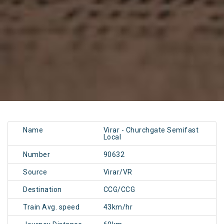
Name
Virar - Churchgate Semifast
Local
Number
90632
Source
Virar/VR
Destination
CCG/CCG
Train Avg. speed
43km/hr