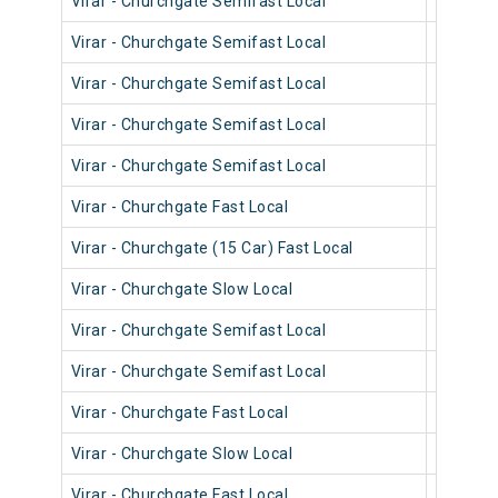
Virar - Churchgate Semifast Local
90216
Virar - Churchgate Semifast Local
90616
Virar - Churchgate Semifast Local
90572
Virar - Churchgate Semifast Local
90402
Virar - Churchgate Semifast Local
90514
Virar - Churchgate Fast Local
90914
Virar - Churchgate (15 Car) Fast Local
92014
Virar - Churchgate Slow Local
90234
Virar - Churchgate Semifast Local
90190
Virar - Churchgate Semifast Local
90590
Virar - Churchgate Fast Local
90022
Virar - Churchgate Slow Local
90540
Virar - Churchgate Fast Local
90820