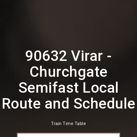
90632 Virar -
Churchgate
Semifast Local
Route and Schedule
Train Time Table