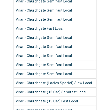
Virar - Churchgate Semifast Local
90442
Virar - Churchgate Semifast Local
90320
Virar - Churchgate Semifast Local
90714
Virar - Churchgate Fast Local
90834
Virar - Churchgate Semifast Local
90718
Virar - Churchgate Semifast Local
90556
Virar - Churchgate Semifast Local
90548
Virar - Churchgate Semifast Local
90702
Virar - Churchgate Semifast Local
90462
Virar - Churchgate (Ladies Special) Slow Local
90222
Virar - Churchgate (15 Car) Semifast Local
92008
Virar - Churchgate (15 Car) Fast Local
92006