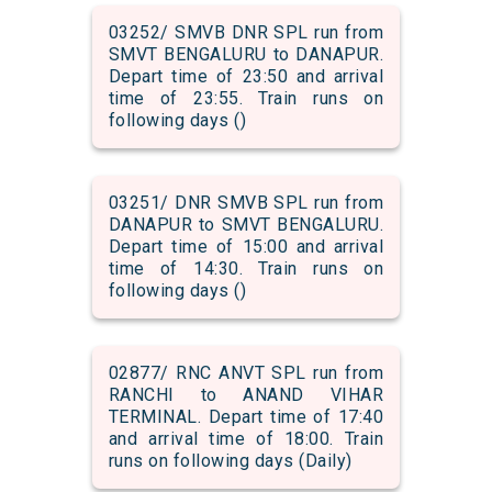
03252/ SMVB DNR SPL run from
SMVT BENGALURU to DANAPUR.
Depart time of 23:50 and arrival
time of 23:55. Train runs on
following days ()
03251/ DNR SMVB SPL run from
DANAPUR to SMVT BENGALURU.
Depart time of 15:00 and arrival
time of 14:30. Train runs on
following days ()
02877/ RNC ANVT SPL run from
RANCHI to ANAND VIHAR
TERMINAL. Depart time of 17:40
and arrival time of 18:00. Train
runs on following days (Daily)