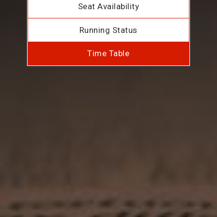
Seat Availability
Running Status
Time Table