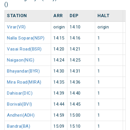
()
STATION
ARR
DEP
HALT
D
Virar(VR)
origin
14:10
origin
0
Nalla Sopara(NSP)
14:15
14:16
1
0
Vasai Road(BSR)
14:20
14:21
1
0
Naigaon(NIG)
14:24
14:25
1
0
Bhayandar(BYR)
14:30
14:31
1
0
Mira Road(MIRA)
14:35
14:36
1
0
Dahisar(DIC)
14:39
14:40
1
0
Borivali(BVI)
14:44
14:45
1
0
Andheri(ADH)
14:59
15:00
1
0
Bandra(BA)
15:09
15:10
1
0