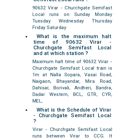
90632 Virar - Churchgate Semifast
Local runs on Sunday Monday
Tuesday Wednesday Thursday
Friday Saturday.
What is the maximum halt
time of 90632 Virar -
Churchgate Semifast Local
and at which station ?
Maximum halt time of 90632 Virar -
Churchgate Semifast Local train is
1m at Nalla Sopara, Vasai Road,
Naigaon, Bhayandar, Mira Road,
Dahisar, Borivali, Andheri, Bandra,
Dadar Western, BCL, GTR, CYR,
MEL,
What is the Schedule of Virar
- Churchgate Semifast Local
?
Virar - Churchgate Semifast Local
runs between Virar to CCG. It