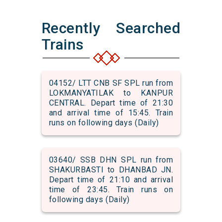
Recently Searched
Trains
04152/ LTT CNB SF SPL run from
LOKMANYATILAK to KANPUR
CENTRAL. Depart time of 21:30
and arrival time of 15:45. Train
runs on following days (Daily)
03640/ SSB DHN SPL run from
SHAKURBASTI to DHANBAD JN.
Depart time of 21:10 and arrival
time of 23:45. Train runs on
following days (Daily)