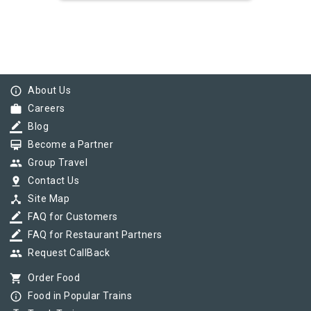
info_outline
About Us
work
Careers
border_color
Blog
card_membership
Become a Partner
group
Group Travel
pin_drop
Contact Us
device_hub
Site Map
border_color
FAQ for Customers
border_color
FAQ for Restaurant Partners
group
Request CallBack
shopping_cart
Order Food
info_outline
Food in Popular Trains