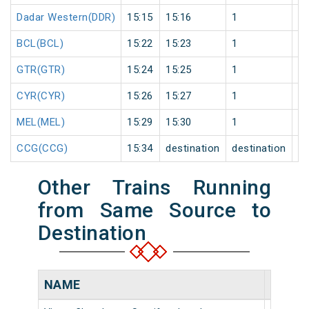
Dadar Western(DDR)
15:15
15:16
1
0
BCL(BCL)
15:22
15:23
1
0
GTR(GTR)
15:24
15:25
1
0
CYR(CYR)
15:26
15:27
1
0
MEL(MEL)
15:29
15:30
1
0
CCG(CCG)
15:34
destination
destination
0
Other Trains Running
from Same Source to
Destination
NAME
NUMB