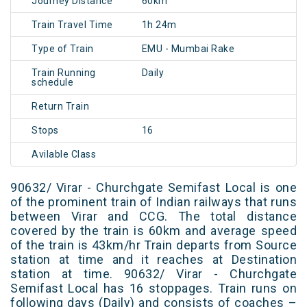
Journey Distance
60km
Train Travel Time
1h 24m
Type of Train
EMU - Mumbai Rake
Train Running
Daily
schedule
Return Train
Stops
16
Avilable Class
90632/ Virar - Churchgate Semifast Local is one
of the prominent train of Indian railways that runs
between Virar and CCG. The total distance
covered by the train is 60km and average speed
of the train is 43km/hr Train departs from Source
station at time and it reaches at Destination
station at time. 90632/ Virar - Churchgate
Semifast Local has 16 stoppages. Train runs on
following days (Daily) and consists of coaches –