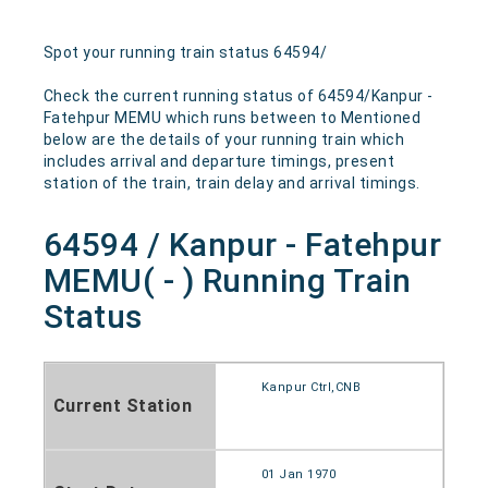
Spot your running train status 64594/
Check the current running status of 64594/Kanpur -
Fatehpur MEMU which runs between to Mentioned
below are the details of your running train which
includes arrival and departure timings, present
station of the train, train delay and arrival timings.
64594 / Kanpur - Fatehpur
MEMU( - ) Running Train
Status
Kanpur Ctrl,CNB
Current Station
01 Jan 1970