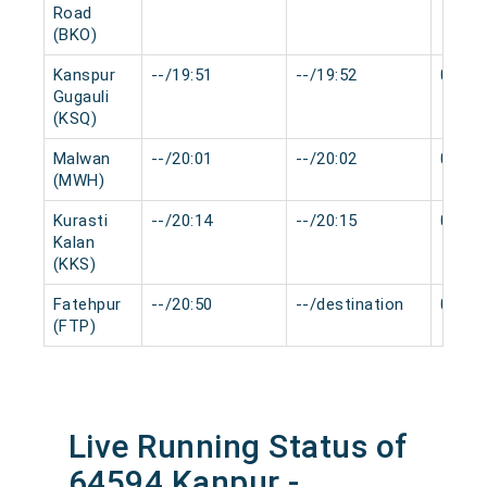
Road
(BKO)
Kanspur
--/19:51
--/19:52
0 min
Gugauli
(KSQ)
Malwan
--/20:01
--/20:02
0 min
(MWH)
Kurasti
--/20:14
--/20:15
0 min
Kalan
(KKS)
Fatehpur
--/20:50
--/destination
0 min
(FTP)
Live Running Status of
64594 Kanpur -