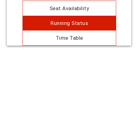
Seat Availability
Running Status
Time Table