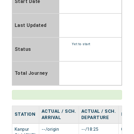
Start Date
Last Updated
Yet to start
Status
Total Journey
ACTUAL / SCH.
ACTUAL / SCH.
STATION
HALT
ARRIVAL
DEPARTURE
Kanpur
--/origin
--/18:25
0 min