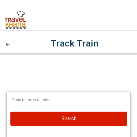
Track Train
Search