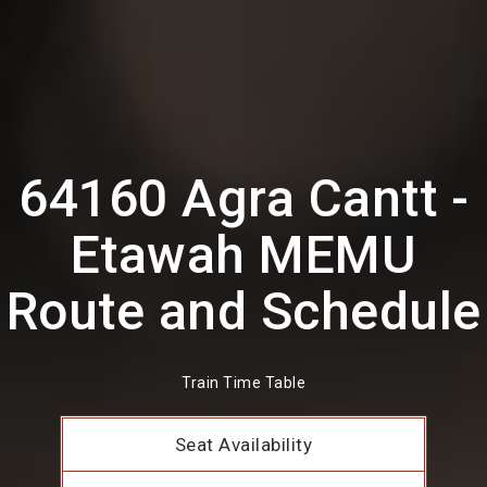
64160 Agra Cantt -
Etawah MEMU
Route and Schedule
Train Time Table
Seat Availability