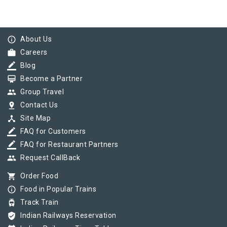
info_outline
About Us
work
Careers
border_color
Blog
card_membership
Become a Partner
group
Group Travel
pin_drop
Contact Us
device_hub
Site Map
border_color
FAQ for Customers
border_color
FAQ for Restaurant Partners
group
Request CallBack
shopping_cart
Order Food
info_outline
Food in Popular Trains
tram
Track Train
verified_user
Indian Railways Reservation