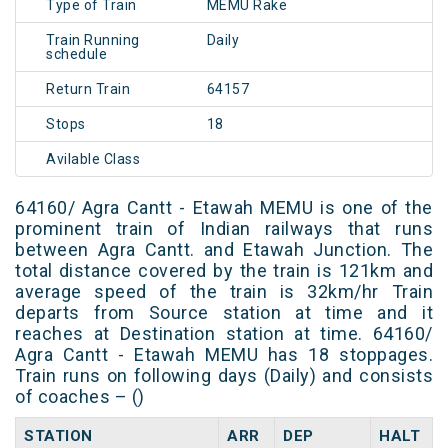
Type of Train
MEMU Rake
Train Running
Daily
schedule
Return Train
64157
Stops
18
Avilable Class
64160/ Agra Cantt - Etawah MEMU is one of the
prominent train of Indian railways that runs
between Agra Cantt. and Etawah Junction. The
total distance covered by the train is 121km and
average speed of the train is 32km/hr Train
departs from Source station at time and it
reaches at Destination station at time. 64160/
Agra Cantt - Etawah MEMU has 18 stoppages.
Train runs on following days (Daily) and consists
of coaches – ()
STATION
ARR
DEP
HALT