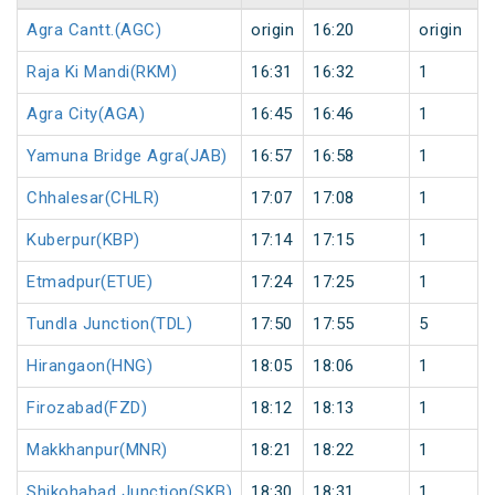
Agra Cantt.(AGC)
origin
16:20
origin
Raja Ki Mandi(RKM)
16:31
16:32
1
Agra City(AGA)
16:45
16:46
1
Yamuna Bridge Agra(JAB)
16:57
16:58
1
Chhalesar(CHLR)
17:07
17:08
1
Kuberpur(KBP)
17:14
17:15
1
Etmadpur(ETUE)
17:24
17:25
1
Tundla Junction(TDL)
17:50
17:55
5
Hirangaon(HNG)
18:05
18:06
1
Firozabad(FZD)
18:12
18:13
1
Makkhanpur(MNR)
18:21
18:22
1
Shikohabad Junction(SKB)
18:30
18:31
1