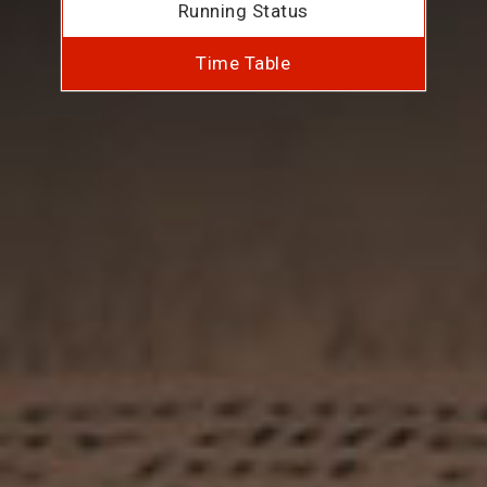
Running Status
Time Table