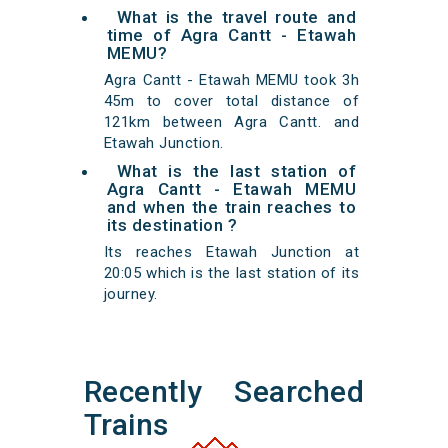
What is the travel route and
time of Agra Cantt - Etawah
MEMU?
Agra Cantt - Etawah MEMU took 3h
45m to cover total distance of
121km between Agra Cantt. and
Etawah Junction.
What is the last station of
Agra Cantt - Etawah MEMU
and when the train reaches to
its destination ?
Its reaches Etawah Junction at
20:05 which is the last station of its
journey.
Recently Searched
Trains