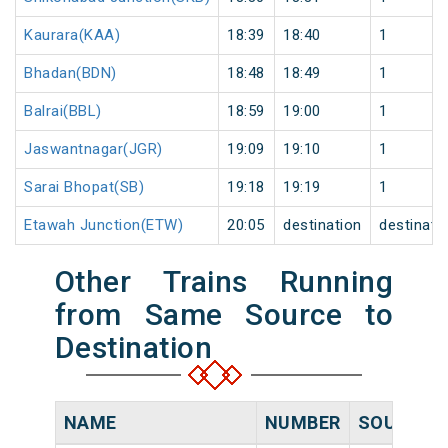
Kaurara(KAA)
18:39
18:40
1
Bhadan(BDN)
18:48
18:49
1
Balrai(BBL)
18:59
19:00
1
Jaswantnagar(JGR)
19:09
19:10
1
Sarai Bhopat(SB)
19:18
19:19
1
Etawah Junction(ETW)
20:05
destination
destinati
Other Trains Running
from Same Source to
Destination
NAME
NUMBER
SOURCE