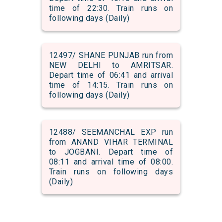
time of 22:30. Train runs on
following days (Daily)
12497/ SHANE PUNJAB run from
NEW DELHI to AMRITSAR.
Depart time of 06:41 and arrival
time of 14:15. Train runs on
following days (Daily)
12488/ SEEMANCHAL EXP run
from ANAND VIHAR TERMINAL
to JOGBANI. Depart time of
08:11 and arrival time of 08:00.
Train runs on following days
(Daily)