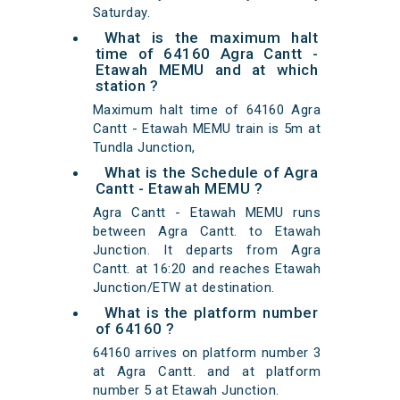
Saturday.
What is the maximum halt
time of 64160 Agra Cantt -
Etawah MEMU and at which
station ?
Maximum halt time of 64160 Agra
Cantt - Etawah MEMU train is 5m at
Tundla Junction,
What is the Schedule of Agra
Cantt - Etawah MEMU ?
Agra Cantt - Etawah MEMU runs
between Agra Cantt. to Etawah
Junction. It departs from Agra
Cantt. at 16:20 and reaches Etawah
Junction/ETW at destination.
What is the platform number
of 64160 ?
64160 arrives on platform number 3
at Agra Cantt. and at platform
number 5 at Etawah Junction.