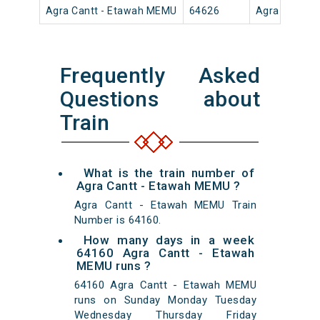
Agra Cantt - Etawah MEMU
64626
Agra Cantt
Frequently Asked
Questions about
Train
What is the train number of
Agra Cantt - Etawah MEMU ?
Agra Cantt - Etawah MEMU Train
Number is 64160.
How many days in a week
64160 Agra Cantt - Etawah
MEMU runs ?
64160 Agra Cantt - Etawah MEMU
runs on Sunday Monday Tuesday
Wednesday Thursday Friday