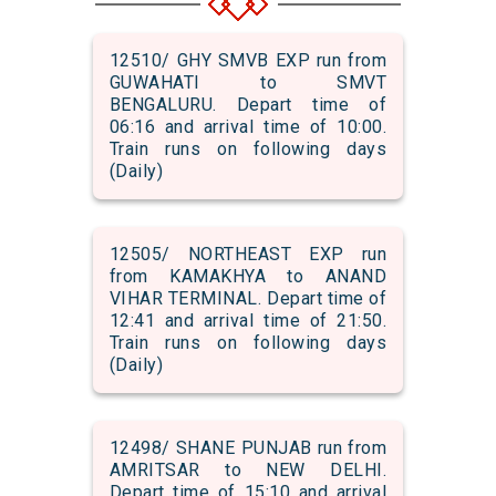
12510/ GHY SMVB EXP run from
GUWAHATI to SMVT
BENGALURU. Depart time of
06:16 and arrival time of 10:00.
Train runs on following days
(Daily)
12505/ NORTHEAST EXP run
from KAMAKHYA to ANAND
VIHAR TERMINAL. Depart time of
12:41 and arrival time of 21:50.
Train runs on following days
(Daily)
12498/ SHANE PUNJAB run from
AMRITSAR to NEW DELHI.
Depart time of 15:10 and arrival