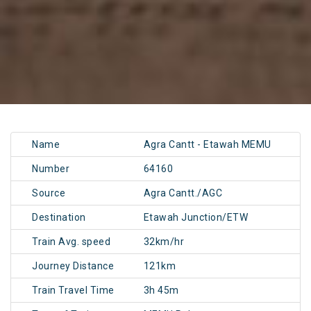
Name
Agra Cantt - Etawah MEMU
Number
64160
Source
Agra Cantt./AGC
Destination
Etawah Junction/ETW
Train Avg. speed
32km/hr
Journey Distance
121km
Train Travel Time
3h 45m