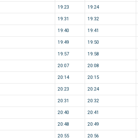
19:23
19:24
19:31
19:32
19:40
19:41
19:49
19:50
19:57
19:58
20:07
20:08
20:14
20:15
20:23
20:24
20:31
20:32
20:40
20:41
20:48
20:49
20:55
20:56