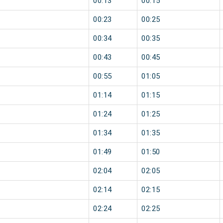
00:13
00:15
00:23
00:25
00:34
00:35
00:43
00:45
00:55
01:05
01:14
01:15
01:24
01:25
01:34
01:35
01:49
01:50
02:04
02:05
02:14
02:15
02:24
02:25