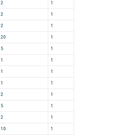
2
1
2
1
2
1
20
1
5
1
1
1
1
1
1
1
2
1
5
1
2
1
10
1