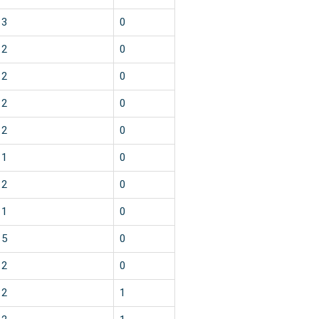
3
0
2
0
2
0
2
0
2
0
1
0
2
0
1
0
5
0
2
0
2
1