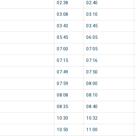
02:38
02:40
03:08
03:10
03:43
03:45
05:45
06:05
07:00
07:05
07:15
07:16
07:49
07:50
07:59
08:00
08:08
08:10
08:35
08:40
10:30
10:32
10:50
11:00