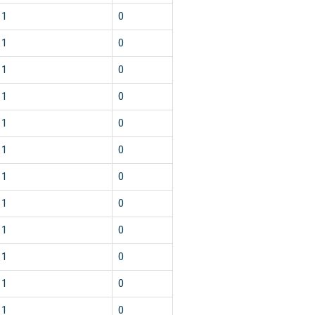
1
0
1
0
1
0
1
0
1
0
1
0
1
0
1
0
1
0
1
0
1
0
1
0