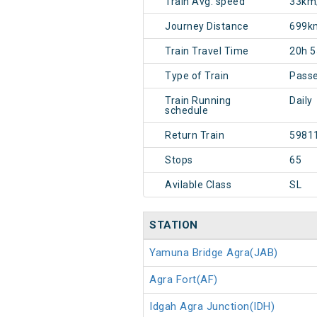
Train Avg. speed
33km
Journey Distance
699k
Train Travel Time
20h 
Type of Train
Pass
Train Running
Daily
schedule
Return Train
5981
Stops
65
Avilable Class
SL
STATION
Yamuna Bridge Agra(JAB)
Agra Fort(AF)
Idgah Agra Junction(IDH)