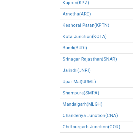
Kapren(KPZ)
Arnetha(ARE)
Keshorai Patan(KPTN)
Kota Junction(KOTA)
Bundi(BUDI)
Srinagar Rajasthan(SNAR)
Jalindri(JNRI)
Upar Mal(URML)
Shampura(SMPA)
Mandalgarh(MLGH)
Chanderiya Junction(CNA)
Chittaurgarh Junction(COR)