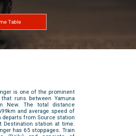
me Table
nger is one of the prominent
ys that runs between Yamuna
m New. The total distance
s 699km and average speed of
in departs from Source station
t Destination station at time.
nger has 65 stoppages. Train