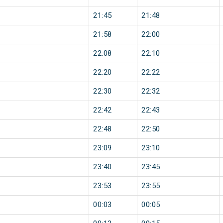
21:45
21:48
21:58
22:00
22:08
22:10
22:20
22:22
22:30
22:32
22:42
22:43
22:48
22:50
23:09
23:10
23:40
23:45
23:53
23:55
00:03
00:05