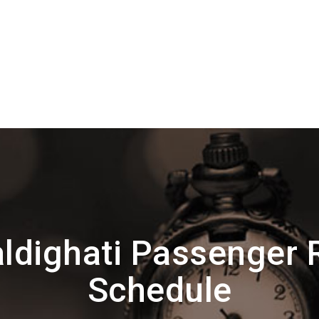
ldighati Passenger 
Schedule