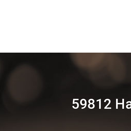
59812 Ha