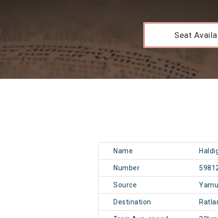
Seat Availab
Name
Haldi
Number
5981
Source
Yamu
Destination
Ratl