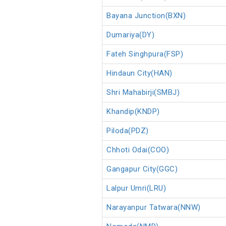
Bayana Junction(BXN)
Dumariya(DY)
Fateh Singhpura(FSP)
Hindaun City(HAN)
Shri Mahabirji(SMBJ)
Khandip(KNDP)
Piloda(PDZ)
Chhoti Odai(COO)
Gangapur City(GGC)
Lalpur Umri(LRU)
Narayanpur Tatwara(NNW)