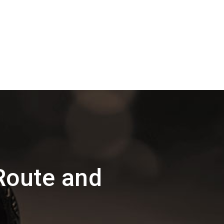
Route and