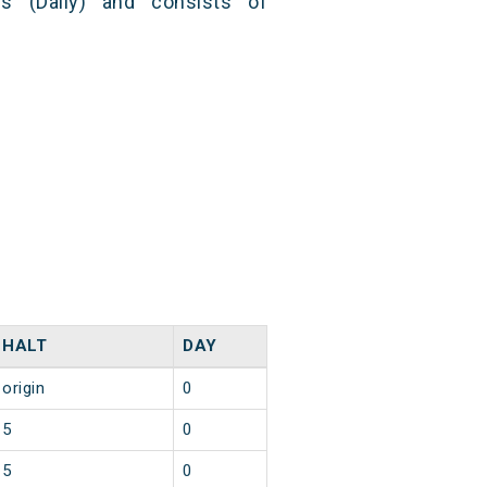
s (Daily) and consists of
HALT
DAY
origin
0
5
0
5
0