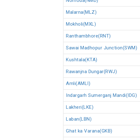
Nomoda(NMD)
Malarna(MLZ)
Mokholi(MXL)
Ranthambhore(RNT)
Sawai Madhopur Junction(SWM)
Kushtala(KTA)
Rawanjna Dungar(RWJ)
Amli(AMLI)
Indargarh Sumerganj Mandi(IDG)
Lakheri(LKE)
Laban(LBN)
Ghat ka Varana(GKB)