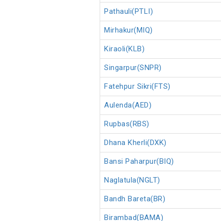
Pathauli(PTLI)
Mirhakur(MIQ)
Kiraoli(KLB)
Singarpur(SNPR)
Fatehpur Sikri(FTS)
Aulenda(AED)
Rupbas(RBS)
Dhana Kherli(DXK)
Bansi Paharpur(BIQ)
Naglatula(NGLT)
Bandh Bareta(BR)
Birambad(BAMA)