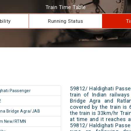
Train Time Table
ility
Running Status
Ti
59812/ Haldighati Passe
ghati Passenger
train of Indian railwa
Bridge Agra and Ratla
2
covered by the train i
na Bridge Agra/JAB
the train is 33km/hr Tra
at time and it reaches a
am New/RTMN
59812/ Haldighati Passe