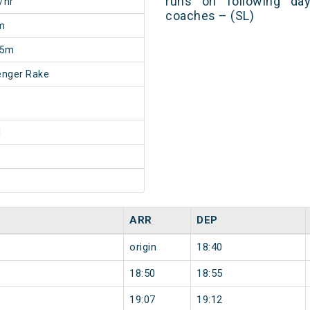
runs on following day
/hr
coaches – (SL)
m
55m
enger Rake
1
ARR
DEP
origin
18:40
18:50
18:55
19:07
19:12