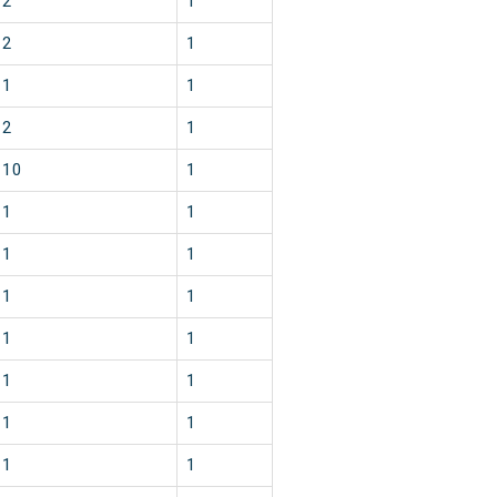
2
1
2
1
1
1
2
1
10
1
1
1
1
1
1
1
1
1
1
1
1
1
1
1