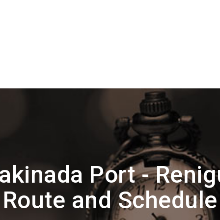
akinada Port - Renig
Route and Schedule