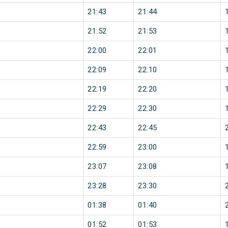
21:43
21:44
21:52
21:53
22:00
22:01
22:09
22:10
22:19
22:20
22:29
22:30
22:43
22:45
22:59
23:00
23:07
23:08
23:28
23:30
01:38
01:40
01:52
01:53