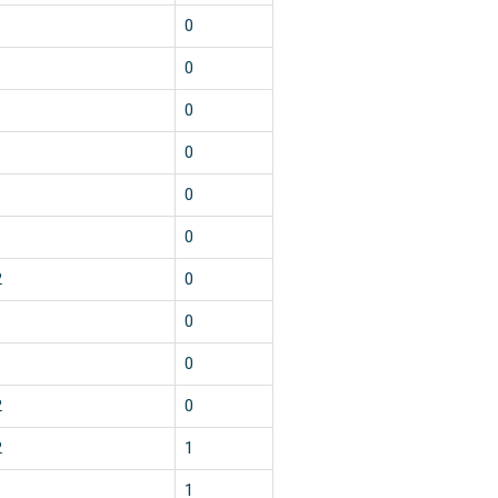
1
0
1
0
1
0
1
0
1
0
1
0
2
0
1
0
1
0
2
0
2
1
1
1