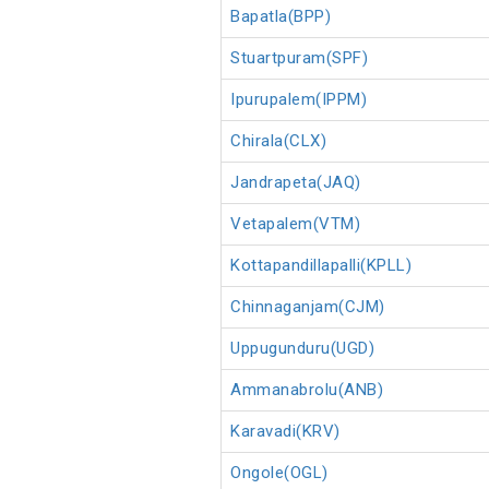
Bapatla(BPP)
Stuartpuram(SPF)
Ipurupalem(IPPM)
Chirala(CLX)
Jandrapeta(JAQ)
Vetapalem(VTM)
Kottapandillapalli(KPLL)
Chinnaganjam(CJM)
Uppugunduru(UGD)
Ammanabrolu(ANB)
Karavadi(KRV)
Ongole(OGL)