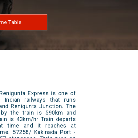
me Table
 Renigunta Express is one of
 Indian railways that runs
and Renigunta Junction. The
 by the train is 590km and
ain is 43km/hr Train departs
at time and it reaches at
time. 57258/ Kakinada Port -