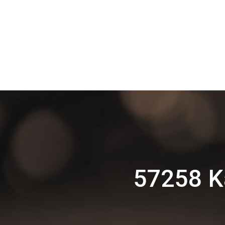
57258 K