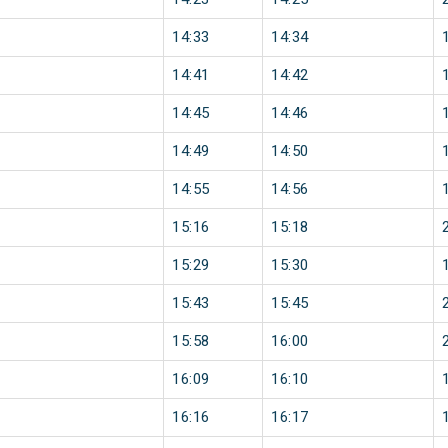
14:33
14:34
14:41
14:42
14:45
14:46
14:49
14:50
14:55
14:56
15:16
15:18
15:29
15:30
15:43
15:45
15:58
16:00
16:09
16:10
16:16
16:17