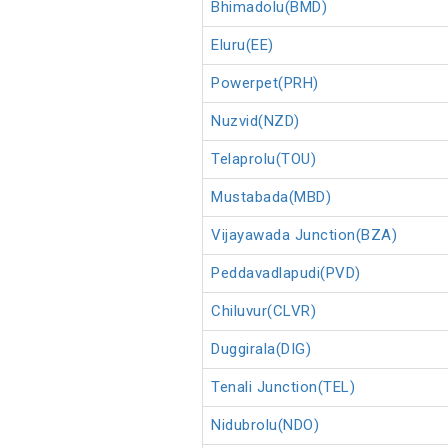
Bhimadolu(BMD)
Eluru(EE)
Powerpet(PRH)
Nuzvid(NZD)
Telaprolu(TOU)
Mustabada(MBD)
Vijayawada Junction(BZA)
Peddavadlapudi(PVD)
Chiluvur(CLVR)
Duggirala(DIG)
Tenali Junction(TEL)
Nidubrolu(NDO)