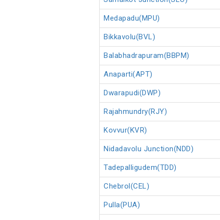
Medapadu(MPU)
Bikkavolu(BVL)
Balabhadrapuram(BBPM)
Anaparti(APT)
Dwarapudi(DWP)
Rajahmundry(RJY)
Kovvur(KVR)
Nidadavolu Junction(NDD)
Tadepalligudem(TDD)
Chebrol(CEL)
Pulla(PUA)