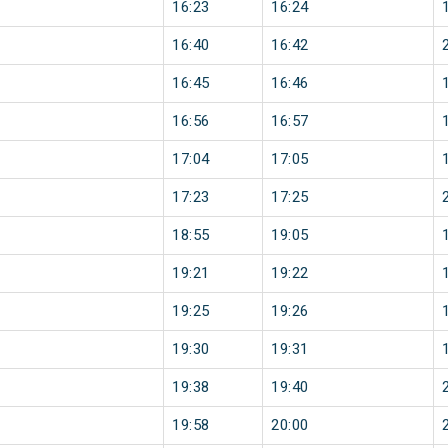
16:23
16:24
16:40
16:42
16:45
16:46
16:56
16:57
17:04
17:05
17:23
17:25
18:55
19:05
19:21
19:22
19:25
19:26
19:30
19:31
19:38
19:40
19:58
20:00