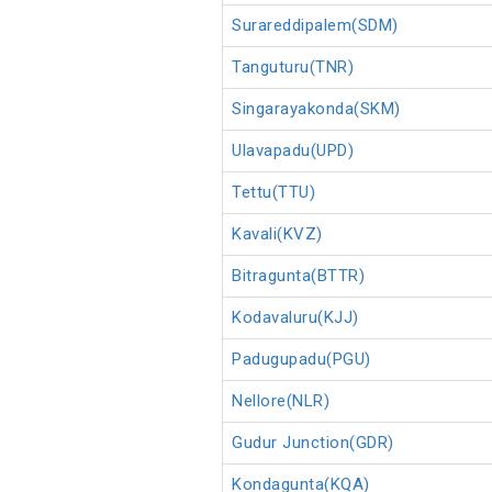
Surareddipalem(SDM)
Tanguturu(TNR)
Singarayakonda(SKM)
Ulavapadu(UPD)
Tettu(TTU)
Kavali(KVZ)
Bitragunta(BTTR)
Kodavaluru(KJJ)
Padugupadu(PGU)
Nellore(NLR)
Gudur Junction(GDR)
Kondagunta(KQA)