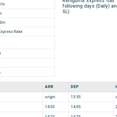
Renigunta Express has 
/hr
following days (Daily) a
SL)
m
50m
Express Rake
9
L
ARR
DEP
origin
13:55
14:03
14:05
14:23
14:25