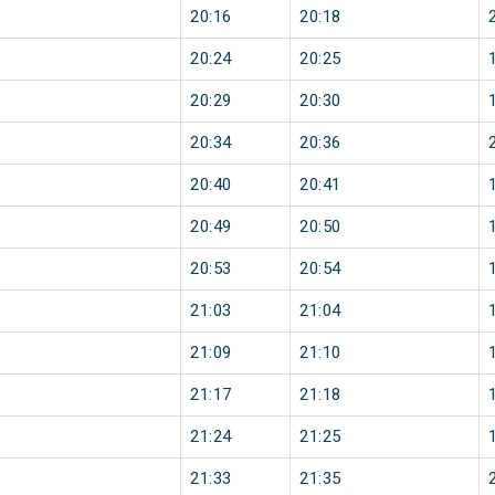
20:16
20:18
20:24
20:25
20:29
20:30
20:34
20:36
20:40
20:41
20:49
20:50
20:53
20:54
21:03
21:04
21:09
21:10
21:17
21:18
21:24
21:25
21:33
21:35