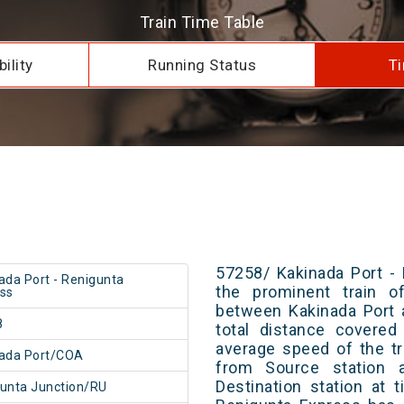
Train Time Table
ility
Running Status
Ti
57258/ Kakinada Port -
ada Port - Renigunta
the prominent train of
ss
between Kakinada Port 
8
total distance covered
average speed of the tr
ada Port/COA
from Source station 
Destination station at 
unta Junction/RU