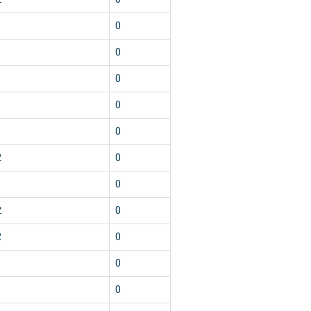
1
0
1
0
1
0
1
0
1
0
2
0
1
0
2
0
2
0
1
0
1
0