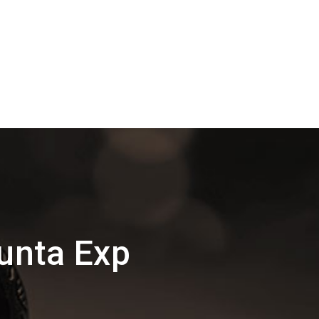
unta Exp