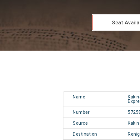
Seat Availab
Name
Kakin
Expre
Number
5725
Source
Kakin
Destination
Renig