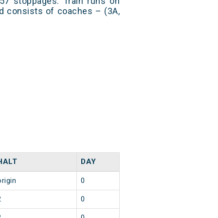
57 stoppages. Train runs on
nd consists of coaches – (3A,
HALT
DAY
origin
0
2
0
2
0