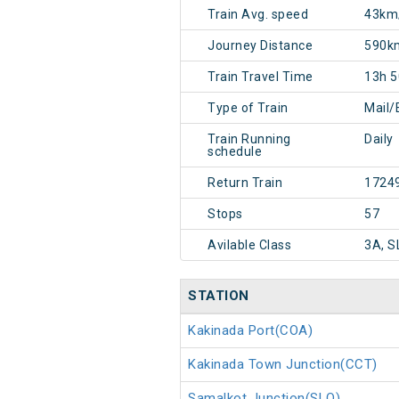
Train Avg. speed
43km
Journey Distance
590k
Train Travel Time
13h 
Type of Train
Mail/
Train Running
Daily
schedule
Return Train
1724
Stops
57
Avilable Class
3A, S
STATION
Kakinada Port(COA)
Kakinada Town Junction(CCT)
Samalkot Junction(SLO)