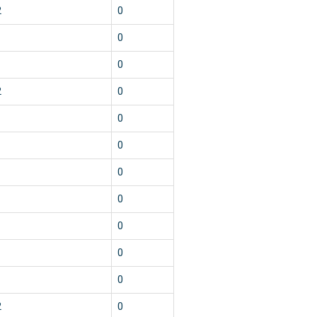
2
0
1
0
1
0
2
0
1
0
1
0
1
0
1
0
1
0
1
0
1
0
2
0