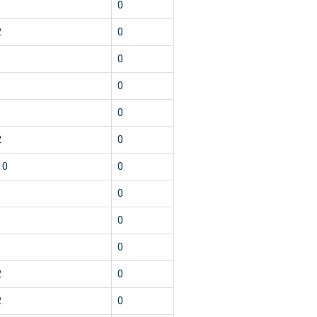
1
0
2
0
1
0
1
0
1
0
2
0
10
0
1
0
1
0
1
0
2
0
2
0