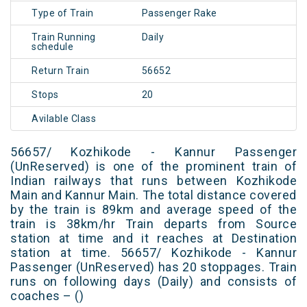
Type of Train
Passenger Rake
Train Running
Daily
schedule
Return Train
56652
Stops
20
Avilable Class
56657/ Kozhikode - Kannur Passenger
(UnReserved) is one of the prominent train of
Indian railways that runs between Kozhikode
Main and Kannur Main. The total distance covered
by the train is 89km and average speed of the
train is 38km/hr Train departs from Source
station at time and it reaches at Destination
station at time. 56657/ Kozhikode - Kannur
Passenger (UnReserved) has 20 stoppages. Train
runs on following days (Daily) and consists of
coaches – ()