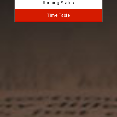
Running Status
Time Table