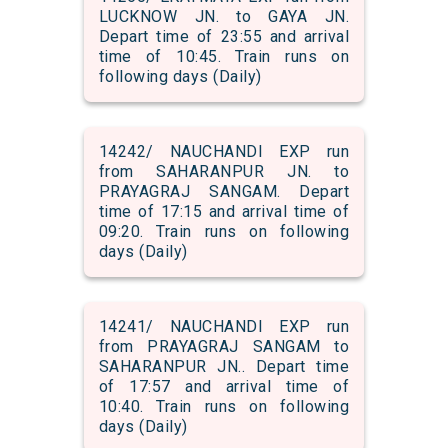
LUCKNOW JN. to GAYA JN.
Depart time of 23:55 and arrival
time of 10:45. Train runs on
following days (Daily)
14242/ NAUCHANDI EXP run
from SAHARANPUR JN. to
PRAYAGRAJ SANGAM. Depart
time of 17:15 and arrival time of
09:20. Train runs on following
days (Daily)
14241/ NAUCHANDI EXP run
from PRAYAGRAJ SANGAM to
SAHARANPUR JN.. Depart time
of 17:57 and arrival time of
10:40. Train runs on following
days (Daily)