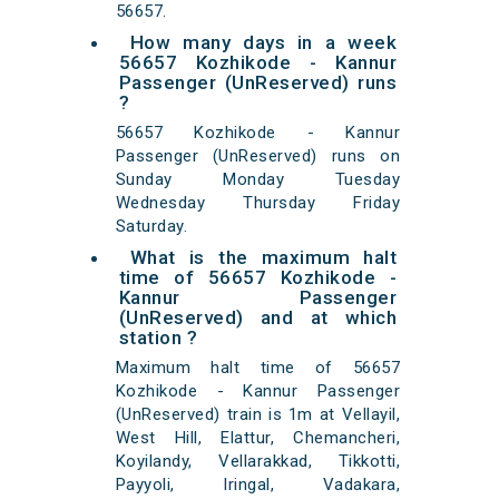
56657.
How many days in a week
56657 Kozhikode - Kannur
Passenger (UnReserved) runs
?
56657 Kozhikode - Kannur
Passenger (UnReserved) runs on
Sunday Monday Tuesday
Wednesday Thursday Friday
Saturday.
What is the maximum halt
time of 56657 Kozhikode -
Kannur Passenger
(UnReserved) and at which
station ?
Maximum halt time of 56657
Kozhikode - Kannur Passenger
(UnReserved) train is 1m at Vellayil,
West Hill, Elattur, Chemancheri,
Koyilandy, Vellarakkad, Tikkotti,
Payyoli, Iringal, Vadakara,