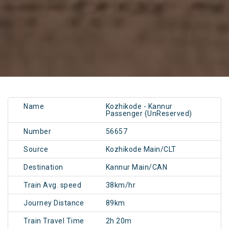
Name
Kozhikode - Kannur
Passenger (UnReserved)
Number
56657
Source
Kozhikode Main/CLT
Destination
Kannur Main/CAN
Train Avg. speed
38km/hr
Journey Distance
89km
Train Travel Time
2h 20m