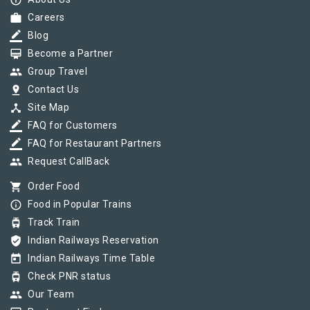
info_outline
work
Careers
border_color
Blog
card_membership
Become a Partner
group
Group Travel
pin_drop
Contact Us
device_hub
Site Map
border_color
FAQ for Customers
border_color
FAQ for Restaurant Partners
group
Request CallBack
shopping_cart
Order Food
info_outline
Food in Popular Trains
tram
Track Train
verified_user
Indian Railways Reservation
today
Indian Railways Time Table
tram
Check PNR status
group
Our Team