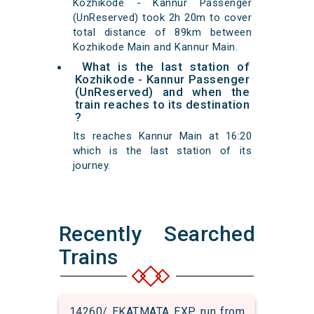
Kozhikode - Kannur Passenger
(UnReserved) took 2h 20m to cover
total distance of 89km between
Kozhikode Main and Kannur Main.
What is the last station of
Kozhikode - Kannur Passenger
(UnReserved) and when the
train reaches to its destination
?
Its reaches Kannur Main at 16:20
which is the last station of its
journey.
Recently Searched
Trains
14260/ EKATMATA EXP run from