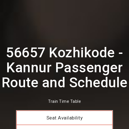
56657 Kozhikode -
Kannur Passenger
Route and Schedule
Train Time Table
Seat Availability