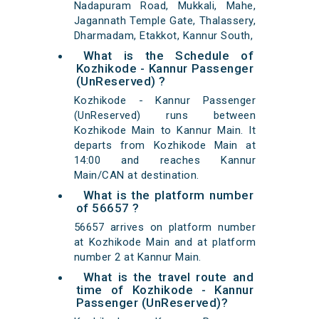
Nadapuram Road, Mukkali, Mahe,
Jagannath Temple Gate, Thalassery,
Dharmadam, Etakkot, Kannur South,
What is the Schedule of
Kozhikode - Kannur Passenger
(UnReserved) ?
Kozhikode - Kannur Passenger
(UnReserved) runs between
Kozhikode Main to Kannur Main. It
departs from Kozhikode Main at
14:00 and reaches Kannur
Main/CAN at destination.
What is the platform number
of 56657 ?
56657 arrives on platform number
at Kozhikode Main and at platform
number 2 at Kannur Main.
What is the travel route and
time of Kozhikode - Kannur
Passenger (UnReserved)?