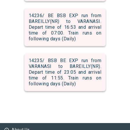
14236/ BE BSB EXP run from
BAREILLY(NR) to VARANASI.
Depart time of 16:53 and arrival
time of 07:00. Train runs on
following days (Daily)
14235/ BSB BE EXP run from
VARANASI to BAREILLY(NR).
Depart time of 23:05 and arrival
time of 11:55. Train runs on
following days (Daily)
About Us