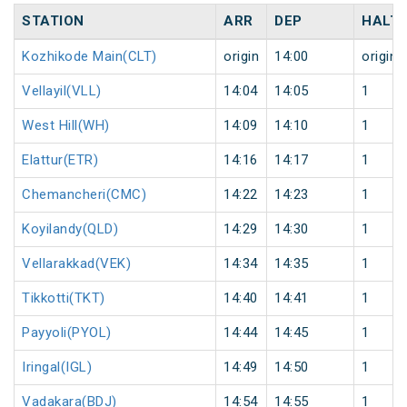
STATION
ARR
DEP
HALT
Kozhikode Main(CLT)
origin
14:00
origin
Vellayil(VLL)
14:04
14:05
1
West Hill(WH)
14:09
14:10
1
Elattur(ETR)
14:16
14:17
1
Chemancheri(CMC)
14:22
14:23
1
Koyilandy(QLD)
14:29
14:30
1
Vellarakkad(VEK)
14:34
14:35
1
Tikkotti(TKT)
14:40
14:41
1
Payyoli(PYOL)
14:44
14:45
1
Iringal(IGL)
14:49
14:50
1
Vadakara(BDJ)
14:54
14:55
1