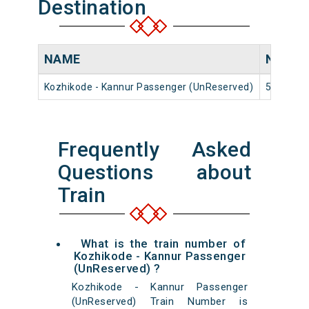
Destination
NAME
NUMB
Kozhikode - Kannur Passenger (UnReserved)
56617
Frequently Asked
Questions about
Train
What is the train number of
Kozhikode - Kannur Passenger
(UnReserved) ?
Kozhikode - Kannur Passenger
(UnReserved) Train Number is