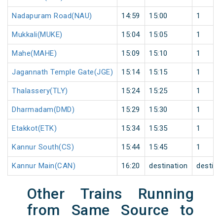
Nadapuram Road(NAU)
14:59
15:00
1
Mukkali(MUKE)
15:04
15:05
1
Mahe(MAHE)
15:09
15:10
1
Jagannath Temple Gate(JGE)
15:14
15:15
1
Thalassery(TLY)
15:24
15:25
1
Dharmadam(DMD)
15:29
15:30
1
Etakkot(ETK)
15:34
15:35
1
Kannur South(CS)
15:44
15:45
1
Kannur Main(CAN)
16:20
destination
destina
Other Trains Running
from Same Source to