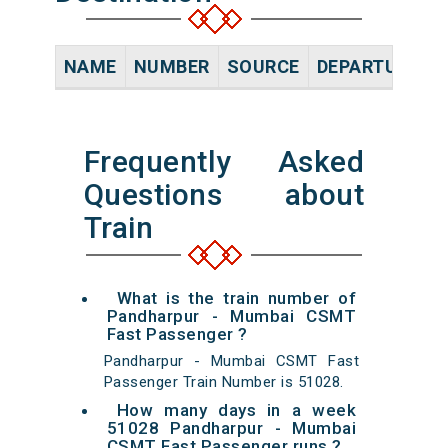
NAME
NUMBER
SOURCE
DEPARTURE TI
Frequently Asked
Questions about
Train
What is the train number of
Pandharpur - Mumbai CSMT
Fast Passenger ?
Pandharpur - Mumbai CSMT Fast
Passenger Train Number is 51028.
How many days in a week
51028 Pandharpur - Mumbai
CSMT Fast Passenger runs ?