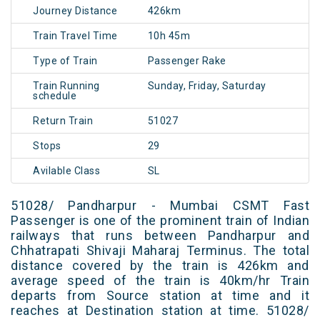
Journey Distance
426km
Train Travel Time
10h 45m
Type of Train
Passenger Rake
Train Running
Sunday, Friday, Saturday
schedule
Return Train
51027
Stops
29
Avilable Class
SL
51028/ Pandharpur - Mumbai CSMT Fast
Passenger is one of the prominent train of Indian
railways that runs between Pandharpur and
Chhatrapati Shivaji Maharaj Terminus. The total
distance covered by the train is 426km and
average speed of the train is 40km/hr Train
departs from Source station at time and it
reaches at Destination station at time. 51028/