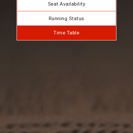
Seat Availability
Running Status
Time Table