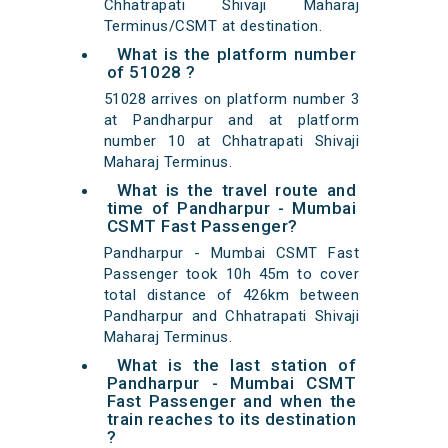
Chhatrapati Shivaji Maharaj
Terminus/CSMT at destination.
What is the platform number
of 51028 ?
51028 arrives on platform number 3
at Pandharpur and at platform
number 10 at Chhatrapati Shivaji
Maharaj Terminus.
What is the travel route and
time of Pandharpur - Mumbai
CSMT Fast Passenger?
Pandharpur - Mumbai CSMT Fast
Passenger took 10h 45m to cover
total distance of 426km between
Pandharpur and Chhatrapati Shivaji
Maharaj Terminus.
What is the last station of
Pandharpur - Mumbai CSMT
Fast Passenger and when the
train reaches to its destination
?