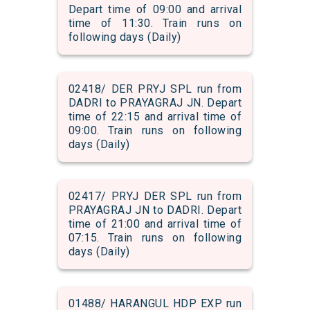
Depart time of 09:00 and arrival
time of 11:30. Train runs on
following days (Daily)
02418/ DER PRYJ SPL run from
DADRI to PRAYAGRAJ JN. Depart
time of 22:15 and arrival time of
09:00. Train runs on following
days (Daily)
02417/ PRYJ DER SPL run from
PRAYAGRAJ JN to DADRI. Depart
time of 21:00 and arrival time of
07:15. Train runs on following
days (Daily)
01488/ HARANGUL HDP EXP run