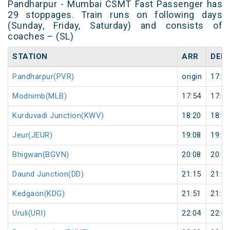
Pandharpur - Mumbai CSMT Fast Passenger has
29 stoppages. Train runs on following days
(Sunday, Friday, Saturday) and consists of
coaches – (SL)
STATION
ARR
DEP
Pandharpur(PVR)
origin
17:25
Modnimb(MLB)
17:54
17:55
Kurduvadi Junction(KWV)
18:20
18:40
Jeur(JEUR)
19:08
19:10
Bhigwan(BGVN)
20:08
20:10
Daund Junction(DD)
21:15
21:30
Kedgaon(KDG)
21:51
21:52
Uruli(URI)
22:04
22:05