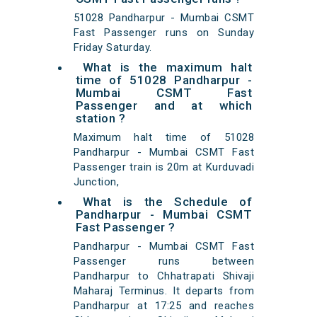
51028 Pandharpur - Mumbai CSMT
Fast Passenger runs on Sunday
Friday Saturday.
What is the maximum halt
time of 51028 Pandharpur -
Mumbai CSMT Fast
Passenger and at which
station ?
Maximum halt time of 51028
Pandharpur - Mumbai CSMT Fast
Passenger train is 20m at Kurduvadi
Junction,
What is the Schedule of
Pandharpur - Mumbai CSMT
Fast Passenger ?
Pandharpur - Mumbai CSMT Fast
Passenger runs between
Pandharpur to Chhatrapati Shivaji
Maharaj Terminus. It departs from
Pandharpur at 17:25 and reaches