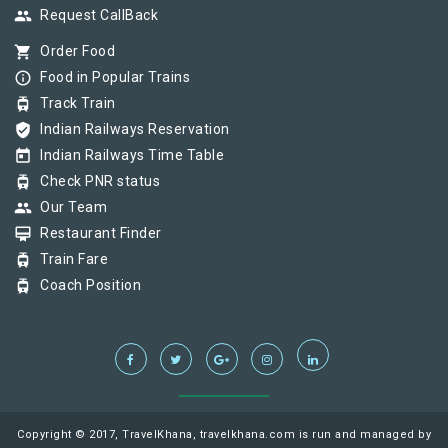
group
Request CallBack
shopping_cart
Order Food
info_outline
Food in Popular Trains
tram
Track Train
verified_user
Indian Railways Reservation
today
Indian Railways Time Table
tram
Check PNR status
group
Our Team
card_membership
Restaurant Finder
tram
Train Fare
tram
Coach Position
Copyright © 2017, TravelKhana, travelkhana.com is run and managed by