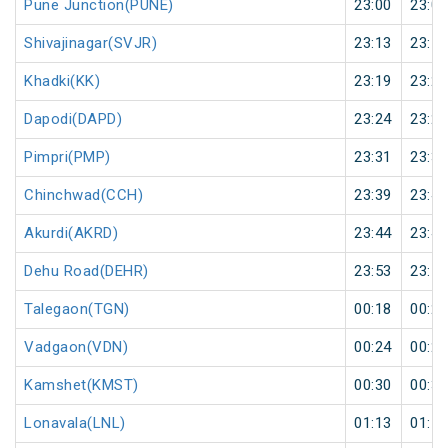
Pune Junction(PUNE)
23:00
23:05
Shivajinagar(SVJR)
23:13
23:14
Khadki(KK)
23:19
23:20
Dapodi(DAPD)
23:24
23:25
Pimpri(PMP)
23:31
23:32
Chinchwad(CCH)
23:39
23:40
Akurdi(AKRD)
23:44
23:45
Dehu Road(DEHR)
23:53
23:55
Talegaon(TGN)
00:18
00:20
Vadgaon(VDN)
00:24
00:25
Kamshet(KMST)
00:30
00:31
Lonavala(LNL)
01:13
01:15