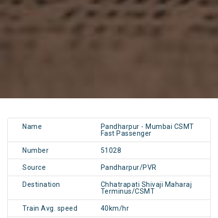
Name
Pandharpur - Mumbai CSMT
Fast Passenger
Number
51028
Source
Pandharpur/PVR
Destination
Chhatrapati Shivaji Maharaj
Terminus/CSMT
Train Avg. speed
40km/hr