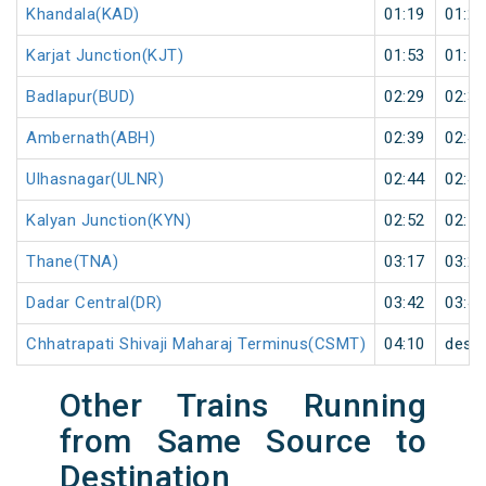
Khandala(KAD)
01:19
01:20
Karjat Junction(KJT)
01:53
01:55
Badlapur(BUD)
02:29
02:30
Ambernath(ABH)
02:39
02:40
Ulhasnagar(ULNR)
02:44
02:45
Kalyan Junction(KYN)
02:52
02:55
Thane(TNA)
03:17
03:20
Dadar Central(DR)
03:42
03:45
Chhatrapati Shivaji Maharaj Terminus(CSMT)
04:10
desti
Other Trains Running
from Same Source to
Destination