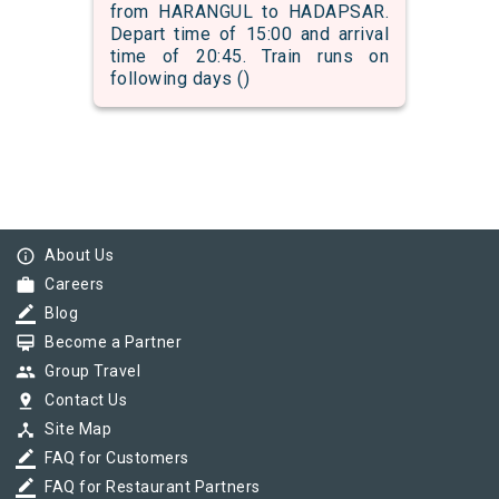
from HARANGUL to HADAPSAR.
Depart time of 15:00 and arrival
time of 20:45. Train runs on
following days ()
info_outline
About Us
work
Careers
border_color
Blog
card_membership
Become a Partner
group
Group Travel
pin_drop
Contact Us
device_hub
Site Map
border_color
FAQ for Customers
border_color
FAQ for Restaurant Partners