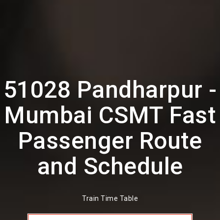
51028 Pandharpur -
Mumbai CSMT Fast
Passenger Route
and Schedule
Train Time Table