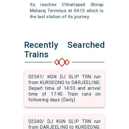
Its reaches Chhatrapati Shivaji
Maharaj Terminus at 04:10 which is
the last station of its journey.
Recently Searched
Trains
02541/ KGN DJ SLIP TRN run
from KURSEONG to DARJEELING.
Depart time of 14:55 and arrival
time of 17:40. Train runs on
following days (Daily)
02540/ DJ KGN SLIP TRN run
from DARJEELING to KURSEONG.