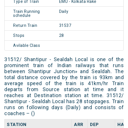
Type of Train
EMU - Kolkata Rake
Train Running
Daily
schedule
Return Train
31537
Stops
28
Avilable Class
31512/ Shantipur - Sealdah Local is one of the
prominent train of Indian railways that runs
between Shantipur Junction» and Sealdah. The
total distance covered by the train is 93km and
average speed of the train is 41km/hr Train
departs from Source station at time and it
reaches at Destination station at time. 31512/
Shantipur - Sealdah Local has 28 stoppages. Train
runs on following days (Daily) and consists of
coaches – ()
STATION
ARR
DEP
HAL