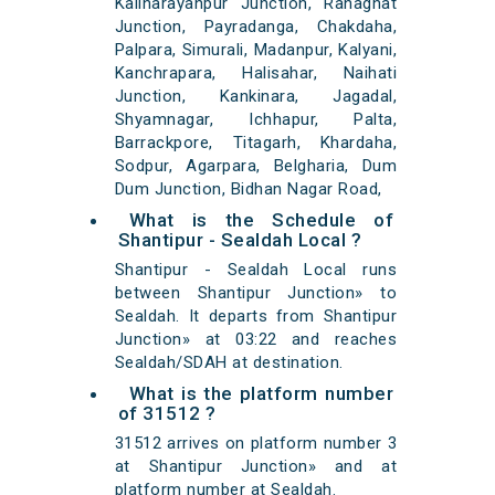
Kalinarayanpur Junction, Ranaghat
Junction, Payradanga, Chakdaha,
Palpara, Simurali, Madanpur, Kalyani,
Kanchrapara, Halisahar, Naihati
Junction, Kankinara, Jagadal,
Shyamnagar, Ichhapur, Palta,
Barrackpore, Titagarh, Khardaha,
Sodpur, Agarpara, Belgharia, Dum
Dum Junction, Bidhan Nagar Road,
What is the Schedule of
Shantipur - Sealdah Local ?
Shantipur - Sealdah Local runs
between Shantipur Junction» to
Sealdah. It departs from Shantipur
Junction» at 03:22 and reaches
Sealdah/SDAH at destination.
What is the platform number
of 31512 ?
31512 arrives on platform number 3
at Shantipur Junction» and at
platform number at Sealdah.