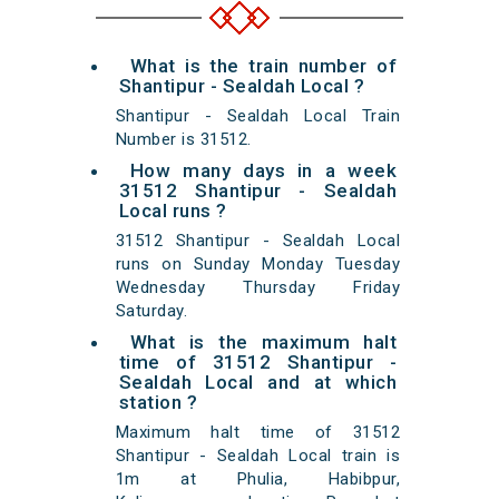
What is the train number of
Shantipur - Sealdah Local ?
Shantipur - Sealdah Local Train
Number is 31512.
How many days in a week
31512 Shantipur - Sealdah
Local runs ?
31512 Shantipur - Sealdah Local
runs on Sunday Monday Tuesday
Wednesday Thursday Friday
Saturday.
What is the maximum halt
time of 31512 Shantipur -
Sealdah Local and at which
station ?
Maximum halt time of 31512
Shantipur - Sealdah Local train is
1m at Phulia, Habibpur,