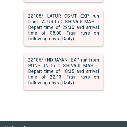
22108/ LATUR CSMT EXP run
from LATUR to C SHIVAJI MAH T.
Depart time of 22:30 and arrival
time of 08:00. Train runs on
following days (Daily)
22106/ INDRAYANI EXP run from
PUNE JN to C SHIVAJI MAH T.
Depart time of 18:35 and arrival
time of 22:13. Train runs on
following days (Daily)