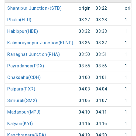
Shantipur Junction»(STB)
origin
03:22
origi
Phulia(FLU)
03:27
03:28
1
Habibpur(HBE)
03:32
03:33
1
Kalinarayanpur Junction(KLNP)
03:36
03:37
1
Ranaghat Junction(RHA)
03:50
03:51
1
Payradanga(PDX)
03:55
03:56
1
Chakdaha(CDH)
04:00
04:01
1
Palpara(PXR)
04:03
04:04
1
Simurali(SMX)
04:06
04:07
1
Madanpur(MPJ)
04:10
04:11
1
Kalyani(KYI)
04:15
04:16
1
Kanchrapara(KPA)
04:19
04:20
1