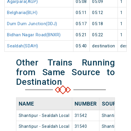
Agarpara(AGP)
05:08
05:09
1
Belgharia(BLH)
05:11
05:12
1
Dum Dum Junction(DDJ)
05:17
05:18
1
Bidhan Nagar Road(BNXR)
05:21
05:22
1
Sealdah(SDAH)
05:40
destination
desti
Other Trains Running
from Same Source to
Destination
NAME
NUMBER
SOURCE
Shantipur - Sealdah Local
31542
Shantipur Jn
Shantipur - Sealdah Local
31540
Shantipur Jn