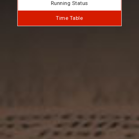
Running Status
Time Table