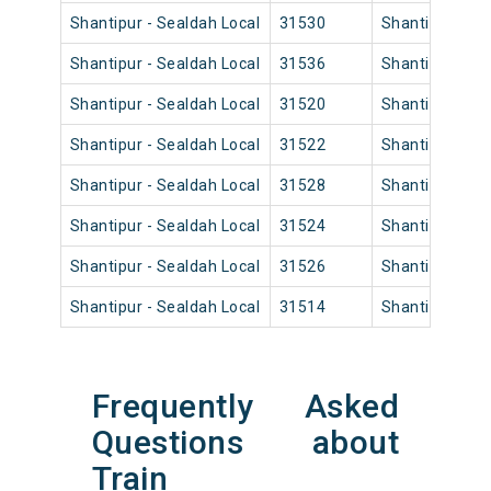
Shantipur - Sealdah Local
31530
Shantipur Jn
Shantipur - Sealdah Local
31536
Shantipur Jn
Shantipur - Sealdah Local
31520
Shantipur Jn
Shantipur - Sealdah Local
31522
Shantipur Jn
Shantipur - Sealdah Local
31528
Shantipur Jn
Shantipur - Sealdah Local
31524
Shantipur Jn
Shantipur - Sealdah Local
31526
Shantipur Jn
Shantipur - Sealdah Local
31514
Shantipur Jn
Frequently Asked
Questions about
Train