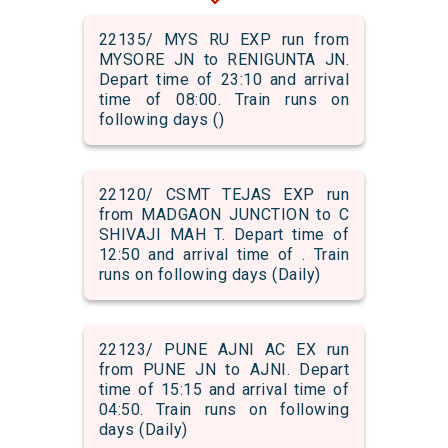
22135/ MYS RU EXP run from
MYSORE JN to RENIGUNTA JN.
Depart time of 23:10 and arrival
time of 08:00. Train runs on
following days ()
22120/ CSMT TEJAS EXP run
from MADGAON JUNCTION to C
SHIVAJI MAH T. Depart time of
12:50 and arrival time of . Train
runs on following days (Daily)
22123/ PUNE AJNI AC EX run
from PUNE JN to AJNI. Depart
time of 15:15 and arrival time of
04:50. Train runs on following
days (Daily)