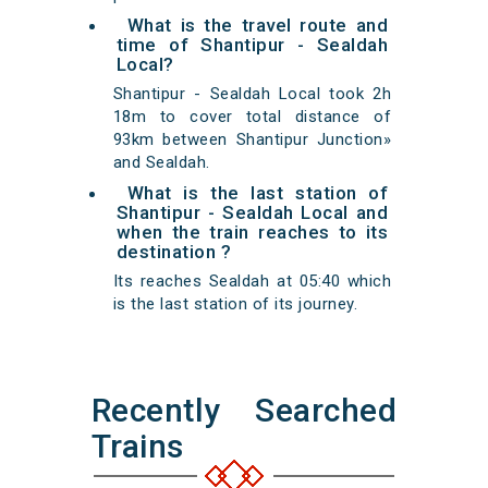
What is the travel route and
time of Shantipur - Sealdah
Local?
Shantipur - Sealdah Local took 2h
18m to cover total distance of
93km between Shantipur Junction»
and Sealdah.
What is the last station of
Shantipur - Sealdah Local and
when the train reaches to its
destination ?
Its reaches Sealdah at 05:40 which
is the last station of its journey.
Recently Searched
Trains