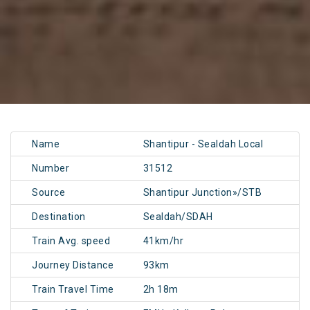
Name
Shantipur - Sealdah Local
Number
31512
Source
Shantipur Junction»/STB
Destination
Sealdah/SDAH
Train Avg. speed
41km/hr
Journey Distance
93km
Train Travel Time
2h 18m