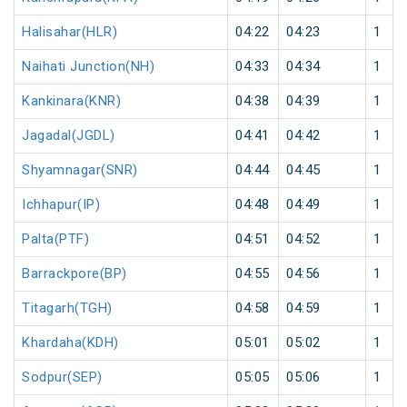
Halisahar(HLR)
04:22
04:23
1
Naihati Junction(NH)
04:33
04:34
1
Kankinara(KNR)
04:38
04:39
1
Jagadal(JGDL)
04:41
04:42
1
Shyamnagar(SNR)
04:44
04:45
1
Ichhapur(IP)
04:48
04:49
1
Palta(PTF)
04:51
04:52
1
Barrackpore(BP)
04:55
04:56
1
Titagarh(TGH)
04:58
04:59
1
Khardaha(KDH)
05:01
05:02
1
Sodpur(SEP)
05:05
05:06
1