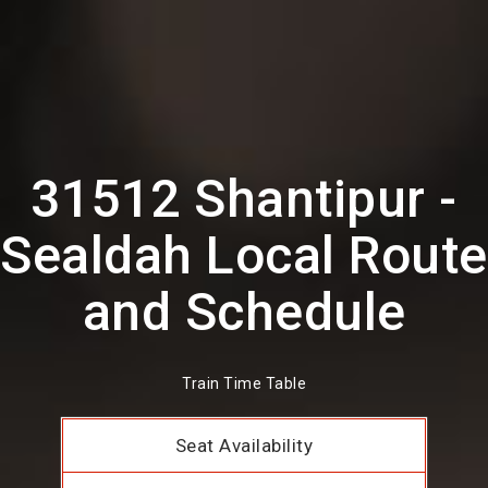
31512 Shantipur -
Sealdah Local Route
and Schedule
Train Time Table
Seat Availability