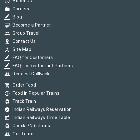
info_outline
About Us
work
Careers
border_color
Blog
card_membership
Become a Partner
group
Group Travel
pin_drop
Contact Us
device_hub
Site Map
border_color
FAQ for Customers
border_color
FAQ for Restaurant Partners
group
Request CallBack
shopping_cart
Order Food
info_outline
Food in Popular Trains
tram
Track Train
verified_user
Indian Railways Reservation
today
Indian Railways Time Table
tram
Check PNR status
group
Our Team