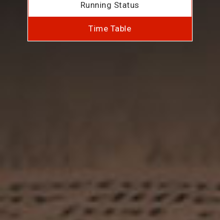
Running Status
Time Table