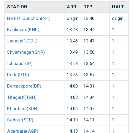
STATION
ARR
DEP
HALT
Naihati Junction(NH)
origin
13:40
origin
Kankinara(KNR)
13:43
13:44
1
Jagadal(JGDL)
13:46
13:47
1
Shyamnagar(SNR)
13:49
13:50
1
Ichhapur(IP)
13:53
13:54
1
Palta(PTF)
13:56
13:57
1
Barrackpore(BP)
14:00
14:01
1
Titagarh(TGH)
14:03
14:04
1
Khardaha(KDH)
14:06
14:07
1
Sodpur(SEP)
14:10
14:11
1
Agarpara(AGP)
14:13
14:14
1