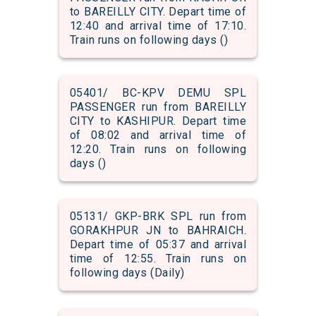
to BAREILLY CITY. Depart time of
12:40 and arrival time of 17:10.
Train runs on following days ()
05401/ BC-KPV DEMU SPL
PASSENGER run from BAREILLY
CITY to KASHIPUR. Depart time
of 08:02 and arrival time of
12:20. Train runs on following
days ()
05131/ GKP-BRK SPL run from
GORAKHPUR JN to BAHRAICH.
Depart time of 05:37 and arrival
time of 12:55. Train runs on
following days (Daily)