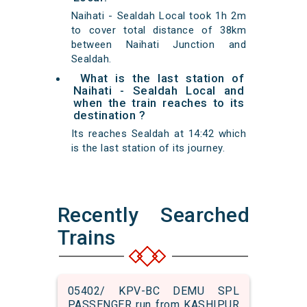
Naihati - Sealdah Local took 1h 2m
to cover total distance of 38km
between Naihati Junction and
Sealdah.
What is the last station of
Naihati - Sealdah Local and
when the train reaches to its
destination ?
Its reaches Sealdah at 14:42 which
is the last station of its journey.
Recently Searched
Trains
05402/ KPV-BC DEMU SPL
PASSENGER run from KASHIPUR