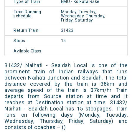
Type of Train
EMU - Kolkata Rake
Train Running
Monday, Tuesday,
schedule
Wednesday, Thursday,
Friday, Saturday
Return Train
31423
Stops
15
Avilable Class
31432/ Naihati - Sealdah Local is one of the
prominent train of Indian railways that runs
between Naihati Junction and Sealdah. The total
distance covered by the train is 38km and
average speed of the train is 37km/hr Train
departs from Source station at time and it
reaches at Destination station at time. 31432/
Naihati - Sealdah Local has 15 stoppages. Train
runs on following days (Monday, Tuesday,
Wednesday, Thursday, Friday, Saturday) and
consists of coaches – ()