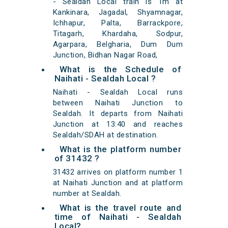
- Sealdah Local train is 1m at
Kankinara, Jagadal, Shyamnagar,
Ichhapur, Palta, Barrackpore,
Titagarh, Khardaha, Sodpur,
Agarpara, Belgharia, Dum Dum
Junction, Bidhan Nagar Road,
What is the Schedule of
Naihati - Sealdah Local ?
Naihati - Sealdah Local runs
between Naihati Junction to
Sealdah. It departs from Naihati
Junction at 13:40 and reaches
Sealdah/SDAH at destination.
What is the platform number
of 31432 ?
31432 arrives on platform number 1
at Naihati Junction and at platform
number at Sealdah.
What is the travel route and
time of Naihati - Sealdah
Local?