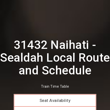
31432 Naihati -
Sealdah Local Route
and Schedule
Train Time Table
Seat Availability