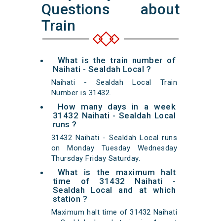
Questions about
Train
What is the train number of
Naihati - Sealdah Local ?
Naihati - Sealdah Local Train
Number is 31432.
How many days in a week
31432 Naihati - Sealdah Local
runs ?
31432 Naihati - Sealdah Local runs
on Monday Tuesday Wednesday
Thursday Friday Saturday.
What is the maximum halt
time of 31432 Naihati -
Sealdah Local and at which
station ?
Maximum halt time of 31432 Naihati