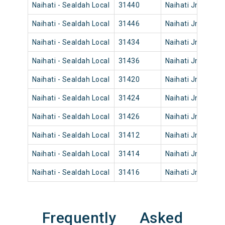
Naihati - Sealdah Local
31440
Naihati Jn
19:
Naihati - Sealdah Local
31446
Naihati Jn
21:
Naihati - Sealdah Local
31434
Naihati Jn
14:
Naihati - Sealdah Local
31436
Naihati Jn
17:
Naihati - Sealdah Local
31420
Naihati Jn
09:
Naihati - Sealdah Local
31424
Naihati Jn
10:
Naihati - Sealdah Local
31426
Naihati Jn
12:
Naihati - Sealdah Local
31412
Naihati Jn
04:
Naihati - Sealdah Local
31414
Naihati Jn
04:
Naihati - Sealdah Local
31416
Naihati Jn
07:
Frequently Asked