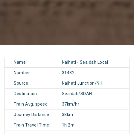
Name
Naihati - Sealdah Local
Number
31432
Source
Naihati Junction/NH
Destination
Sealdah/SDAH
Train Avg. speed
37km/hr
Journey Distance
38km
Train Travel Time
1h 2m