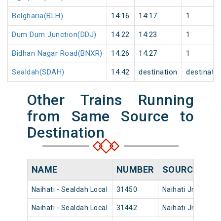
Belgharia(BLH)
14:16
14:17
1
Dum Dum Junction(DDJ)
14:22
14:23
1
Bidhan Nagar Road(BNXR)
14:26
14:27
1
Sealdah(SDAH)
14:42
destination
destinati
Other Trains Running
from Same Source to
Destination
NAME
NUMBER
SOURCE
DE
Naihati - Sealdah Local
31450
Naihati Jn
23:
Naihati - Sealdah Local
31442
Naihati Jn
20: