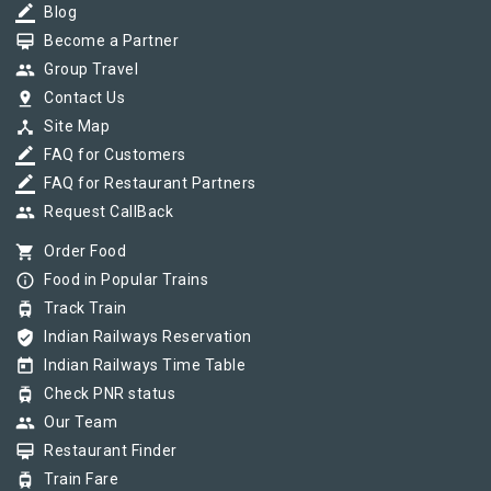
border_color
Blog
card_membership
Become a Partner
group
Group Travel
pin_drop
Contact Us
device_hub
Site Map
border_color
FAQ for Customers
border_color
FAQ for Restaurant Partners
group
Request CallBack
shopping_cart
Order Food
info_outline
Food in Popular Trains
tram
Track Train
verified_user
Indian Railways Reservation
today
Indian Railways Time Table
tram
Check PNR status
group
Our Team
card_membership
Restaurant Finder
tram
Train Fare