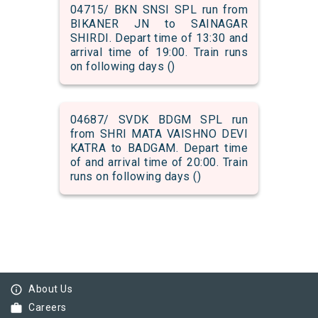
04715/ BKN SNSI SPL run from
BIKANER JN to SAINAGAR
SHIRDI. Depart time of 13:30 and
arrival time of 19:00. Train runs
on following days ()
04687/ SVDK BDGM SPL run
from SHRI MATA VAISHNO DEVI
KATRA to BADGAM. Depart time
of and arrival time of 20:00. Train
runs on following days ()
info_outline
About Us
work
Careers