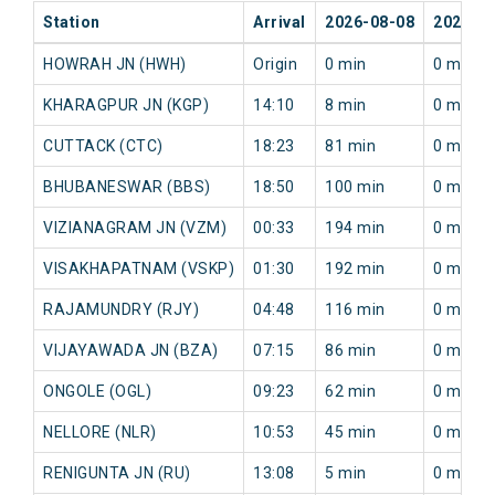
Station
Arrival
2026-08-08
2026-0
HOWRAH JN (HWH)
Origin
0 min
0 min
KHARAGPUR JN (KGP)
14:10
8 min
0 min
CUTTACK (CTC)
18:23
81 min
0 min
BHUBANESWAR (BBS)
18:50
100 min
0 min
VIZIANAGRAM JN (VZM)
00:33
194 min
0 min
VISAKHAPATNAM (VSKP)
01:30
192 min
0 min
RAJAMUNDRY (RJY)
04:48
116 min
0 min
VIJAYAWADA JN (BZA)
07:15
86 min
0 min
ONGOLE (OGL)
09:23
62 min
0 min
NELLORE (NLR)
10:53
45 min
0 min
RENIGUNTA JN (RU)
13:08
5 min
0 min