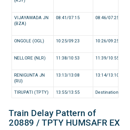
(RJY)
VIJAYAWADA JN
08:41/07:15
08:46/07:25
(BZA)
ONGOLE (OGL)
10:25/09:23
10:26/09:25
NELLORE (NLR)
11:38/10:53
11:39/10:55
RENIGUNTA JN
13:13/13:08
13:14/13:10
(RU)
TIRUPATI (TPTY)
13:55/13:55
Destination/Dest
Train Delay Pattern of
20889 / TPTY HUMSAFR EX