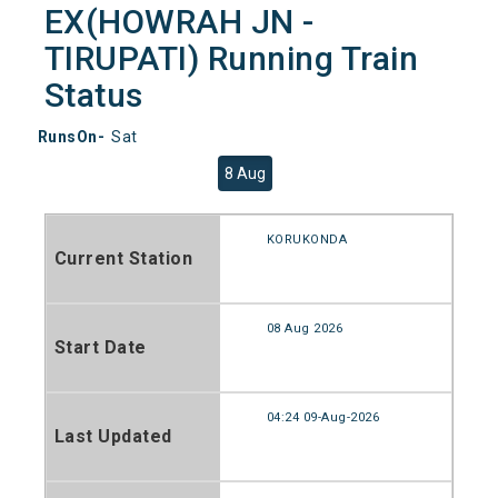
EX(HOWRAH JN -
TIRUPATI) Running Train
Status
RunsOn-
Sat
8 Aug
KORUKONDA
Current Station
08 Aug 2026
Start Date
04:24 09-Aug-2026
Last Updated