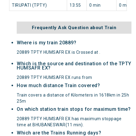
TIRUPATI (TPTY)
13:55
0 min
0 min
Frequently Ask Question about Train
Where is my train 20889?
20889 TPTY HUMSAFR EX is Crossed at .
Which is the source and destination of the TPTY
HUMSAFR EX?
20889 TPTY HUMSAFR EX runs from
How much distance Train covered?
Train covers a distance of Kilometers in 1618km in 25h
25m
On which station train stops for maximum time?
20889 TPTY HUMSAFR EX has maximum stoppage
time at BHUBANESWAR(11 min).
Which are the Trains Running days?