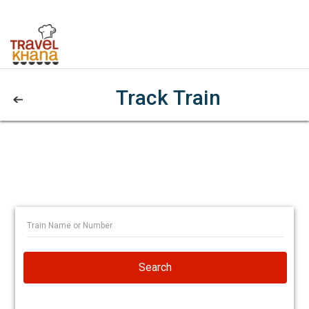
Track Train
Search