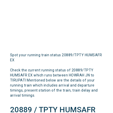
Spot your running train status 20889/TPTY HUMSAFR
EX
Check the current running status of 20889/TPTY
HUMSAFR EX which runs between HOWRAH JN to
TIRUPATI Mentioned below are the details of your
running train which includes arrival and departure
timings, present station of the train, train delay and
arrival timings.
20889 / TPTY HUMSAFR