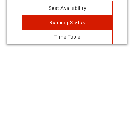
Seat Availability
Running Status
Time Table