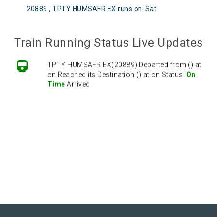
20889 , TPTY HUMSAFR EX runs on
Sat
.
Train Running Status Live Updates
TPTY HUMSAFR EX(20889) Departed from () at
on Reached its Destination () at on Status:
On
Time
Arrived