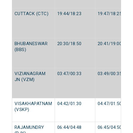
CUTTACK (CTC)
19:44/18:23
19:47/18:25
BHUBANESWAR
20:30/18:50
20:41/19:00
(BBS)
VIZIANAGRAM
03:47/00:33
03:49/00:35
JN (VZM)
VISAKHAPATNAM
04:42/01:30
04:47/01:50
(VSKP)
RAJAMUNDRY
06:44/04:48
06:45/04:50