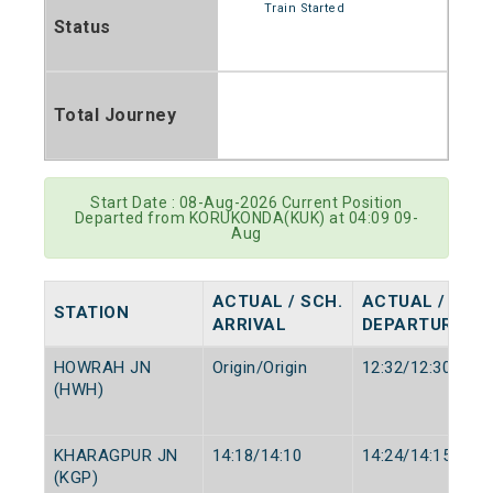
Train Started
Status
Total Journey
Start Date : 08-Aug-2026 Current Position
Departed from KORUKONDA(KUK) at 04:09 09-
Aug
ACTUAL / SCH.
ACTUAL / SCH.
STATION
ARRIVAL
DEPARTURE
HOWRAH JN
Origin/Origin
12:32/12:30
(HWH)
KHARAGPUR JN
14:18/14:10
14:24/14:15
(KGP)