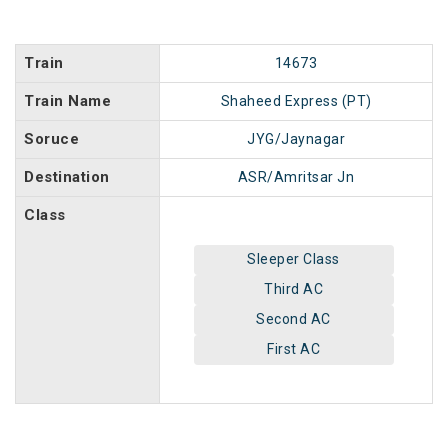
Train
14673
Train Name
Shaheed Express (PT)
Soruce
JYG/Jaynagar
Destination
ASR/Amritsar Jn
Class
Sleeper Class
Third AC
Second AC
First AC