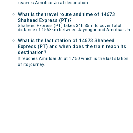
reaches Amritsar Jn at destination.
What is the travel route and time of 14673
Shaheed Express (PT)?
Shaheed Express (PT) takes 34h 35m to cover total
distance of 1568km between Jaynagar and Amritsar Jn.
What is the last station of 14673 Shaheed
Express (PT) and when does the train reach its
destination?
It reaches Amritsar Jn at 17:50 which is the last station
of its journey.