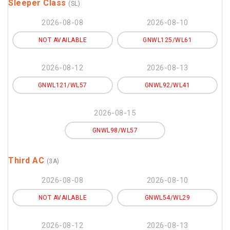
Sleeper Class
(SL)
2026-08-08
2026-08-10
NOT AVAILABLE
GNWL125/WL61
2026-08-12
2026-08-13
GNWL121/WL57
GNWL92/WL41
2026-08-15
GNWL98/WL57
Third AC
(3A)
2026-08-08
2026-08-10
NOT AVAILABLE
GNWL54/WL29
2026-08-12
2026-08-13