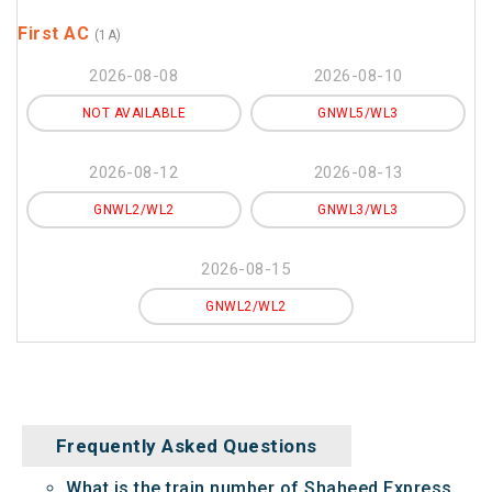
First AC
(1A)
2026-08-08
2026-08-10
NOT AVAILABLE
GNWL5/WL3
2026-08-12
2026-08-13
GNWL2/WL2
GNWL3/WL3
2026-08-15
GNWL2/WL2
Frequently Asked Questions
What is the train number of Shaheed Express