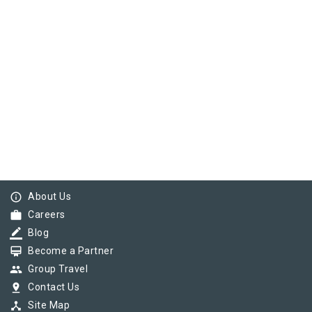
info_outline
About Us
work
Careers
border_color
Blog
card_membership
Become a Partner
group
Group Travel
pin_drop
Contact Us
device_hub
Site Map