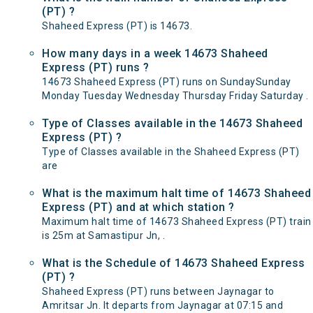
(PT) ?
Shaheed Express (PT) is 14673.
How many days in a week 14673 Shaheed
Express (PT) runs ?
14673 Shaheed Express (PT) runs on SundaySunday
Monday Tuesday Wednesday Thursday Friday Saturday .
Type of Classes available in the 14673 Shaheed
Express (PT) ?
Type of Classes available in the Shaheed Express (PT)
are
What is the maximum halt time of 14673 Shaheed
Express (PT) and at which station ?
Maximum halt time of 14673 Shaheed Express (PT) train
is 25m at Samastipur Jn, .
What is the Schedule of 14673 Shaheed Express
(PT) ?
Shaheed Express (PT) runs between Jaynagar to
Amritsar Jn. It departs from Jaynagar at 07:15 and