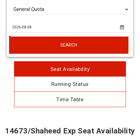
SEARCH
Seat Availability
Running Status
Time Table
14673/Shaheed Exp Seat Availability