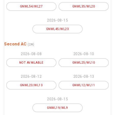
GNWL54/WL27
GNWL35/WL20
2026-08-15
GNWL45/WL23
Second AC
(2A)
2026-08-08
2026-08-10
NOT AVAILABLE
GNWL25/WL10
2026-08-12
2026-08-13
GNWL23/WL13
GNWL12/WL11
2026-08-15
GNWL19/WL9