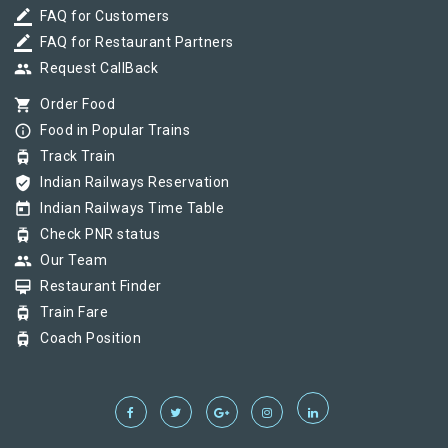
border_color
FAQ for Customers
border_color
FAQ for Restaurant Partners
group
Request CallBack
shopping_cart
Order Food
info_outline
Food in Popular Trains
tram
Track Train
verified_user
Indian Railways Reservation
today
Indian Railways Time Table
tram
Check PNR status
group
Our Team
card_membership
Restaurant Finder
tram
Train Fare
tram
Coach Position