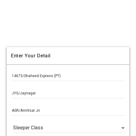
Enter Your Detail