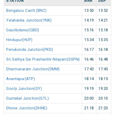
STATION
ARR
DEP
Bengaluru Cantt.(BNC)
13:50
13:52
Yelahanka Junction(YNK)
14:19
14:21
Gauribidanur(GBD)
15:16
15:18
Hindupur(HUP)
15:34
15:35
Penukonda Junction(PKD)
16:17
16:18
Sri Sathya Sai Prashanthi Nilayam(SSPN)
16:46
16:48
Dharmavaram Junction(DMM)
17:43
17:45
Anantapur(ATP)
18:14
18:15
Gooty Junction(GY)
19:19
19:20
Guntakal Junction(GTL)
20:00
20:10
Dhone Junction(DHNE)
21:18
21:20