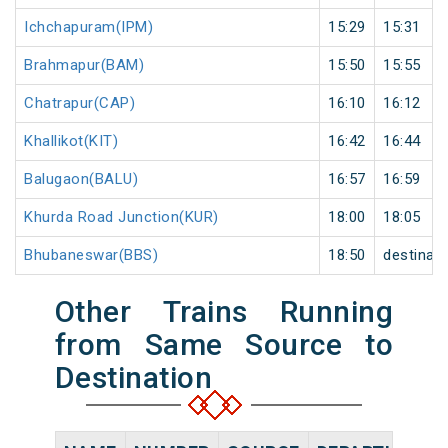
Ichchapuram(IPM)
15:29
15:31
Brahmapur(BAM)
15:50
15:55
Chatrapur(CAP)
16:10
16:12
Khallikot(KIT)
16:42
16:44
Balugaon(BALU)
16:57
16:59
Khurda Road Junction(KUR)
18:00
18:05
Bhubaneswar(BBS)
18:50
destinati
Other Trains Running
from Same Source to
Destination