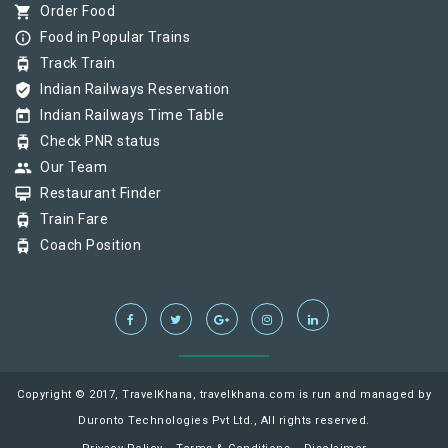
shopping_cart
Order Food
info_outline
Food in Popular Trains
tram
Track Train
verified_user
Indian Railways Reservation
today
Indian Railways Time Table
tram
Check PNR status
group
Our Team
card_membership
Restaurant Finder
tram
Train Fare
tram
Coach Position
Copyright © 2017, TravelKhana, travelkhana.com is run and managed by
Duronto Technologies Pvt Ltd., All rights reserved.