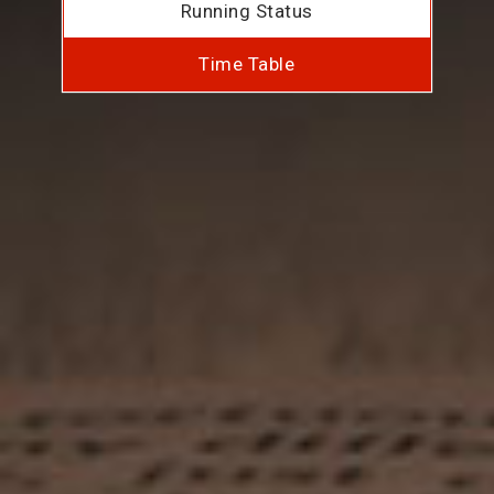
Running Status
Time Table