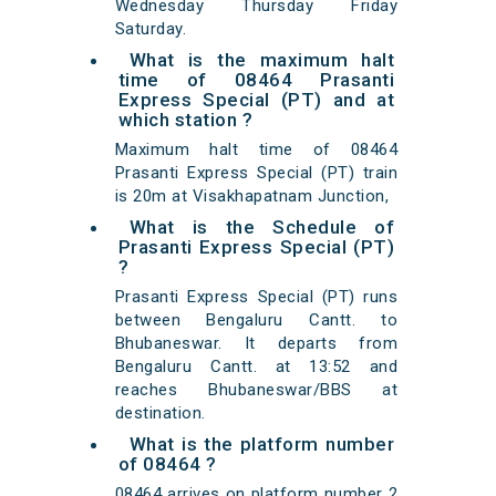
Wednesday Thursday Friday
Saturday.
What is the maximum halt
time of 08464 Prasanti
Express Special (PT) and at
which station ?
Maximum halt time of 08464
Prasanti Express Special (PT) train
is 20m at Visakhapatnam Junction,
What is the Schedule of
Prasanti Express Special (PT)
?
Prasanti Express Special (PT) runs
between Bengaluru Cantt. to
Bhubaneswar. It departs from
Bengaluru Cantt. at 13:52 and
reaches Bhubaneswar/BBS at
destination.
What is the platform number
of 08464 ?
08464 arrives on platform number 2