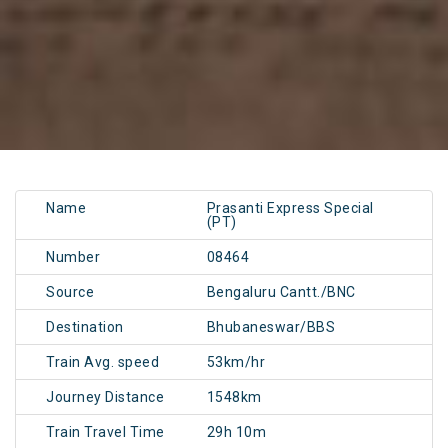
Name
Prasanti Express Special
(PT)
Number
08464
Source
Bengaluru Cantt./BNC
Destination
Bhubaneswar/BBS
Train Avg. speed
53km/hr
Journey Distance
1548km
Train Travel Time
29h 10m