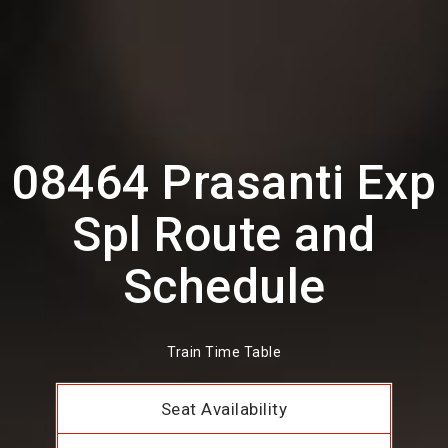
08464 Prasanti Exp
Spl Route and
Schedule
Train Time Table
Seat Availability