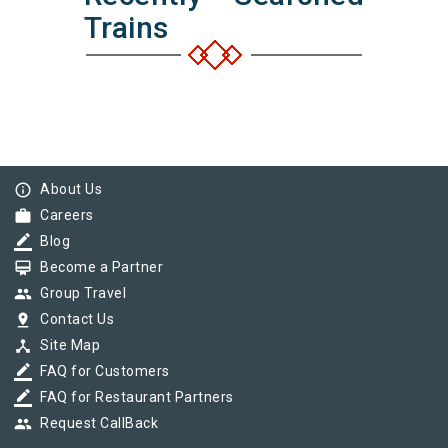
Trains
info_outline
About Us
work
Careers
border_color
Blog
card_membership
Become a Partner
group
Group Travel
pin_drop
Contact Us
device_hub
Site Map
border_color
FAQ for Customers
border_color
FAQ for Restaurant Partners
group
Request CallBack