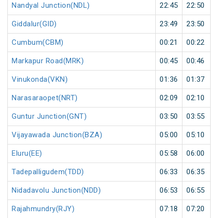
Nandyal Junction(NDL)
22:45
22:50
Giddalur(GID)
23:49
23:50
Cumbum(CBM)
00:21
00:22
Markapur Road(MRK)
00:45
00:46
Vinukonda(VKN)
01:36
01:37
Narasaraopet(NRT)
02:09
02:10
Guntur Junction(GNT)
03:50
03:55
Vijayawada Junction(BZA)
05:00
05:10
Eluru(EE)
05:58
06:00
Tadepalligudem(TDD)
06:33
06:35
Nidadavolu Junction(NDD)
06:53
06:55
Rajahmundry(RJY)
07:18
07:20