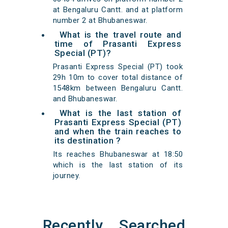
at Bengaluru Cantt. and at platform
number 2 at Bhubaneswar.
What is the travel route and
time of Prasanti Express
Special (PT)?
Prasanti Express Special (PT) took
29h 10m to cover total distance of
1548km between Bengaluru Cantt.
and Bhubaneswar.
What is the last station of
Prasanti Express Special (PT)
and when the train reaches to
its destination ?
Its reaches Bhubaneswar at 18:50
which is the last station of its
journey.
Recently Searched