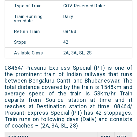
Type of Train
COV-Reserved Rake
Train Running
Daily
schedule
Return Train
08463
Stops
42
Avilable Class
2A, 3A, SL, 2S
08464/ Prasanti Express Special (PT) is one of
the prominent train of Indian railways that runs
between Bengaluru Cantt. and Bhubaneswar. The
total distance covered by the train is 1548km and
average speed of the train is 53km/hr Train
departs from Source station at time and it
reaches at Destination station at time. 08464/
Prasanti Express Special (PT) has 42 stoppages.
Train runs on following days (Daily) and consists
of coaches – (2A, 3A, SL, 2S)