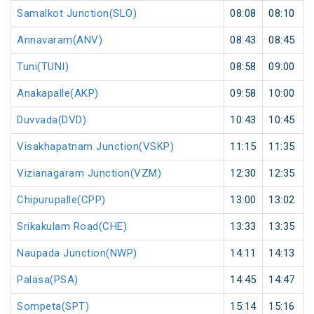
Samalkot Junction(SLO)
08:08
08:10
Annavaram(ANV)
08:43
08:45
Tuni(TUNI)
08:58
09:00
Anakapalle(AKP)
09:58
10:00
Duvvada(DVD)
10:43
10:45
Visakhapatnam Junction(VSKP)
11:15
11:35
Vizianagaram Junction(VZM)
12:30
12:35
Chipurupalle(CPP)
13:00
13:02
Srikakulam Road(CHE)
13:33
13:35
Naupada Junction(NWP)
14:11
14:13
Palasa(PSA)
14:45
14:47
Sompeta(SPT)
15:14
15:16