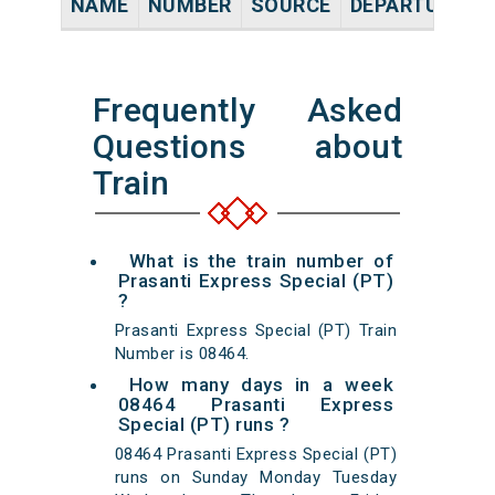
NAME
NUMBER
SOURCE
DEPARTURE TI
Frequently Asked
Questions about
Train
What is the train number of
Prasanti Express Special (PT)
?
Prasanti Express Special (PT) Train
Number is 08464.
How many days in a week
08464 Prasanti Express
Special (PT) runs ?
08464 Prasanti Express Special (PT)
runs on Sunday Monday Tuesday